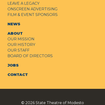
LEAVE A LEGACY
ONSCREEN ADVERTISING
FILM & EVENT SPONSORS
NEWS
ABOUT
OUR MISSION
OUR HISTORY
OUR STAFF
BOARD OF DIRECTORS
JOBS
CONTACT
© 2026
State Theatre of Modesto