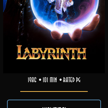
1986
101 min
Rated PG