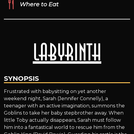
Where to Eat
Labyrinth
SYNOPSIS
Frustrated with babysitting on yet another
weekend night, Sarah (Jennifer Connelly), a
teenager with an active imagination, summons the
Goblins to take her baby stepbrother away. When
little Toby actually disappears, Sarah must follow
him into a fantastical world to rescue him from the