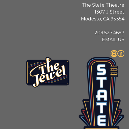
The State Theatre
1307 J Street
Modesto, CA 95354
209.527.4697
EMAIL US
Instagram
Facebook