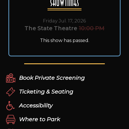
Showtimes
Friday Jul. 17, 2026
The State Theatre
10:00 PM
This show has passed.
Book Private Screening
Ticketing & Seating
Accessibility
Where to Park