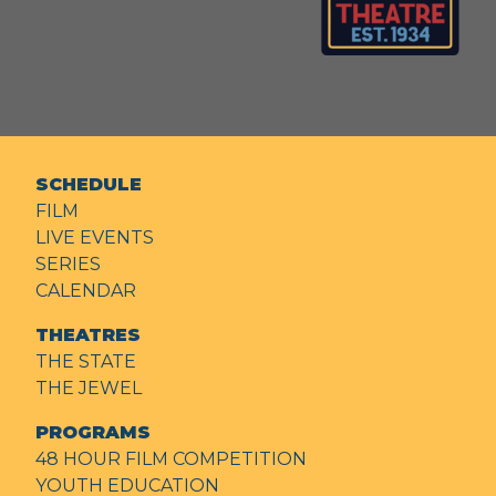
SCHEDULE
FILM
LIVE EVENTS
SERIES
CALENDAR
THEATRES
THE STATE
THE JEWEL
PROGRAMS
48 HOUR FILM COMPETITION
YOUTH EDUCATION