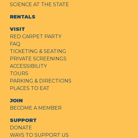
SCIENCE AT THE STATE
RENTALS
VISIT
RED CARPET PARTY
FAQ
TICKETING & SEATING
PRIVATE SCREENINGS
ACCESSIBILITY
TOURS
PARKING & DIRECTIONS
PLACES TO EAT
JOIN
BECOME A MEMBER
SUPPORT
DONATE
WAYS TO SUPPORT US