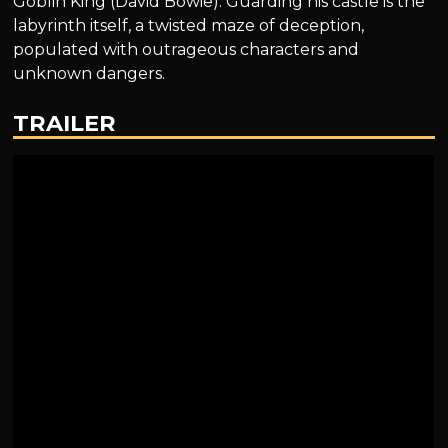
Goblin King (David Bowie). Guarding his castle is the
labyrinth itself, a twisted maze of deception,
populated with outrageous characters and
unknown dangers.
TRAILER