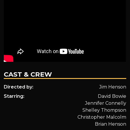
CAST & CREW
Directed by:
Jim Henson
Starring:
David Bowie
Jennifer Connelly
Shelley Thompson
Christopher Malcolm
Brian Henson