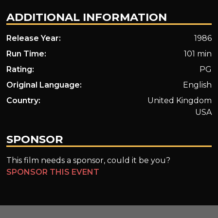
ADDITIONAL INFORMATION
Release Year:
1986
Run Time:
101 min
Rating:
PG
Original Language:
English
Country:
United Kingdom
USA
SPONSOR
This film needs a sponsor, could it be you?
SPONSOR THIS EVENT