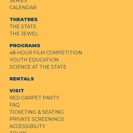
SERIES
CALENDAR
THEATRES
THE STATE
THE JEWEL
PROGRAMS
48 HOUR FILM COMPETITION
YOUTH EDUCATION
SCIENCE AT THE STATE
RENTALS
VISIT
RED CARPET PARTY
FAQ
TICKETING & SEATING
PRIVATE SCREENINGS
ACCESSIBILITY