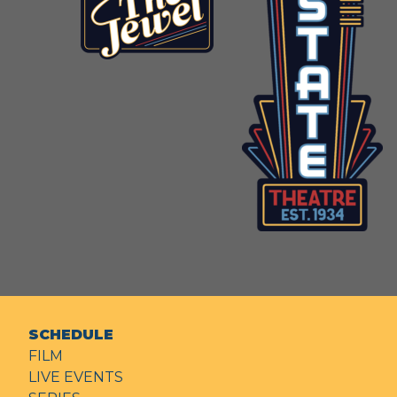
SCHEDULE
FILM
LIVE EVENTS