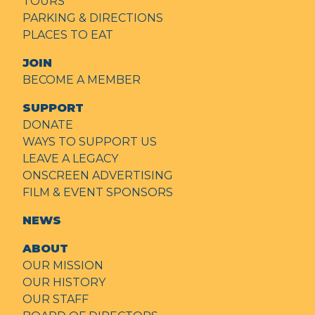
TOURS
PARKING & DIRECTIONS
PLACES TO EAT
JOIN
BECOME A MEMBER
SUPPORT
DONATE
WAYS TO SUPPORT US
LEAVE A LEGACY
ONSCREEN ADVERTISING
FILM & EVENT SPONSORS
NEWS
ABOUT
OUR MISSION
OUR HISTORY
OUR STAFF