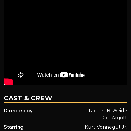
CAST & CREW
Directed by:
Robert B. Weide
Don Argott
Starring:
Kurt Vonnegut Jr.