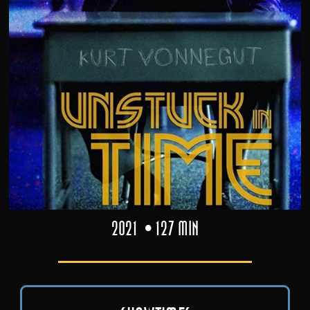
2021
127 min