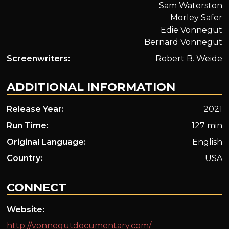
Sam Waterston
Morley Safer
Edie Vonnegut
Bernard Vonnegut
Screenwriters:
Robert B. Weide
ADDITIONAL INFORMATION
Release Year:
2021
Run Time:
127 min
Original Language:
English
Country:
USA
CONNECT
Website:
http://vonnegutdocumentary.com/