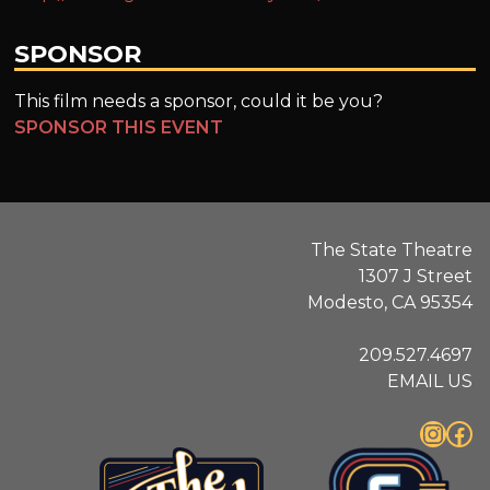
SPONSOR
This film needs a sponsor, could it be you?
SPONSOR THIS EVENT
The State Theatre
1307 J Street
Modesto, CA 95354
209.527.4697
EMAIL US
Instagram
Facebook