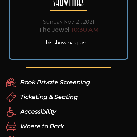
Showtimes
Sunday Nov. 21, 2021
The Jewel
10:30 AM
This show has passed.
Book Private Screening
Ticketing & Seating
Accessibility
Where to Park