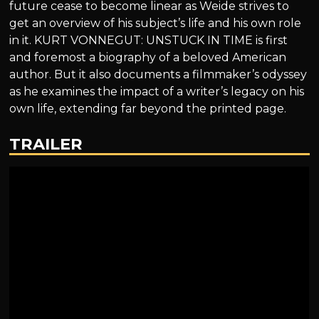
future cease to become linear as Weide strives to
get an overview of his subject’s life and his own role
in it. KURT VONNEGUT: UNSTUCK IN TIME is first
and foremost a biography of a beloved American
author. But it also documents a filmmaker’s odyssey
as he examines the impact of a writer’s legacy on his
own life, extending far beyond the printed page.
TRAILER