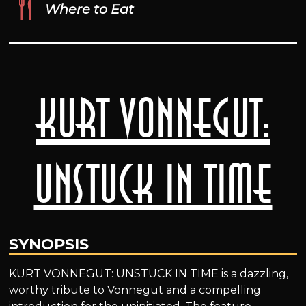
Where to Eat
Kurt Vonnegut:
Unstuck in Time
SYNOPSIS
KURT VONNEGUT: UNSTUCK IN TIME is a dazzling,
worthy tribute to Vonnegut and a compelling