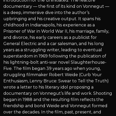
introduction for the uninitiated. The feature
documentary — the first of its kind on Vonnegut —
is a deep, immersive dive into the author’s
upbringing and his creative output. It spans his
childhood in Indianapolis, his experience as a
Prisoner of War in World War II, his marriage, family,
and divorce, his early careers as a publicist for
General Electric and a car salesman, and his long
years as a struggling writer, leading to eventual
superstardom in 1969 following the publication of
his lightning-bolt anti-war novel Slaughterhouse-
Five. The film began 39 years ago when young,
struggling filmmaker Robert Weide (Curb Your
Enthusiasm, Lenny Bruce: Swear to Tell the Truth)
wrote a letter to his literary idol proposing a
documentary on Vonnegut’s life and work. Shooting
began in 1988 and the resulting film reflects the
friendship and bond Weide and Vonnegut formed
over the decades. In the film, past, present, and