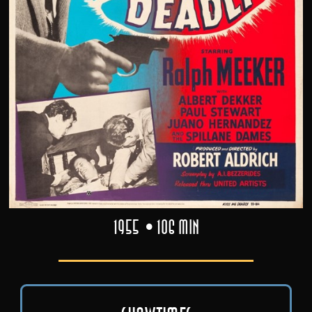
1955
106 min