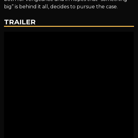
big” is behind it all, decides to pursue the case.
TRAILER