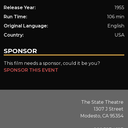
Release Year:
1955
Run Time:
106 min
Original Language:
English
Country:
USA
SPONSOR
This film needs a sponsor, could it be you?
SPONSOR THIS EVENT
The State Theatre
1307 J Street
Modesto, CA 95354