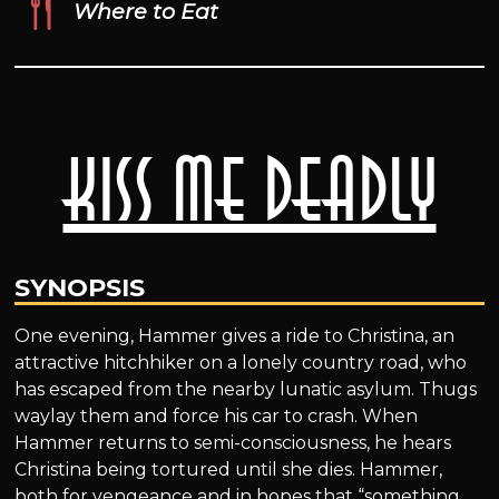
Where to Eat
Kiss Me Deadly
SYNOPSIS
One evening, Hammer gives a ride to Christina, an
attractive hitchhiker on a lonely country road, who
has escaped from the nearby lunatic asylum. Thugs
waylay them and force his car to crash. When
Hammer returns to semi-consciousness, he hears
Christina being tortured until she dies. Hammer,
both for vengeance and in hopes that “something