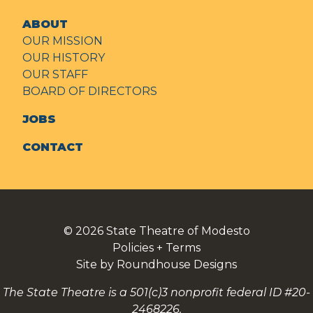
ABOUT
OUR MISSION
OUR HISTORY
OUR STAFF
BOARD OF DIRECTORS
JOBS
CONTACT
© 2026
State Theatre of Modesto
Policies + Terms
Site by Roundhouse Designs
The State Theatre is a 501(c)3 nonprofit federal ID #20-
2468226.