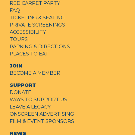
RED CARPET PARTY
FAQ
TICKETING & SEATING
PRIVATE SCREENINGS
ACCESSIBILITY
TOURS
PARKING & DIRECTIONS
PLACES TO EAT
JOIN
BECOME A MEMBER
SUPPORT
DONATE
WAYS TO SUPPORT US
LEAVE A LEGACY
ONSCREEN ADVERTISING
FILM & EVENT SPONSORS
NEWS