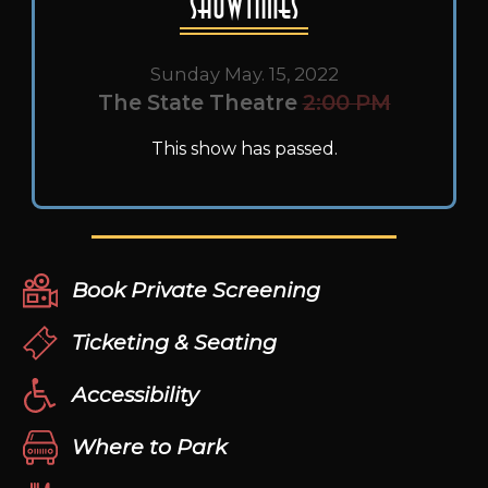
Showtimes
Sunday May. 15, 2022
The State Theatre
2:00 PM
This show has passed.
Book Private Screening
Ticketing & Seating
Accessibility
Where to Park