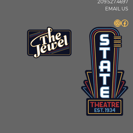
209.527.4697
EMAIL US
Instagram
Facebook