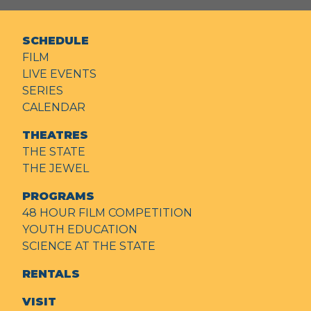
SCHEDULE
FILM
LIVE EVENTS
SERIES
CALENDAR
THEATRES
THE STATE
THE JEWEL
PROGRAMS
48 HOUR FILM COMPETITION
YOUTH EDUCATION
SCIENCE AT THE STATE
RENTALS
VISIT