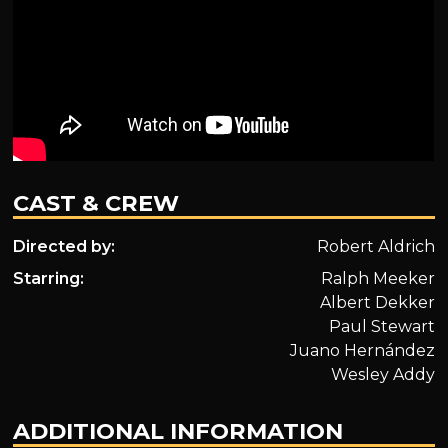
CAST & CREW
Directed by:
Robert Aldrich
Starring:
Ralph Meeker
Albert Dekker
Paul Stewart
Juano Hernández
Wesley Addy
ADDITIONAL INFORMATION