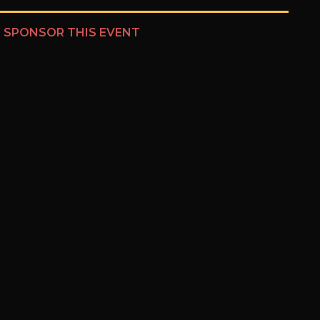
?
SPONSOR THIS EVENT