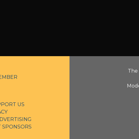
The 
EMBER
Mode
PPORT US
ACY
DVERTISING
NT SPONSORS