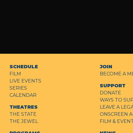
SCHEDULE
JOIN
FILM
BECOME A M
LIVE EVENTS
SUPPORT
SERIES
DONATE
CALENDAR
WAYS TO SU
THEATRES
LEAVE A LEG
THE STATE
ONSCREEN A
THE JEWEL
FILM & EVE