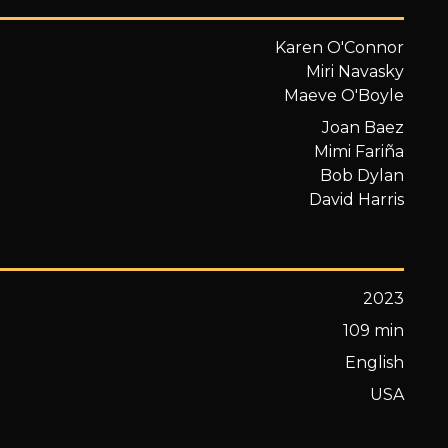
Karen O'Connor
Miri Navasky
Maeve O'Boyle
Joan Baez
Mimi Fariña
Bob Dylan
David Harris
2023
109 min
English
USA