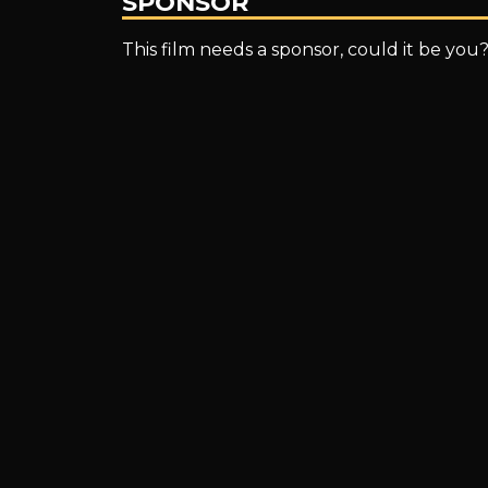
SPONSOR
This film needs a sponsor, could it be you