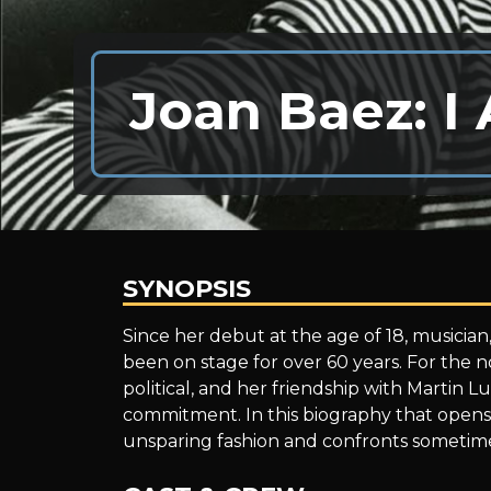
Joan Baez: I
SYNOPSIS
Joan
Since her debut at the age of 18, musician,
been on stage for over 60 years. For the 
political, and her friendship with Martin 
Baez:
commitment. In this biography that opens 
unsparing fashion and confronts sometim