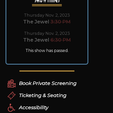
Thursday Nov. 2, 2023
The Jewel
3:30 PM
Thursday Nov. 2, 2023
The Jewel
6:30 PM
This show has passed.
Book Private Screening
Ticketing & Seating
Accessibility