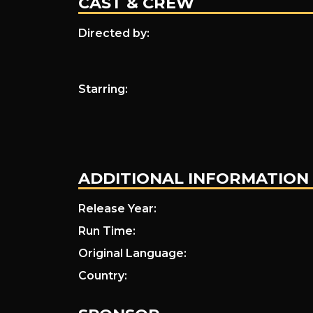
CAST & CREW
I
Directed by:
Am
Starring:
a
ADDITIONAL INFORMATION
Noise
Release Year:
Run Time:
Original Language:
Country: