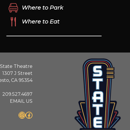
Where to Park
Where to Eat
State Theatre
1307 J Street
sto, CA 95354
209.527.4697
EMAIL US
Instagram
Facebook