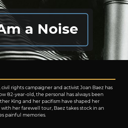
 Am a Noise
 civil rights campaigner and activist Joan Baez has
now 82-year-old, the personal has always been
Luther King and her pacifism have shaped her
with her farewell tour, Baez takes stock in an
es painful memories.