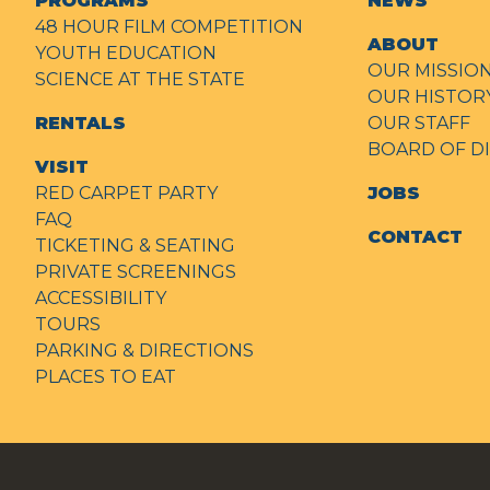
PROGRAMS
NEWS
48 HOUR FILM COMPETITION
ABOUT
YOUTH EDUCATION
OUR MISSIO
SCIENCE AT THE STATE
OUR HISTOR
RENTALS
OUR STAFF
BOARD OF D
VISIT
RED CARPET PARTY
JOBS
FAQ
CONTACT
TICKETING & SEATING
PRIVATE SCREENINGS
ACCESSIBILITY
TOURS
PARKING & DIRECTIONS
PLACES TO EAT