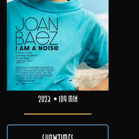
2023
109 min
Showtimes