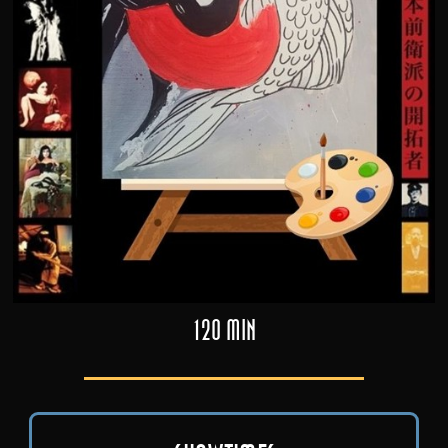
120 min