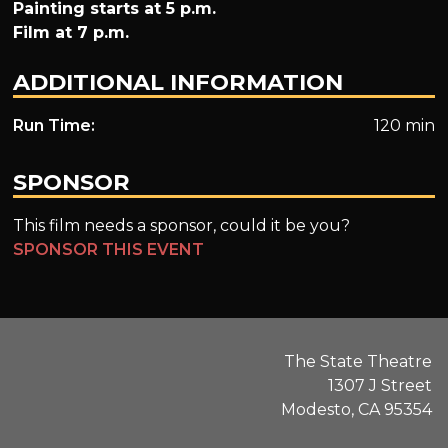
Painting starts at 5 p.m.
Film at 7 p.m.
ADDITIONAL INFORMATION
Run Time:
120 min
SPONSOR
This film needs a sponsor, could it be you?
SPONSOR THIS EVENT
The State Theatre
1307 J Street
Modesto, CA 95354