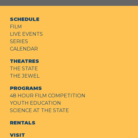
SCHEDULE
FILM
LIVE EVENTS
SERIES
CALENDAR
THEATRES
THE STATE
THE JEWEL
PROGRAMS
48 HOUR FILM COMPETITION
YOUTH EDUCATION
SCIENCE AT THE STATE
RENTALS
VISIT