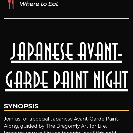
Where to Eat
Japanese Avant-
Garde Paint Night
SYNOPSIS
Join us for a special Japanese Avant-Garde Paint-
Along, guided by The Dragonfly Art for Life.