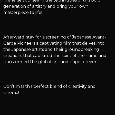
Immerse yourself in the techniques of this bold
generation of artistry and bring your own
masterpiece to life!
Afterward, stay for a screening of Japanese Avant-
Garde Pioneers a captivating film that delves into
the Japanese artists and their groundbreaking
creations that captured the spirit of their time and
transformed the global art landscape forever.
Don’t miss this perfect blend of creativity and
cinema!