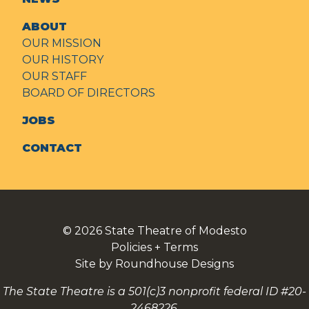
ABOUT
OUR MISSION
OUR HISTORY
OUR STAFF
BOARD OF DIRECTORS
JOBS
CONTACT
© 2026
State Theatre of Modesto
Policies + Terms
Site by Roundhouse Designs
The State Theatre is a 501(c)3 nonprofit federal ID #20-
2468226.