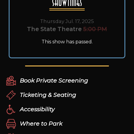
Showtimes
Thursday Jul. 17, 2025
The State Theatre
5:00 PM
This show has passed.
Book Private Screening
Ticketing & Seating
Accessibility
Where to Park