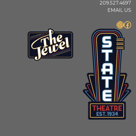
209.527.4697
EMAIL US
Instagram
Facebook