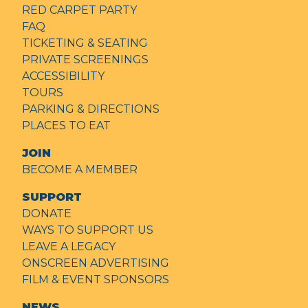
RED CARPET PARTY
FAQ
TICKETING & SEATING
PRIVATE SCREENINGS
ACCESSIBILITY
TOURS
PARKING & DIRECTIONS
PLACES TO EAT
JOIN
BECOME A MEMBER
SUPPORT
DONATE
WAYS TO SUPPORT US
LEAVE A LEGACY
ONSCREEN ADVERTISING
FILM & EVENT SPONSORS
NEWS