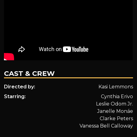
CAST & CREW
Directed by:
Kasi Lemmons
Starring:
Cynthia Erivo
Leslie Odom Jr.
Janelle Monáe
Clarke Peters
Vanessa Bell Calloway