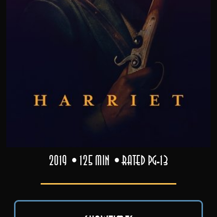
2019
125 min
Rated PG-13