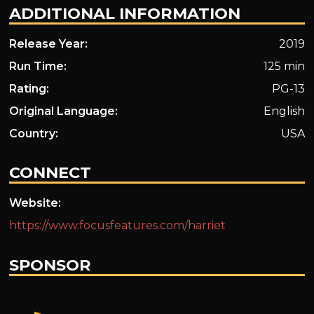
ADDITIONAL INFORMATION
Release Year:
2019
Run Time:
125 min
Rating:
PG-13
Original Language:
English
Country:
USA
CONNECT
Website:
https://www.focusfeatures.com/harriet
SPONSOR