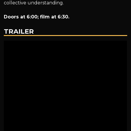
collective understanding.
Doors at 6:00; film at 6:30.
TRAILER