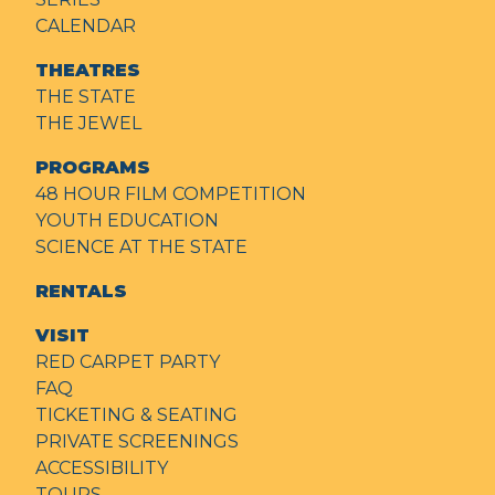
CALENDAR
THEATRES
THE STATE
THE JEWEL
PROGRAMS
48 HOUR FILM COMPETITION
YOUTH EDUCATION
SCIENCE AT THE STATE
RENTALS
VISIT
RED CARPET PARTY
FAQ
TICKETING & SEATING
PRIVATE SCREENINGS
ACCESSIBILITY
TOURS