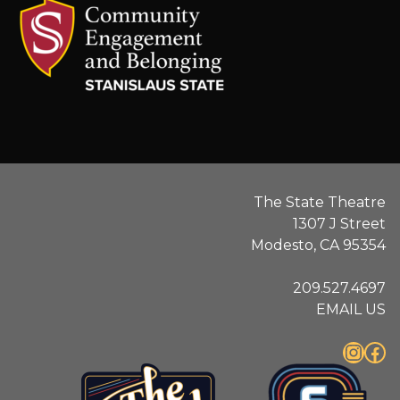
.
The State Theatre
1307 J Street
Modesto, CA 95354
209.527.4697
EMAIL US
Instagram
Facebook