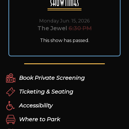
Showtimes
Monday Jun. 15, 2026
The Jewel
6:30 PM
This show has passed.
Book Private Screening
Ticketing & Seating
Accessibility
Where to Park