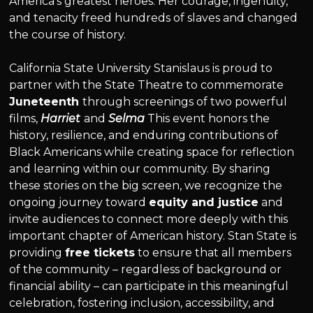
America’s greatest heroes. Her courage, ingenuity,
and tenacity freed hundreds of slaves and changed
the course of history.
California State University Stanislaus is proud to
partner with the State Theatre to commemorate
Juneteenth
through screenings of two powerful
films,
Harriet
and
Selma
This event honors the
history, resilience, and enduring contributions of
Black Americans while creating space for reflection
and learning within our community. By sharing
these stories on the big screen, we recognize the
ongoing journey toward
equity and justice
and
invite audiences to connect more deeply with this
important chapter of American history. Stan State is
providing
free tickets
to ensure that all members
of the community – regardless of background or
financial ability – can participate in this meaningful
celebration, fostering inclusion, accessibility, and