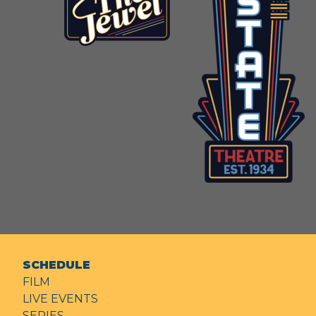
SCHEDULE
FILM
LIVE EVENTS
SERIES