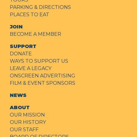
PARKING & DIRECTIONS
PLACES TO EAT
JOIN
BECOME A MEMBER
SUPPORT
DONATE
WAYS TO SUPPORT US
LEAVE A LEGACY
ONSCREEN ADVERTISING
FILM & EVENT SPONSORS
NEWS
ABOUT
OUR MISSION
OUR HISTORY
OUR STAFF
BOARD OF DIRECTORS