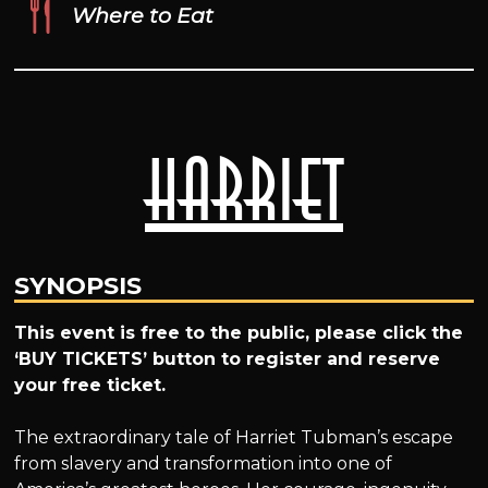
Where to Eat
Harriet
SYNOPSIS
This event is free to the public, please click the
‘BUY TICKETS’ button to register and reserve
your free ticket.
The extraordinary tale of Harriet Tubman’s escape
from slavery and transformation into one of