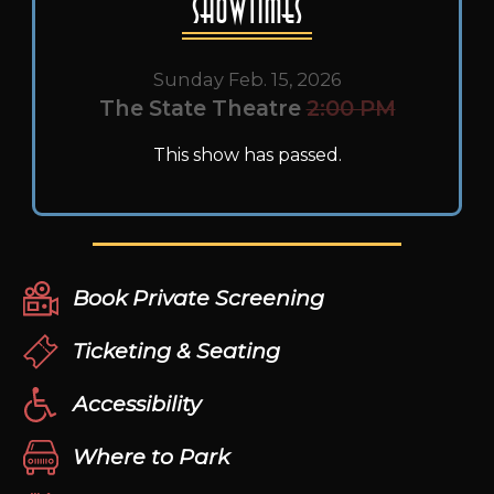
Showtimes
Sunday Feb. 15, 2026
The State Theatre
2:00 PM
This show has passed.
Book Private Screening
Ticketing & Seating
Accessibility
Where to Park