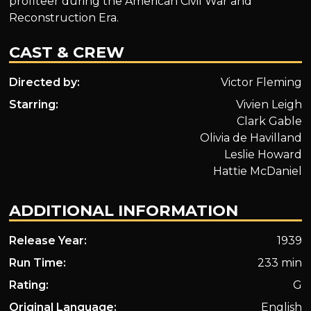
profiteer during the American Civil War and
Reconstruction Era.
CAST & CREW
Directed by:
Victor Fleming
Starring:
Vivien Leigh
Clark Gable
Olivia de Havilland
Leslie Howard
Hattie McDaniel
ADDITIONAL INFORMATION
Release Year:
1939
Run Time:
233 min
Rating:
G
Original Language:
English