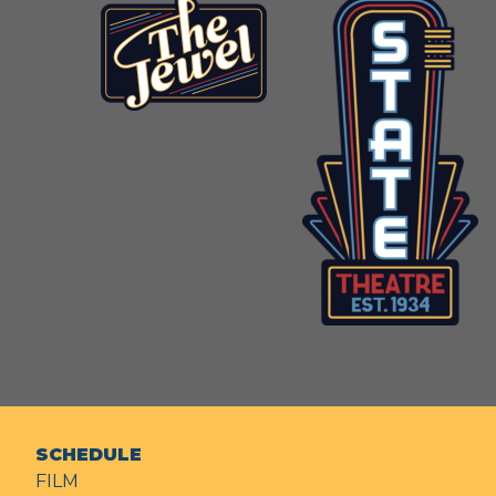
SCHEDULE
FILM