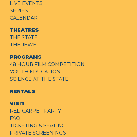
LIVE EVENTS
SERIES
CALENDAR
THEATRES
THE STATE
THE JEWEL
PROGRAMS
48 HOUR FILM COMPETITION
YOUTH EDUCATION
SCIENCE AT THE STATE
RENTALS
VISIT
RED CARPET PARTY
FAQ
TICKETING & SEATING
PRIVATE SCREENINGS