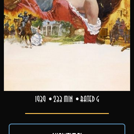
1939
233 min
Rated G