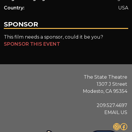
Country:
USA
SPONSOR
This film needs a sponsor, could it be you?
SPONSOR THIS EVENT
The State Theatre
1307 J Street
Modesto, CA 95354
209.527.4697
EMAIL US
Instagram
Facebook