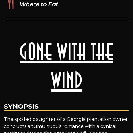
Where to Eat
Gone with the
Wind
SYNOPSIS
The spoiled daughter of a Georgia plantation owner
conducts a tumultuous romance with a cynical