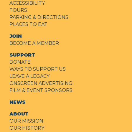
ACCESSIBILITY
TOURS
PARKING & DIRECTIONS
PLACES TO EAT
JOIN
BECOME A MEMBER
SUPPORT
DONATE
WAYS TO SUPPORT US
LEAVE A LEGACY
ONSCREEN ADVERTISING
FILM & EVENT SPONSORS
NEWS
ABOUT
OUR MISSION
OUR HISTORY