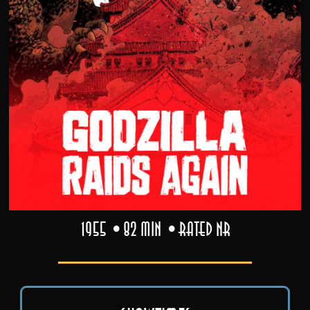
1955
82 min
Rated NR