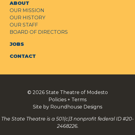
ABOUT
OUR MISSION
OUR HISTORY
OUR STAFF
BOARD OF DIRECTORS
JOBS
CONTACT
© 2026
State Theatre of Modesto
Policies + Terms
Site by Roundhouse Designs
The State Theatre is a 501(c)3 nonprofit federal ID #20-
2468226.