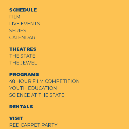
SCHEDULE
FILM
LIVE EVENTS
SERIES
CALENDAR
THEATRES
THE STATE
THE JEWEL
PROGRAMS
48 HOUR FILM COMPETITION
YOUTH EDUCATION
SCIENCE AT THE STATE
RENTALS
VISIT
RED CARPET PARTY