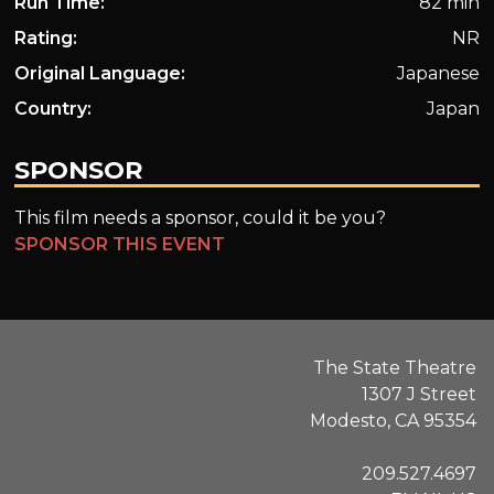
Run Time:
82 min
Rating:
NR
Original Language:
Japanese
Country:
Japan
SPONSOR
This film needs a sponsor, could it be you?
SPONSOR THIS EVENT
The State Theatre
1307 J Street
Modesto, CA 95354
209.527.4697