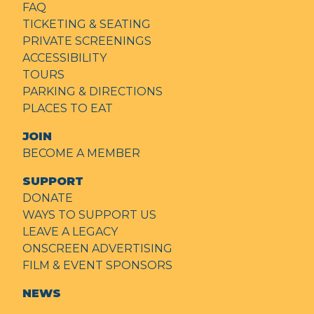
FAQ
TICKETING & SEATING
PRIVATE SCREENINGS
ACCESSIBILITY
TOURS
PARKING & DIRECTIONS
PLACES TO EAT
JOIN
BECOME A MEMBER
SUPPORT
DONATE
WAYS TO SUPPORT US
LEAVE A LEGACY
ONSCREEN ADVERTISING
FILM & EVENT SPONSORS
NEWS