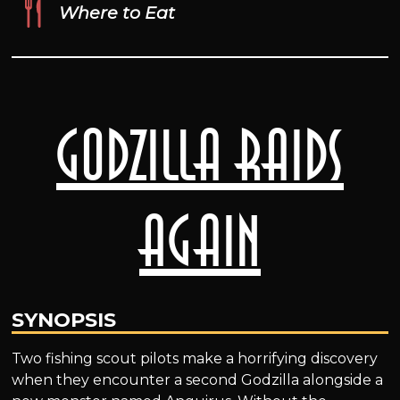
Where to Eat
Godzilla Raids
Again
SYNOPSIS
Two fishing scout pilots make a horrifying discovery
when they encounter a second Godzilla alongside a