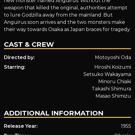
new monster named Anguirus. Without the
weapon that killed the original, authorities attempt
to lure Godzilla away from the mainland. But
Anguirus soon arrives and the two monsters make
their way towards Osaka as Japan braces for tragedy.
CAST & CREW
Directed by:
Motoyoshi Oda
Starring:
Hiroshi Koizumi
Setsuko Wakayama
Minoru Chiaki
Takashi Shimura
Masao Shimizu
ADDITIONAL INFORMATION
Release Year:
1955