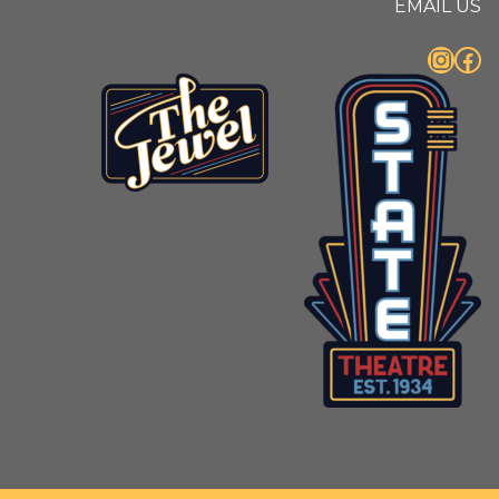
EMAIL US
Instagram
Facebook