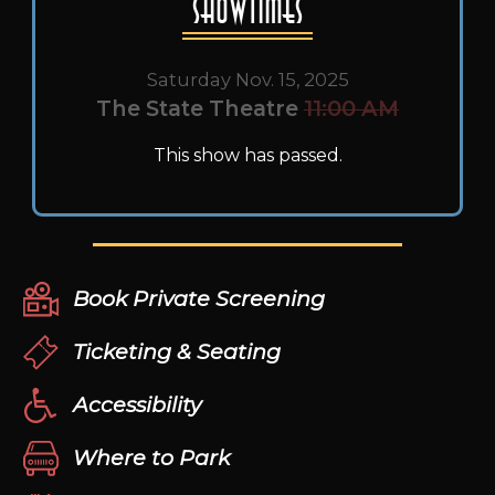
Showtimes
Saturday Nov. 15, 2025
The State Theatre
11:00 AM
This show has passed.
Book Private Screening
Ticketing & Seating
Accessibility
Where to Park