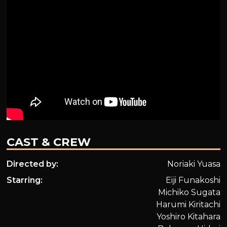
CAST & CREW
Directed by:
Noriaki Yuasa
Starring:
Eiji Funakoshi
Michiko Sugata
Harumi Kiritachi
Yoshiro Kitahara