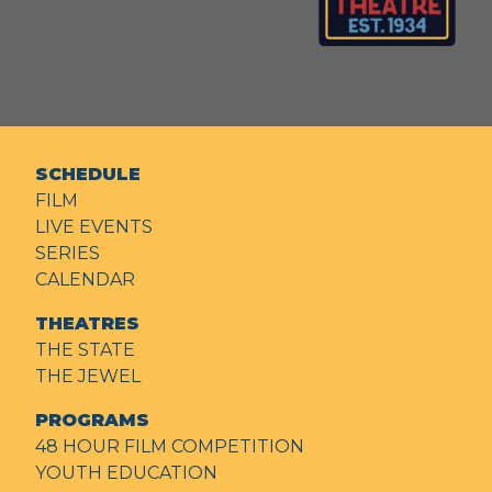
SCHEDULE
FILM
LIVE EVENTS
SERIES
CALENDAR
THEATRES
THE STATE
THE JEWEL
PROGRAMS
48 HOUR FILM COMPETITION
YOUTH EDUCATION