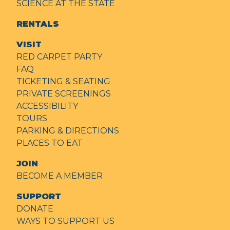
SCIENCE AT THE STATE
RENTALS
VISIT
RED CARPET PARTY
FAQ
TICKETING & SEATING
PRIVATE SCREENINGS
ACCESSIBILITY
TOURS
PARKING & DIRECTIONS
PLACES TO EAT
JOIN
BECOME A MEMBER
SUPPORT
DONATE
WAYS TO SUPPORT US