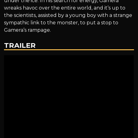
under the ice. In his search for energy, Gamera
wreaks havoc over the entire world, and it’s up to
the scientists, assisted by a young boy with a strange
sympathic link to the monster, to put a stop to
Gamera’s rampage.
TRAILER