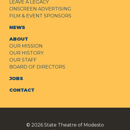
LEAVE A LEGACY
ONSCREEN ADVERTISING
FILM & EVENT SPONSORS
NEWS
ABOUT
OUR MISSION
OUR HISTORY
OUR STAFF
BOARD OF DIRECTORS
JOBS
CONTACT
© 2026
State Theatre of Modesto