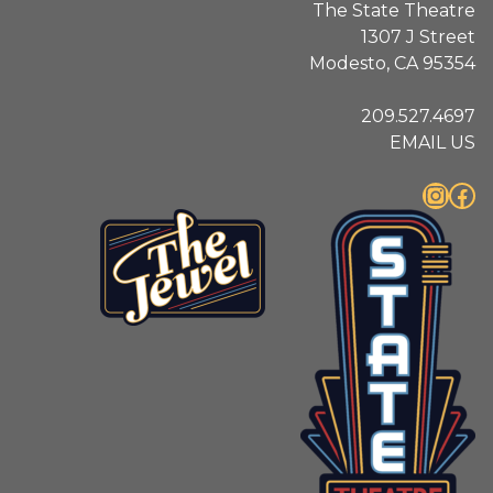
The State Theatre
1307 J Street
Modesto, CA 95354
209.527.4697
EMAIL US
Instagram
Facebook