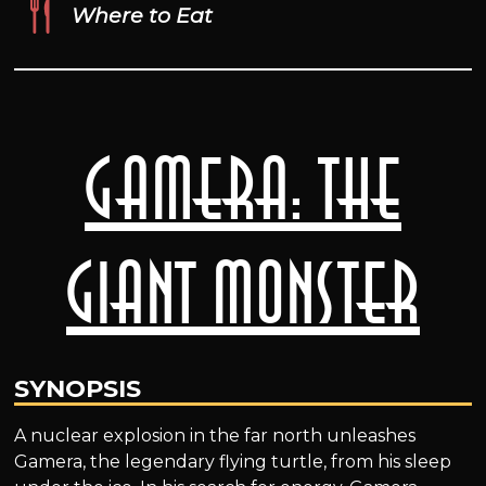
Where to Eat
Gamera: the
Giant Monster
SYNOPSIS
A nuclear explosion in the far north unleashes
Gamera, the legendary flying turtle, from his sleep