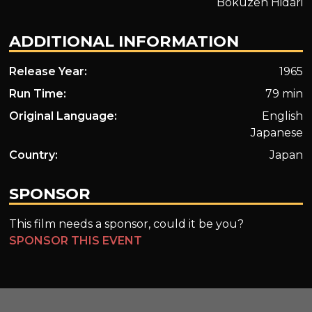
Bokuzen Hidari
ADDITIONAL INFORMATION
Release Year:
1965
Run Time:
79 min
Original Language:
English
Japanese
Country:
Japan
SPONSOR
This film needs a sponsor, could it be you?
SPONSOR THIS EVENT