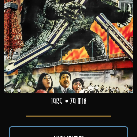
1965
79 min