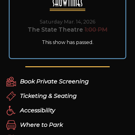
Showtimes
Saturday Mar. 14, 2026
The State Theatre
1:00 PM
This show has passed.
Book Private Screening
Ticketing & Seating
Accessibility
Where to Park