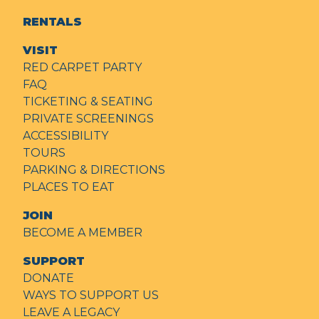
RENTALS
VISIT
RED CARPET PARTY
FAQ
TICKETING & SEATING
PRIVATE SCREENINGS
ACCESSIBILITY
TOURS
PARKING & DIRECTIONS
PLACES TO EAT
JOIN
BECOME A MEMBER
SUPPORT
DONATE
WAYS TO SUPPORT US
LEAVE A LEGACY