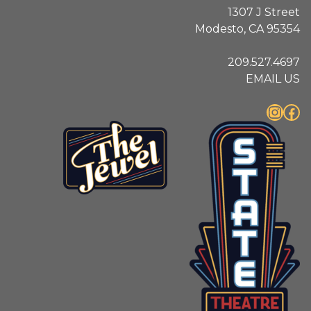
1307 J Street
Modesto, CA 95354
209.527.4697
EMAIL US
Instagram
Facebook