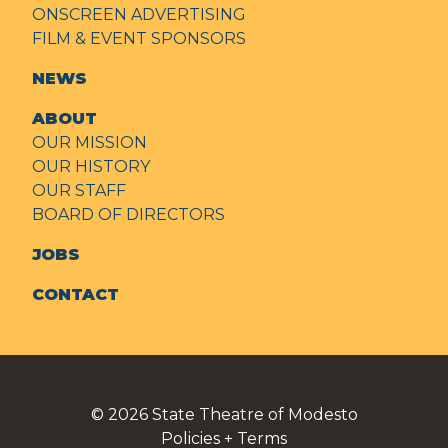
ONSCREEN ADVERTISING
FILM & EVENT SPONSORS
NEWS
ABOUT
OUR MISSION
OUR HISTORY
OUR STAFF
BOARD OF DIRECTORS
JOBS
CONTACT
© 2026
State Theatre of Modesto
Policies + Terms