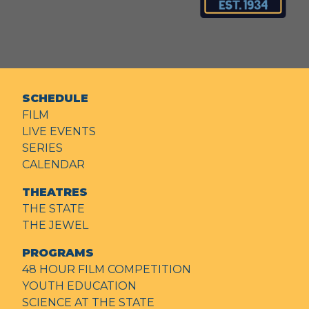
SCHEDULE
FILM
LIVE EVENTS
SERIES
CALENDAR
THEATRES
THE STATE
THE JEWEL
PROGRAMS
48 HOUR FILM COMPETITION
YOUTH EDUCATION
SCIENCE AT THE STATE