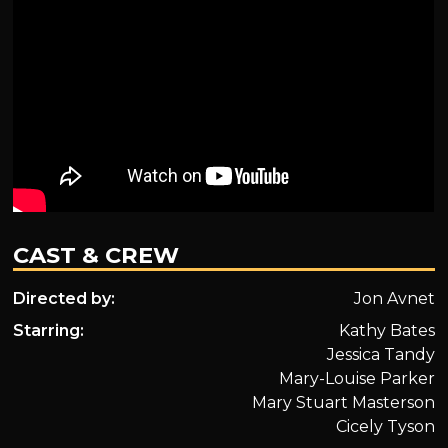
CAST & CREW
Directed by:
Jon Avnet
Starring:
Kathy Bates
Jessica Tandy
Mary-Louise Parker
Mary Stuart Masterson
Cicely Tyson