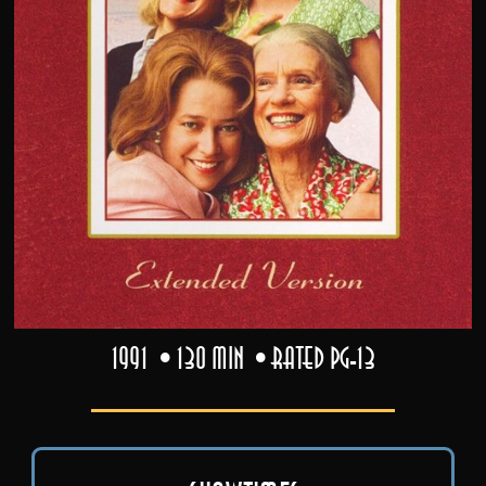
1991
130 min
Rated PG-13