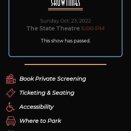
Showtimes
Sunday Oct. 23, 2022
The State Theatre
5:00 PM
This show has passed.
Book Private Screening
Ticketing & Seating
Accessibility
Where to Park