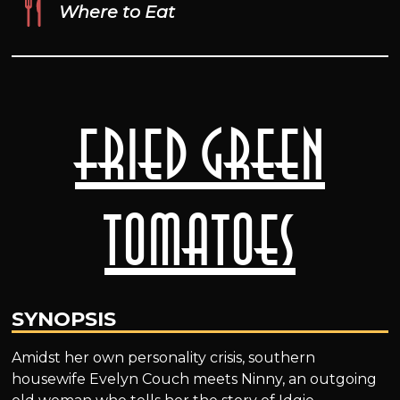
Where to Eat
Fried Green
Tomatoes
SYNOPSIS
Amidst her own personality crisis, southern
housewife Evelyn Couch meets Ninny, an outgoing