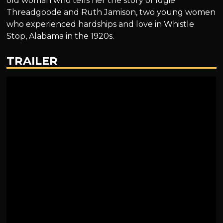
old woman who tells her the story of Idgie
Threadgoode and Ruth Jamison, two young women
who experienced hardships and love in Whistle
Stop, Alabama in the 1920s.
TRAILER