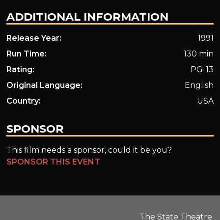
ADDITIONAL INFORMATION
Release Year:
1991
Run Time:
130 min
Rating:
PG-13
Original Language:
English
Country:
USA
SPONSOR
This film needs a sponsor, could it be you?
SPONSOR THIS EVENT
The State Theatre