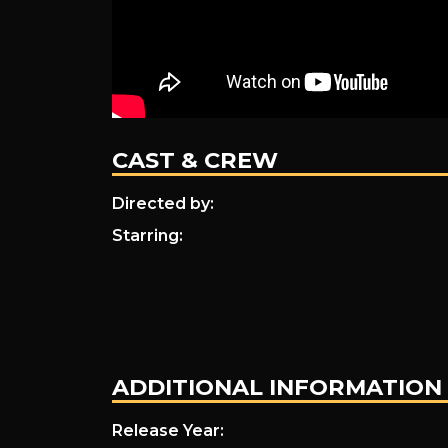
CAST & CREW
Directed by:
Starring:
ADDITIONAL INFORMATION
Release Year: