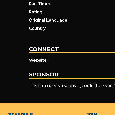
Run Time:
Rating:
Original Language:
Country:
CONNECT
Website:
SPONSOR
This film needs a sponsor, could it be you
SCHEDULE
JOIN