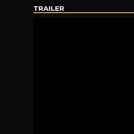
TRAILER