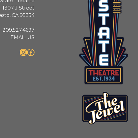
State Theatre
1307 J Street
sto, CA 95354
209.527.4697
EMAIL US
Instagram
Facebook