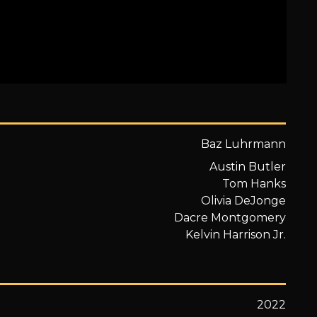
Baz Luhrmann
Austin Butler
Tom Hanks
Olivia DeJonge
Dacre Montgomery
Kelvin Harrison Jr.
2022