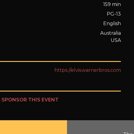
159 min
PG-13
English
Australia
USA
https://elvis.warnerbros.com
?
SPONSOR THIS EVENT