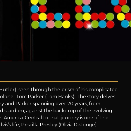
n Butler), seen through the prism of his complicated
Colonel Tom Parker (Tom Hanks). The story delves
y and Parker spanning over 20 years, from
ed stardom, against the backdrop of the evolving
n America. Central to that journey is one of the
is’s life, Priscilla Presley (Olivia DeJonge).