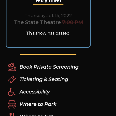
Thursday Jul. 14, 2022
The State Theatre
7:00 PM
This show has passed.
Book Private Screening
Ticketing & Seating
Accessibility
Where to Park