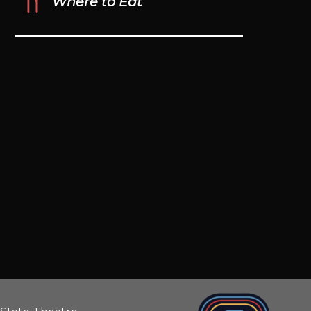
Where to Eat