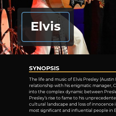
Elvis
SYNOPSIS
Elvis
The life and music of Elvis Presley (Austi
relationship with his enigmatic manager, 
into the complex dynamic between Presle
Presley’s rise to fame to his unprecedent
cultural landscape and loss of innocence i
most significant and influential people in Elv