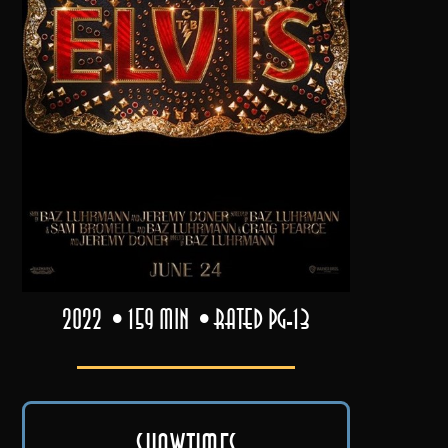
2022
159 min
Rated PG-13
Showtimes