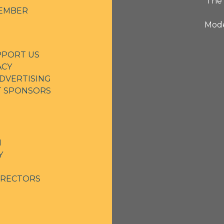
The 
EMBER
Mode
PPORT US
ACY
DVERTISING
NT SPONSORS
N
Y
IRECTORS