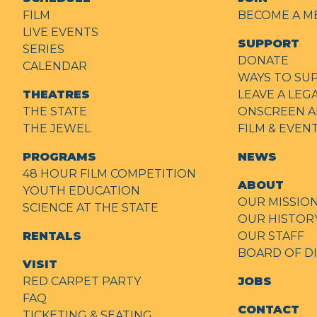
FILM
BECOME A M
LIVE EVENTS
SUPPORT
SERIES
DONATE
CALENDAR
WAYS TO SU
THEATRES
LEAVE A LEG
THE STATE
ONSCREEN A
THE JEWEL
FILM & EVE
PROGRAMS
NEWS
48 HOUR FILM COMPETITION
ABOUT
YOUTH EDUCATION
OUR MISSIO
SCIENCE AT THE STATE
OUR HISTOR
RENTALS
OUR STAFF
BOARD OF D
VISIT
RED CARPET PARTY
JOBS
FAQ
CONTACT
TICKETING & SEATING