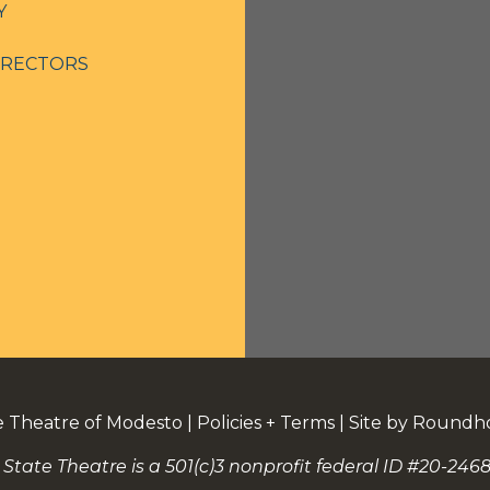
Y
IRECTORS
e Theatre of Modesto
|
Policies + Terms
|
Site by Roundh
 State Theatre is a 501(c)3 nonprofit federal ID #20-2468