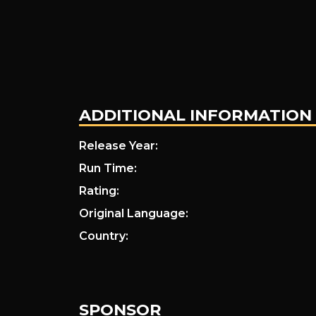
ADDITIONAL INFORMATION
Release Year:
Run Time:
Rating:
Original Language:
Country:
SPONSOR