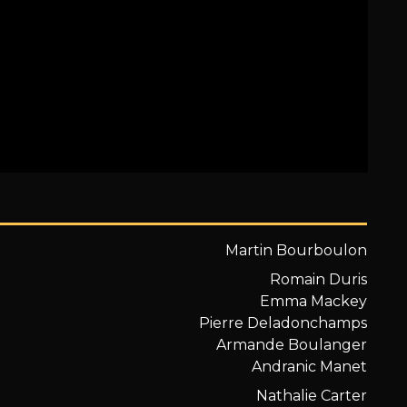
Martin Bourboulon
Romain Duris
Emma Mackey
Pierre Deladonchamps
Armande Boulanger
Andranic Manet
Nathalie Carter