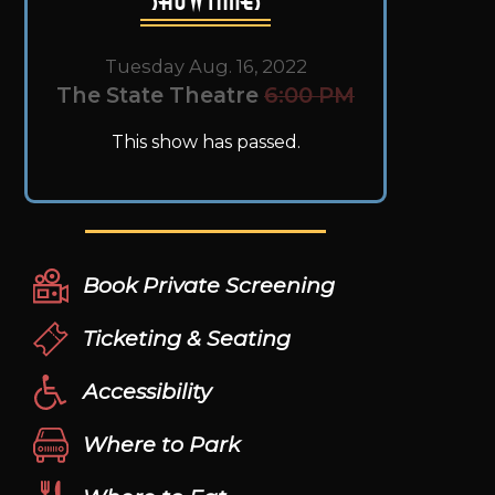
Tuesday Aug. 16, 2022
The State Theatre
6:00 PM
This show has passed.
Book Private Screening
Ticketing & Seating
Accessibility
Where to Park