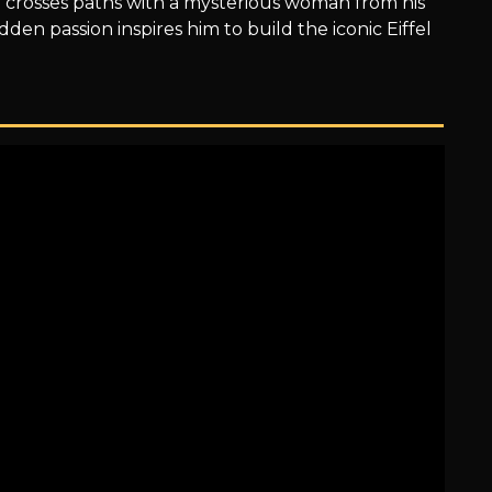
crosses paths with a mysterious woman from his
den passion inspires him to build the iconic Eiffel