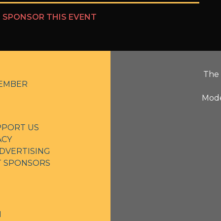
?
SPONSOR THIS EVENT
The 
EMBER
Mode
PPORT US
ACY
DVERTISING
NT SPONSORS
N