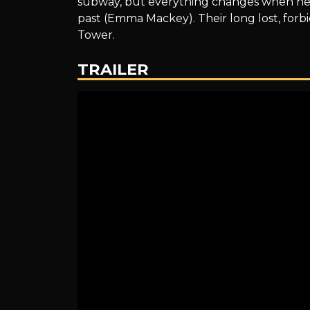
subway, but everything changes when he 
past (Emma Mackey). Their long lost, forbid
Tower.
TRAILER