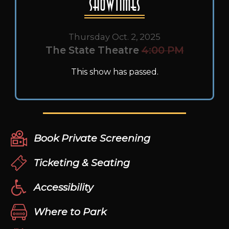
Showtimes
Thursday Oct. 2, 2025
The State Theatre
4:00 PM
This show has passed.
Book Private Screening
Ticketing & Seating
Accessibility
Where to Park