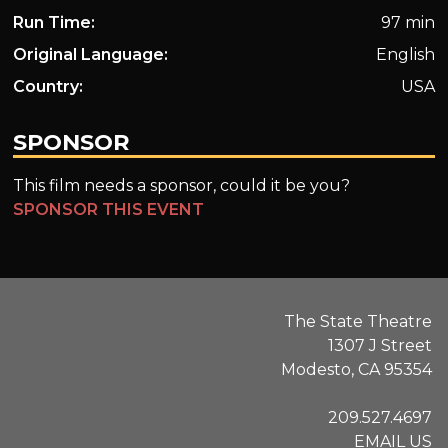
Run Time:
97 min
Original Language:
English
Country:
USA
SPONSOR
This film needs a sponsor, could it be you?
SPONSOR THIS EVENT
The State Theatre
1307 J Street
Modesto, CA 95354
209.527.4697
EMAIL US