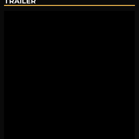
TRAILER