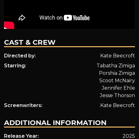
CAST & CREW
Directed by:
Kate Beecroft
Starring:
Tabatha Zimiga
Porshia Zimiga
Scoot McNairy
Jennifer Ehle
Jesse Thorson
Screenwriters:
Kate Beecroft
ADDITIONAL INFORMATION
Release Year:
2025