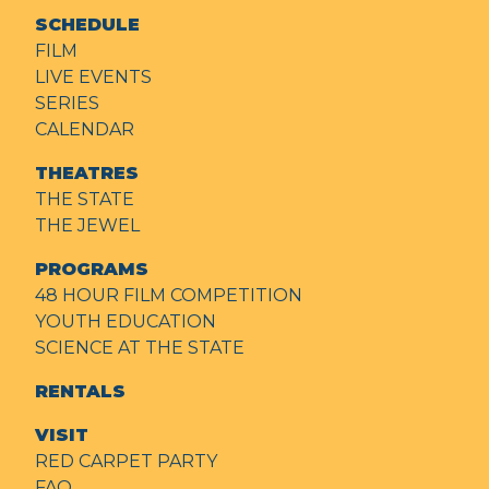
SCHEDULE
FILM
LIVE EVENTS
SERIES
CALENDAR
THEATRES
THE STATE
THE JEWEL
PROGRAMS
48 HOUR FILM COMPETITION
YOUTH EDUCATION
SCIENCE AT THE STATE
RENTALS
VISIT
RED CARPET PARTY
FAQ