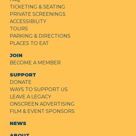
TICKETING & SEATING
PRIVATE SCREENINGS
ACCESSIBILITY
TOURS
PARKING & DIRECTIONS
PLACES TO EAT
JOIN
BECOME A MEMBER
SUPPORT
DONATE
WAYS TO SUPPORT US
LEAVE A LEGACY
ONSCREEN ADVERTISING
FILM & EVENT SPONSORS
NEWS
ABOUT