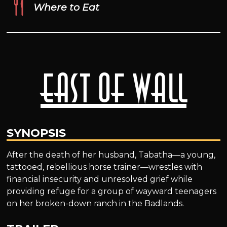
Where to Eat
East of Wall
SYNOPSIS
After the death of her husband, Tabatha—a young,
tattooed, rebellious horse trainer—wrestles with
financial insecurity and unresolved grief while
providing refuge for a group of wayward teenagers
on her broken-down ranch in the Badlands.