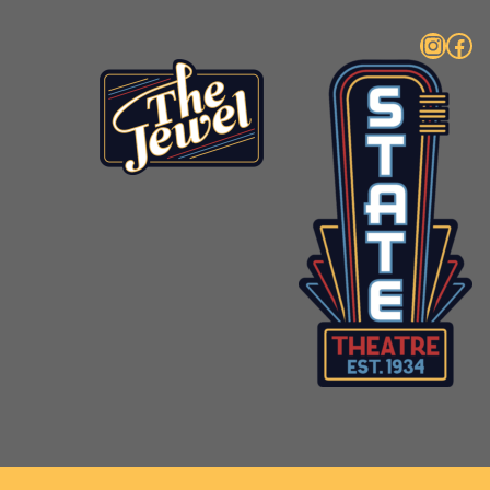
Instagram
Facebook