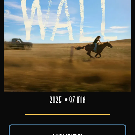
2025
97 min