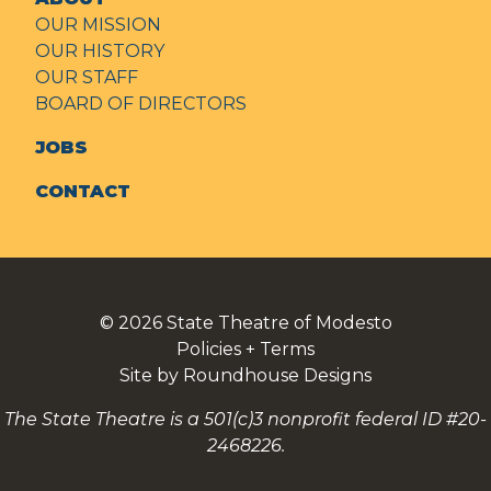
OUR MISSION
OUR HISTORY
OUR STAFF
BOARD OF DIRECTORS
JOBS
CONTACT
© 2026
State Theatre of Modesto
Policies + Terms
Site by Roundhouse Designs
The State Theatre is a 501(c)3 nonprofit federal ID #20-
2468226.