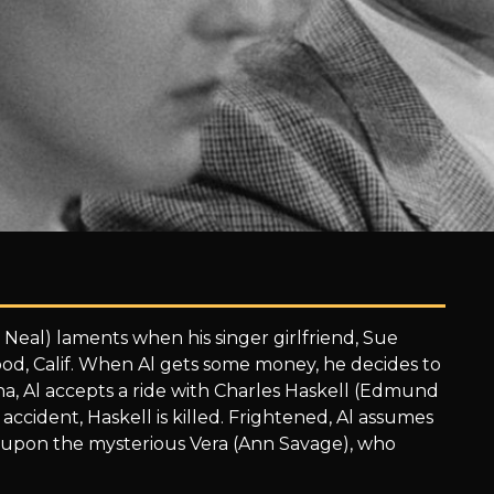
 Neal) laments when his singer girlfriend, Sue
ood, Calif. When Al gets some money, he decides to
zona, Al accepts a ride with Charles Haskell (Edmund
accident, Haskell is killed. Frightened, Al assumes
s upon the mysterious Vera (Ann Savage), who