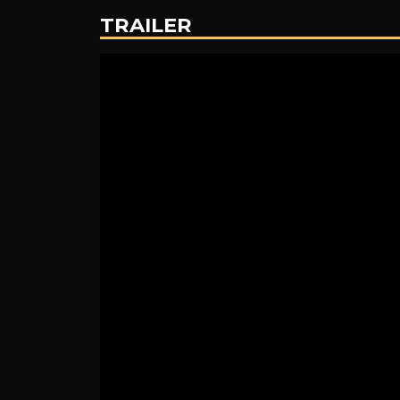
TRAILER