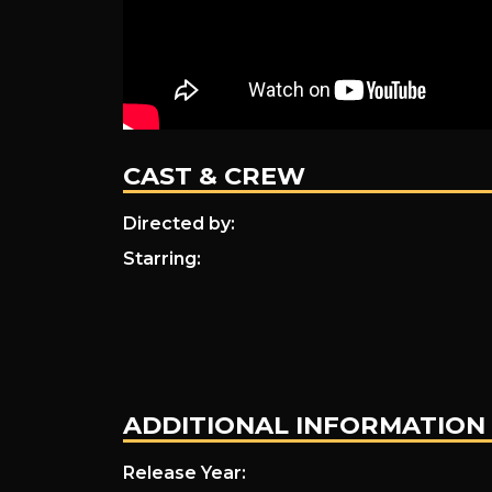
CAST & CREW
Directed by:
Starring:
ADDITIONAL INFORMATION
Release Year: