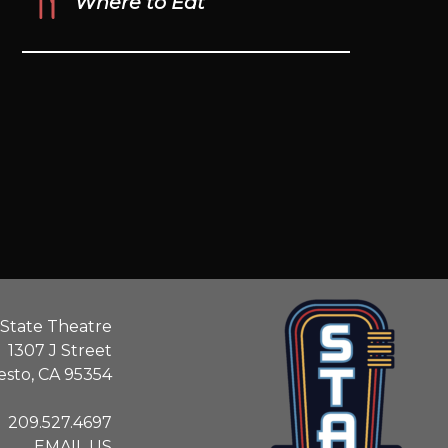
Where to Eat
State Theatre
1307 J Street
sto, CA 95354
209.527.4697
EMAIL US