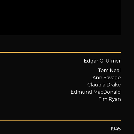
Edgar G. Ulmer
Tom Neal
Ann Savage
Claudia Drake
Edmund MacDonald
Tim Ryan
1945