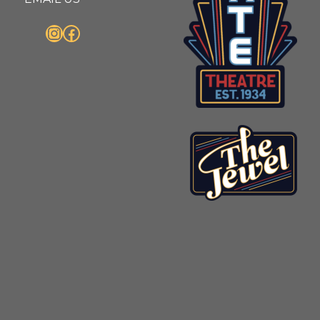
Instagram
Facebook