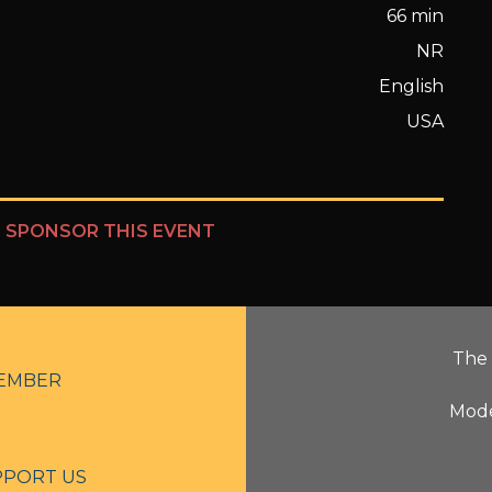
66 min
NR
English
USA
?
SPONSOR THIS EVENT
The 
EMBER
Mode
PPORT US