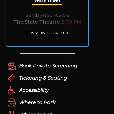
Sunday Nov. 19, 2023
The State Theatre
2:00 PM
This show has passed.
Book Private Screening
Ticketing & Seating
Accessibility
Where to Park