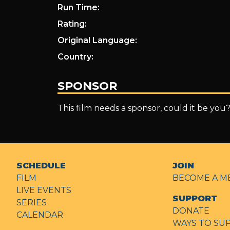
Run Time:
Rating:
Original Language:
Country:
SPONSOR
This film needs a sponsor, could it be you
SCHEDULE
JOIN
FILM
BECOME A M
LIVE EVENTS
SUPPORT
SERIES
DONATE
CALENDAR
WAYS TO SU