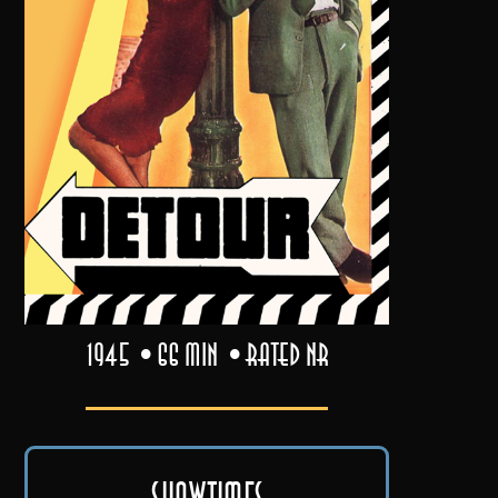
1945
66 min
Rated NR
Showtimes