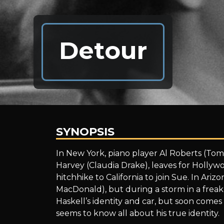
Detour
SYNOPSIS
Detour
In New York, piano player Al Roberts (Tom
Harvey (Claudia Drake), leaves for Hollyw
hitchhike to California to join Sue. In Ari
MacDonald), but during a storm in a freak 
Haskell’s identity and car, but soon come
seems to know all about his true identity.