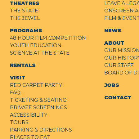
THEATRES
LEAVE A LEG
THE STATE
ONSCREEN A
THE JEWEL
FILM & EVE
PROGRAMS
NEWS
48 HOUR FILM COMPETITION
ABOUT
YOUTH EDUCATION
OUR MISSIO
SCIENCE AT THE STATE
OUR HISTOR
RENTALS
OUR STAFF
BOARD OF D
VISIT
RED CARPET PARTY
JOBS
FAQ
CONTACT
TICKETING & SEATING
PRIVATE SCREENINGS
ACCESSIBILITY
TOURS
PARKING & DIRECTIONS
PLACES TO EAT