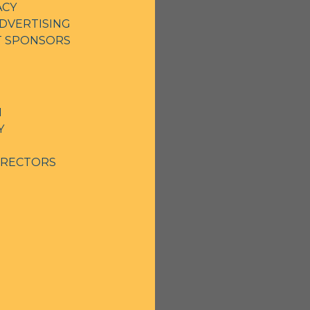
ACY
DVERTISING
NT SPONSORS
N
Y
IRECTORS