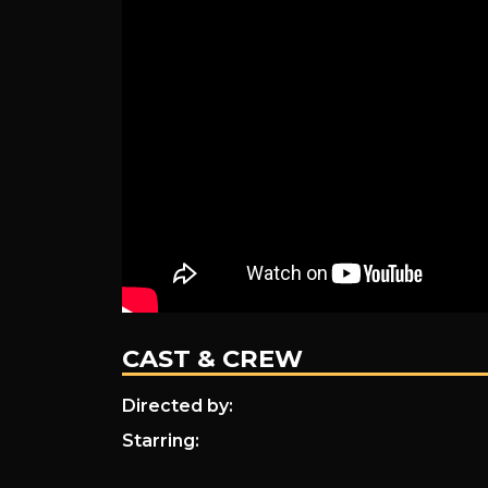
CAST & CREW
Directed by:
Starring: