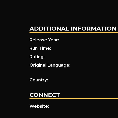
ADDITIONAL INFORMATION
Release Year:
Run Time:
Rating:
Original Language:
Country:
CONNECT
Website: