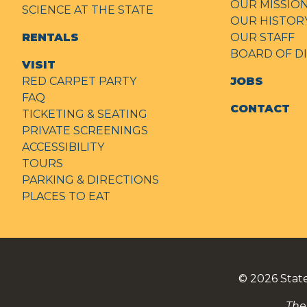
OUR MISSIO
SCIENCE AT THE STATE
OUR HISTOR
RENTALS
OUR STAFF
BOARD OF D
VISIT
RED CARPET PARTY
JOBS
FAQ
CONTACT
TICKETING & SEATING
PRIVATE SCREENINGS
ACCESSIBILITY
TOURS
PARKING & DIRECTIONS
PLACES TO EAT
© 2026
Stat
The