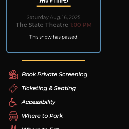
Saturday Aug. 16, 2025
The State Theatre
1:00 PM
This show has passed.
Book Private Screening
Ticketing & Seating
Accessibility
Where to Park