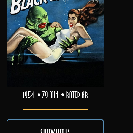
1954
79 min
Rated NR
Showtimes