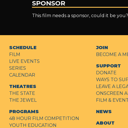
SPONSOR
This film needs a sponsor, could it be you
SCHEDULE
JOIN
FILM
BECOME A M
LIVE EVENTS
SUPPORT
SERIES
DONATE
CALENDAR
WAYS TO SU
THEATRES
LEAVE A LEG
THE STATE
ONSCREEN A
THE JEWEL
FILM & EVE
PROGRAMS
NEWS
48 HOUR FILM COMPETITION
ABOUT
YOUTH EDUCATION