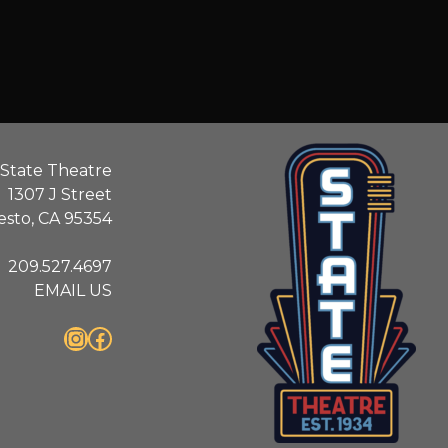
State Theatre
1307 J Street
sto, CA 95354
209.527.4697
EMAIL US
Instagram
Facebook