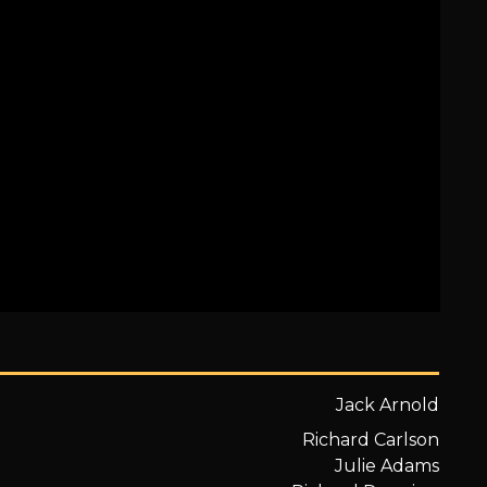
Jack Arnold
Richard Carlson
Julie Adams