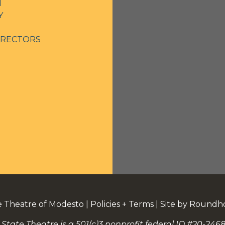
N
Y
IRECTORS
e Theatre of Modesto
|
Policies + Terms
|
Site by Roundh
 State Theatre is a 501(c)3 nonprofit federal ID #20-2468