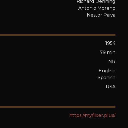
Richard Denning
Antonio Moreno
Nestor Paiva
1954
79 min
NR
English
Spanish
USA
https://myflixer.plus/