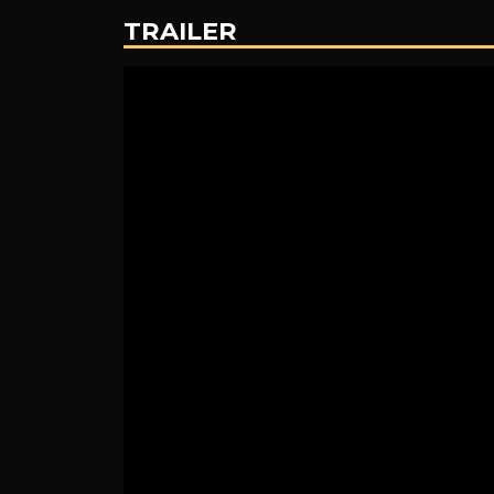
the
TRAILER
Black
Lagoon