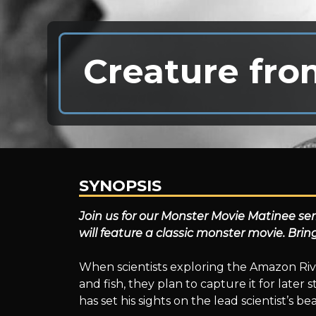
Creature fro
SYNOPSIS
Creature
Join us for our Monster Movie Matinee se
will feature a classic monster movie. Bri
from
When scientists exploring the Amazon Riv
and fish, they plan to capture it for later
has set his sights on the lead scientist’s be