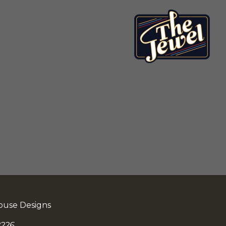
ouse Designs
226.