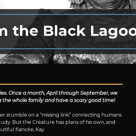
m the Black Lago
ries. Once a month, April through September, we
ng the whole family and have a scary good time!
er stumble on a “missing link” connecting humans
 study. But the Creature has plans of his own, and
autiful fiancée, Kay.