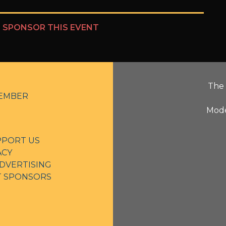
?
SPONSOR THIS EVENT
The 
EMBER
Mode
PPORT US
ACY
DVERTISING
NT SPONSORS