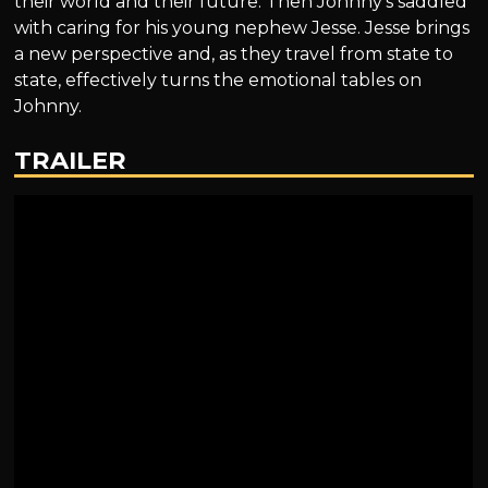
their world and their future. Then Johnny’s saddled
with caring for his young nephew Jesse. Jesse brings
a new perspective and, as they travel from state to
state, effectively turns the emotional tables on
Johnny.
TRAILER