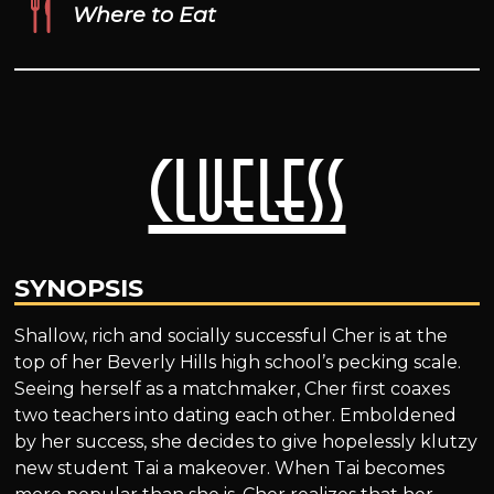
Where to Eat
Clueless
SYNOPSIS
Shallow, rich and socially successful Cher is at the
top of her Beverly Hills high school’s pecking scale.
Seeing herself as a matchmaker, Cher first coaxes
two teachers into dating each other. Emboldened
by her success, she decides to give hopelessly klutzy
new student Tai a makeover. When Tai becomes