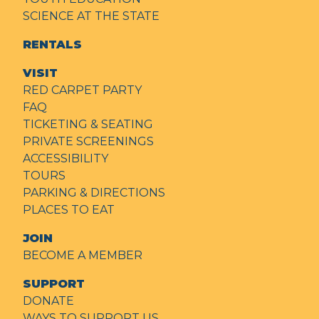
SCIENCE AT THE STATE
RENTALS
VISIT
RED CARPET PARTY
FAQ
TICKETING & SEATING
PRIVATE SCREENINGS
ACCESSIBILITY
TOURS
PARKING & DIRECTIONS
PLACES TO EAT
JOIN
BECOME A MEMBER
SUPPORT
DONATE
WAYS TO SUPPORT US