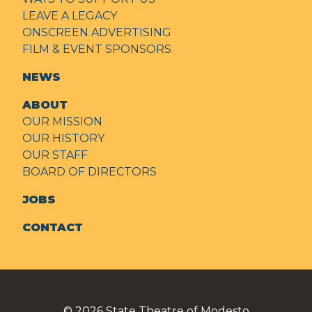
LEAVE A LEGACY
ONSCREEN ADVERTISING
FILM & EVENT SPONSORS
NEWS
ABOUT
OUR MISSION
OUR HISTORY
OUR STAFF
BOARD OF DIRECTORS
JOBS
CONTACT
© 2026
State Theatre of Modesto