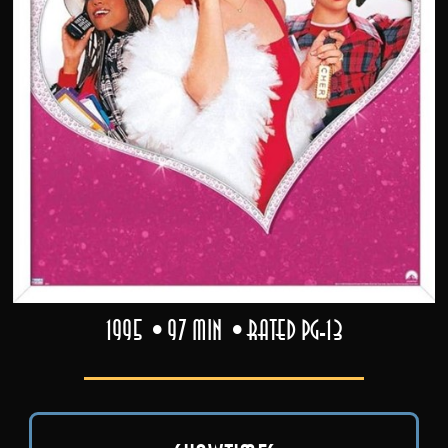
1995
97 min
Rated PG-13