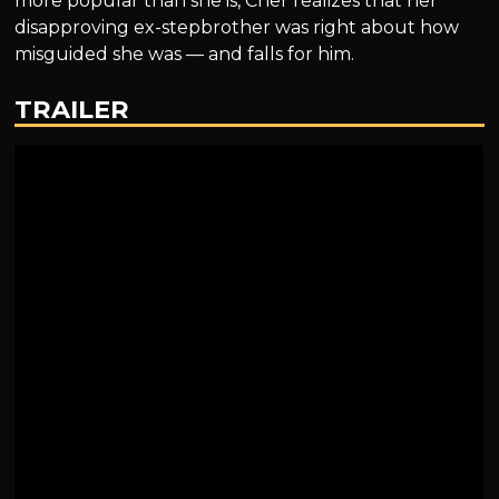
more popular than she is, Cher realizes that her
disapproving ex-stepbrother was right about how
misguided she was — and falls for him.
TRAILER