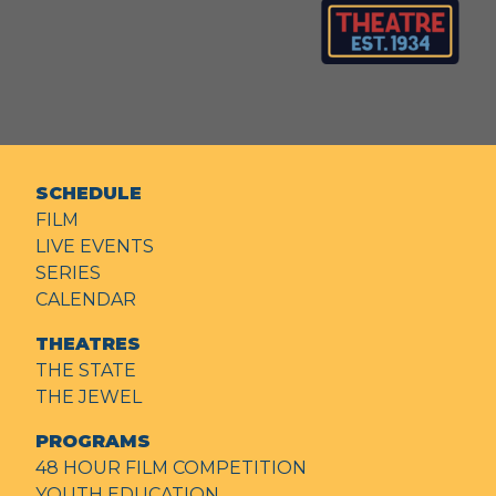
SCHEDULE
FILM
LIVE EVENTS
SERIES
CALENDAR
THEATRES
THE STATE
THE JEWEL
PROGRAMS
48 HOUR FILM COMPETITION
YOUTH EDUCATION