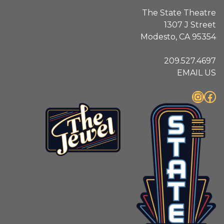
The State Theatre
1307 J Street
Modesto, CA 95354
209.527.4697
EMAIL US
Instagram
Facebook