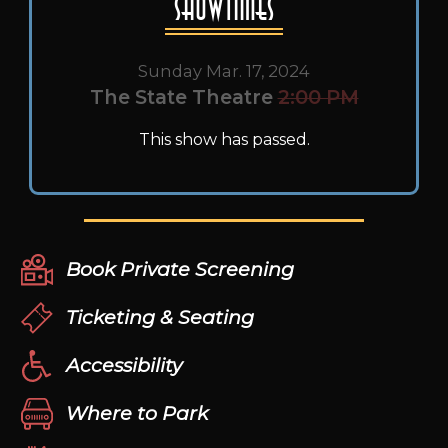
Showtimes
Sunday Mar. 17, 2024
The State Theatre
2:00 PM
This show has passed.
Book Private Screening
Ticketing & Seating
Accessibility
Where to Park