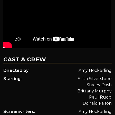
CAST & CREW
Directed by:
Amy Heckerling
Starring:
Alicia Silverstone
Stacey Dash
Brittany Murphy
Paul Rudd
Donald Faison
Screenwriters:
Amy Heckerling