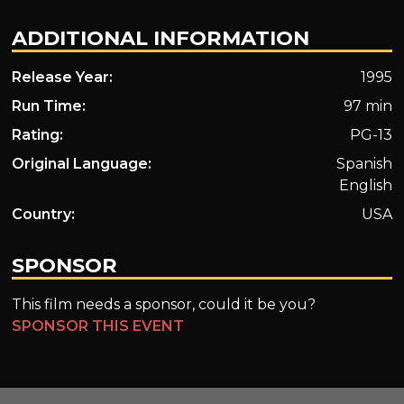
ADDITIONAL INFORMATION
Release Year:
1995
Run Time:
97 min
Rating:
PG-13
Original Language:
Spanish
English
Country:
USA
SPONSOR
This film needs a sponsor, could it be you?
SPONSOR THIS EVENT