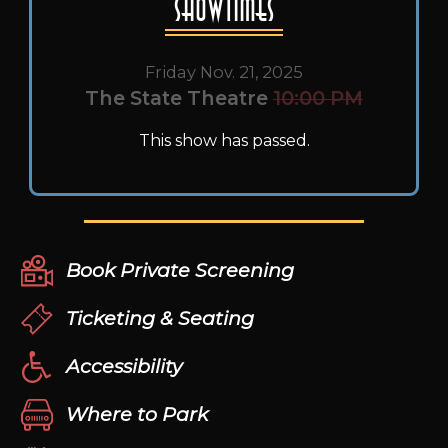
Showtimes
Friday Nov. 21, 2025
The State Theatre
10:00 PM
This show has passed.
Book Private Screening
Ticketing & Seating
Accessibility
Where to Park