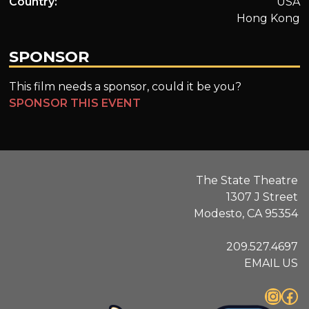
Country:
USA
Hong Kong
SPONSOR
This film needs a sponsor, could it be you?
SPONSOR THIS EVENT
The State Theatre
1307 J Street
Modesto, CA 95354
209.527.4697
EMAIL US
Instagram
Facebook