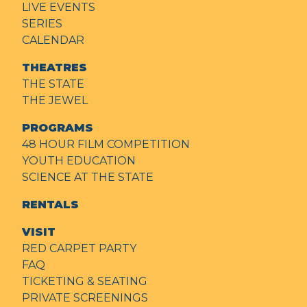
LIVE EVENTS
SERIES
CALENDAR
THEATRES
THE STATE
THE JEWEL
PROGRAMS
48 HOUR FILM COMPETITION
YOUTH EDUCATION
SCIENCE AT THE STATE
RENTALS
VISIT
RED CARPET PARTY
FAQ
TICKETING & SEATING
PRIVATE SCREENINGS