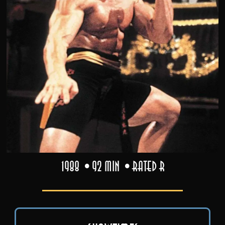
1988
92 min
Rated R