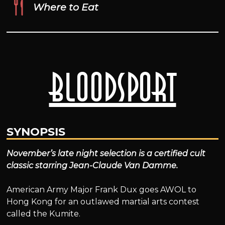
Where to Eat
Bloodsport
SYNOPSIS
November’s late night selection is a certified cult
classic starring Jean-Claude Van Damme.
American Army Major Frank Dux goes AWOL to
Hong Kong for an outlawed martial arts contest
called the Kumite.