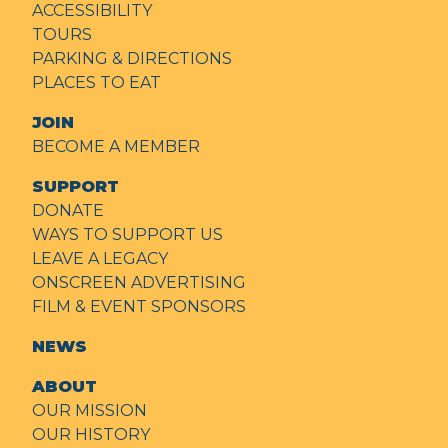
ACCESSIBILITY
TOURS
PARKING & DIRECTIONS
PLACES TO EAT
JOIN
BECOME A MEMBER
SUPPORT
DONATE
WAYS TO SUPPORT US
LEAVE A LEGACY
ONSCREEN ADVERTISING
FILM & EVENT SPONSORS
NEWS
ABOUT
OUR MISSION
OUR HISTORY