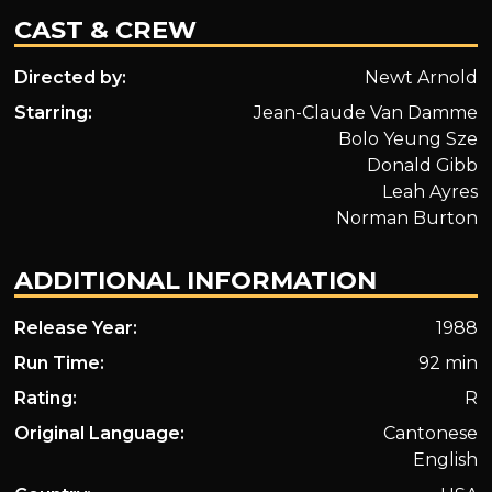
CAST & CREW
Directed by:
Newt Arnold
Starring:
Jean-Claude Van Damme
Bolo Yeung Sze
Donald Gibb
Leah Ayres
Norman Burton
ADDITIONAL INFORMATION
Release Year:
1988
Run Time:
92 min
Rating:
R
Original Language:
Cantonese
English