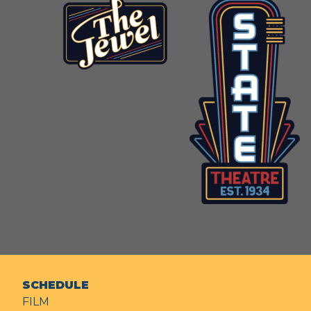
SCHEDULE
FILM