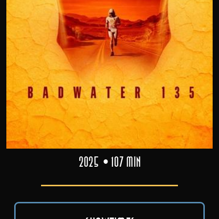
2025
107 min