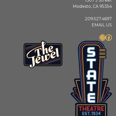
1307 J Street
Modesto, CA 95354
209.527.4697
EMAIL US
Instagram
Facebook