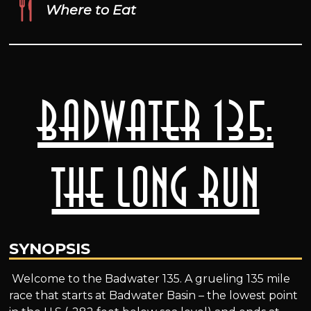
Where to Eat
Badwater 135:
The Long Run
SYNOPSIS
Welcome to the Badwater 135. A grueling 135 mile
race that starts at Badwater Basin – the lowest point