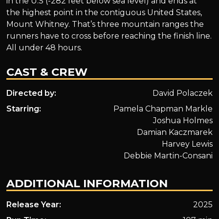
in the U.S (-282 feet below sea level) and ends at
the highest point in the contiguous United States,
Mount Whitney. That’s three mountain ranges the
runners have to cross before reaching the finish line.
All under 48 hours.
CAST & CREW
Directed by:
David Polaczek
Starring:
Pamela Chapman Markle
Joshua Holmes
Damian Kaczmarek
Harvey Lewis
Debbie Martin-Consani
ADDITIONAL INFORMATION
Release Year:
2025