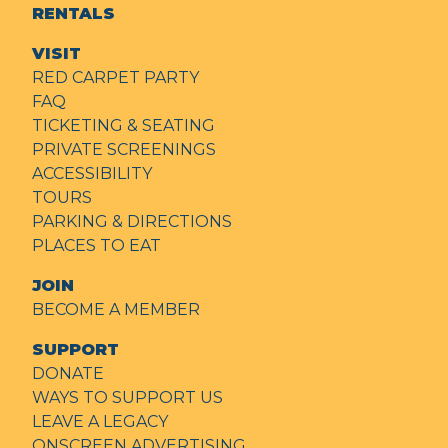
RENTALS
VISIT
RED CARPET PARTY
FAQ
TICKETING & SEATING
PRIVATE SCREENINGS
ACCESSIBILITY
TOURS
PARKING & DIRECTIONS
PLACES TO EAT
JOIN
BECOME A MEMBER
SUPPORT
DONATE
WAYS TO SUPPORT US
LEAVE A LEGACY
ONSCREEN ADVERTISING