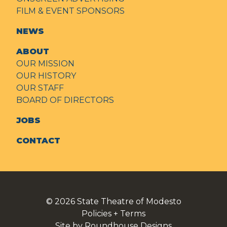
FILM & EVENT SPONSORS
NEWS
ABOUT
OUR MISSION
OUR HISTORY
OUR STAFF
BOARD OF DIRECTORS
JOBS
CONTACT
© 2026
State Theatre of Modesto
Policies + Terms
Site by Roundhouse Designs