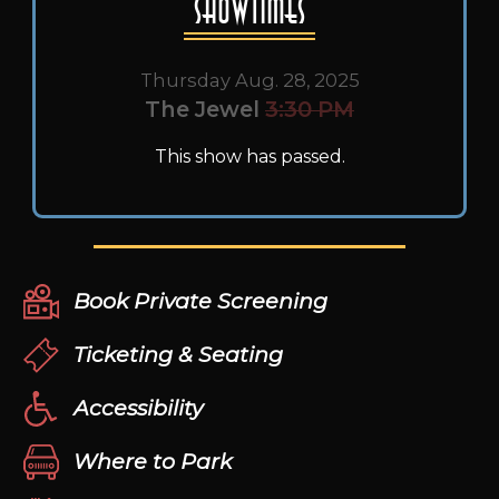
Showtimes
Thursday Aug. 28, 2025
The Jewel
3:30 PM
This show has passed.
Book Private Screening
Ticketing & Seating
Accessibility
Where to Park