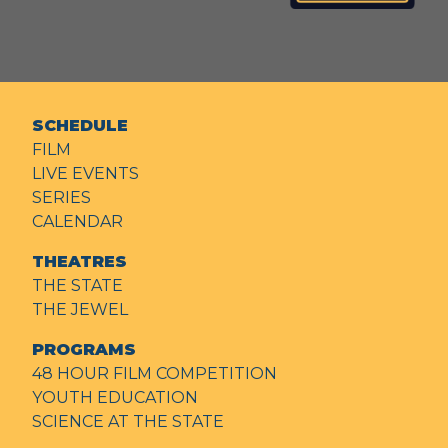
SCHEDULE
FILM
LIVE EVENTS
SERIES
CALENDAR
THEATRES
THE STATE
THE JEWEL
PROGRAMS
48 HOUR FILM COMPETITION
YOUTH EDUCATION
SCIENCE AT THE STATE