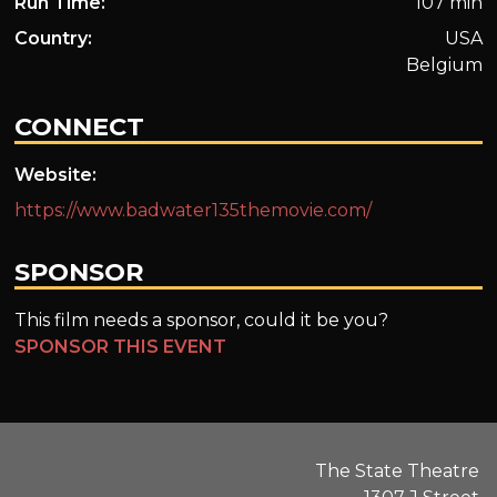
Run Time:
107 min
Country:
USA
Belgium
CONNECT
Website:
https://www.badwater135themovie.com/
SPONSOR
This film needs a sponsor, could it be you?
SPONSOR THIS EVENT
The State Theatre