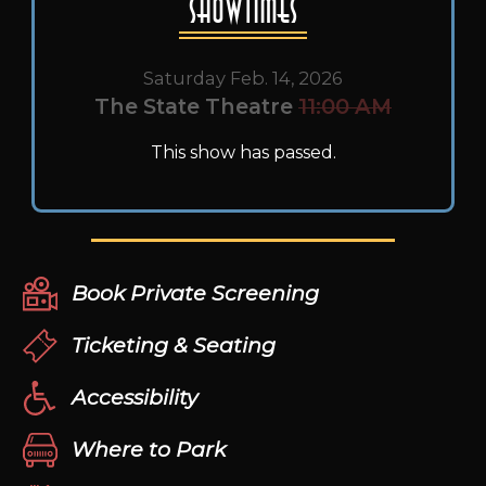
Showtimes
Saturday Feb. 14, 2026
The State Theatre
11:00 AM
This show has passed.
Book Private Screening
Ticketing & Seating
Accessibility
Where to Park