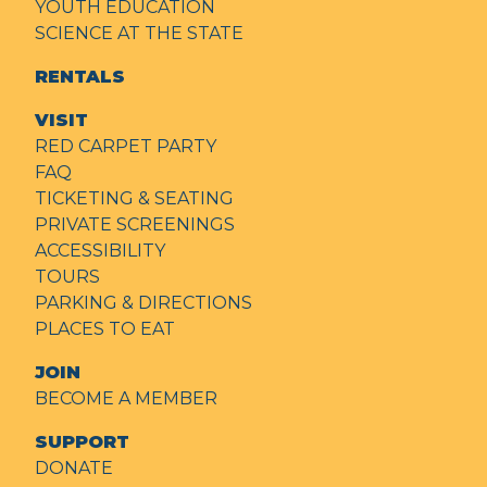
YOUTH EDUCATION
SCIENCE AT THE STATE
RENTALS
VISIT
RED CARPET PARTY
FAQ
TICKETING & SEATING
PRIVATE SCREENINGS
ACCESSIBILITY
TOURS
PARKING & DIRECTIONS
PLACES TO EAT
JOIN
BECOME A MEMBER
SUPPORT
DONATE