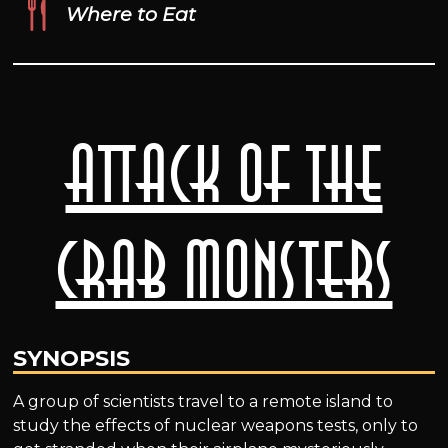
Where to Eat
Attack of the
Crab Monsters
SYNOPSIS
A group of scientists travel to a remote island to
study the effects of nuclear weapons tests, only to