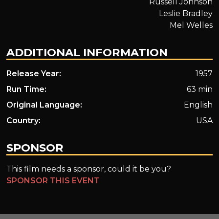
Russell Johnson
Leslie Bradley
Mel Welles
ADDITIONAL INFORMATION
Release Year:
1957
Run Time:
63 min
Original Language:
English
Country:
USA
SPONSOR
This film needs a sponsor, could it be you?
SPONSOR THIS EVENT