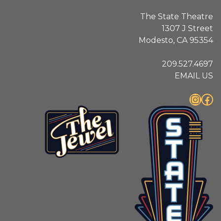
The State Theatre
1307 J Street
Modesto, CA 95354
209.527.4697
EMAIL US
Instagram
Facebook