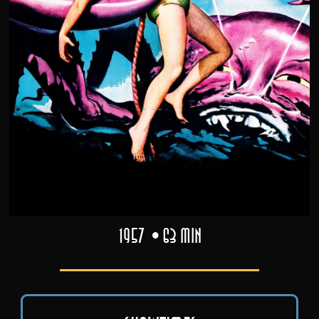
1957
63 min