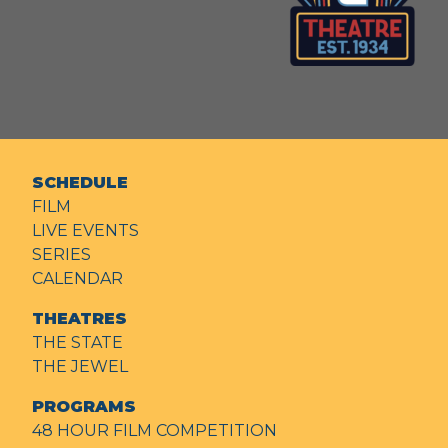
SCHEDULE
FILM
LIVE EVENTS
SERIES
CALENDAR
THEATRES
THE STATE
THE JEWEL
PROGRAMS
48 HOUR FILM COMPETITION