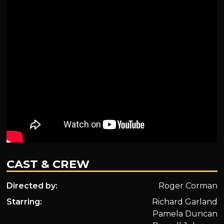
CAST & CREW
Directed by:
Roger Corman
Starring:
Richard Garland
Pamela Duncan