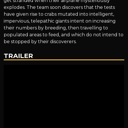
get stranded when their airplane mysteriously
explodes. The team soon discovers that the tests
have given rise to crabs mutated into intelligent,
impervious, telepathic giants intent on increasing
their numbers by breeding, then travelling to
populated areas to feed, and which do not intend to
be stopped by their discoverers.
TRAILER