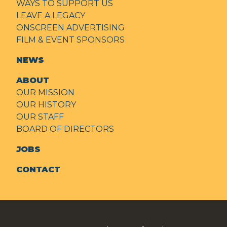
WAYS TO SUPPORT US
LEAVE A LEGACY
ONSCREEN ADVERTISING
FILM & EVENT SPONSORS
NEWS
ABOUT
OUR MISSION
OUR HISTORY
OUR STAFF
BOARD OF DIRECTORS
JOBS
CONTACT