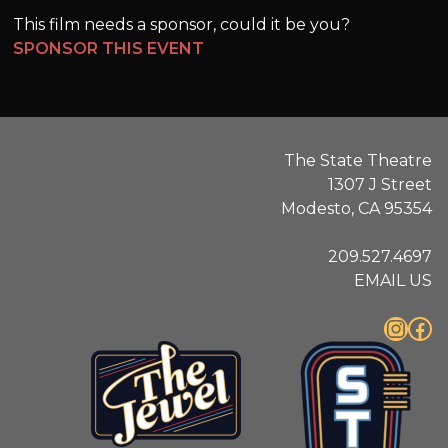
This film needs a sponsor, could it be you?
SPONSOR THIS EVENT
The State Theatre
1307 J Street
Modesto, CA 95354
209.527.4697
EMAIL US
Instagram
Facebook