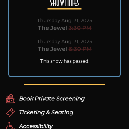
Showtimes
Thursday Aug. 31, 2023
The Jewel
3:30 PM
Thursday Aug. 31, 2023
The Jewel
6:30 PM
This show has passed.
Book Private Screening
Ticketing & Seating
Accessibility