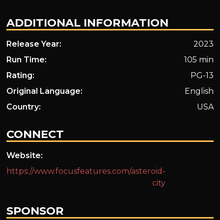
ADDITIONAL INFORMATION
Release Year:
2023
Run Time:
105 min
Rating:
PG-13
Original Language:
English
Country:
USA
CONNECT
Website:
https://www.focusfeatures.com/asteroid-
city
SPONSOR