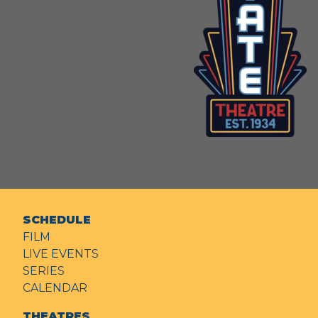
SCHEDULE
FILM
LIVE EVENTS
SERIES
CALENDAR
THEATRES