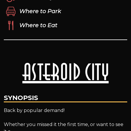
Where to Park
Where to Eat
Asteroid City
SYNOPSIS
Back by popular demand!
Whether you missed it the first time, or want to see