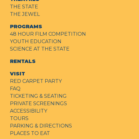
THE STATE
THE JEWEL
PROGRAMS
48 HOUR FILM COMPETITION
YOUTH EDUCATION
SCIENCE AT THE STATE
RENTALS
VISIT
RED CARPET PARTY
FAQ
TICKETING & SEATING
PRIVATE SCREENINGS
ACCESSIBILITY
TOURS
PARKING & DIRECTIONS
PLACES TO EAT