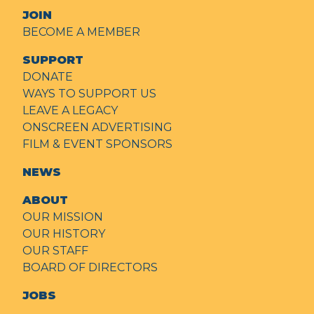
JOIN
BECOME A MEMBER
SUPPORT
DONATE
WAYS TO SUPPORT US
LEAVE A LEGACY
ONSCREEN ADVERTISING
FILM & EVENT SPONSORS
NEWS
ABOUT
OUR MISSION
OUR HISTORY
OUR STAFF
BOARD OF DIRECTORS
JOBS