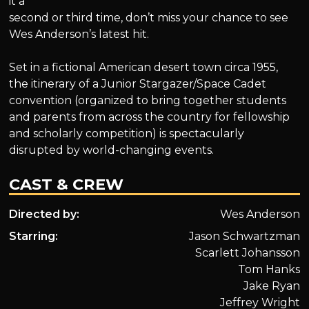
it a
second or third time, don’t miss your chance to see
Wes Anderson’s latest hit.
Set in a fictional American desert town circa 1955,
the itinerary of a Junior Stargazer/Space Cadet
convention (organized to bring together students
and parents from across the country for fellowship
and scholarly competition) is spectacularly
disrupted by world-changing events.
CAST & CREW
Directed by:
Wes Anderson
Starring:
Jason Schwartzman
Scarlett Johansson
Tom Hanks
Jake Ryan
Jeffrey Wright