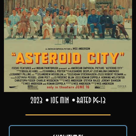
2023
105 min
Rated PG-13