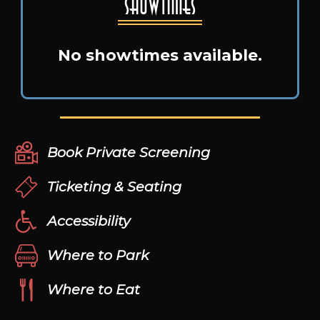
Showtimes
No showtimes available.
Book Private Screening
Ticketing & Seating
Accessibility
Where to Park
Where to Eat