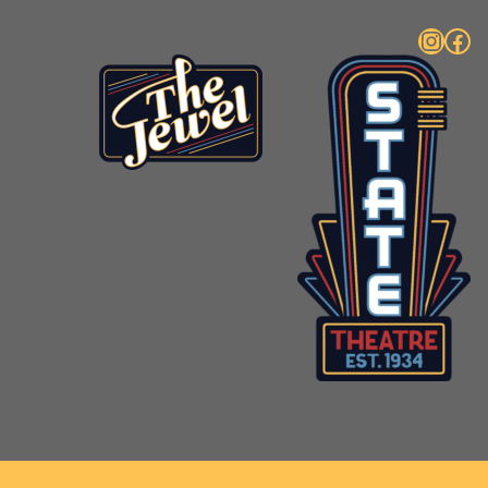
Instagram
Facebook