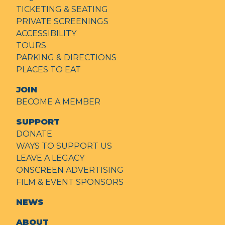
TICKETING & SEATING
PRIVATE SCREENINGS
ACCESSIBILITY
TOURS
PARKING & DIRECTIONS
PLACES TO EAT
JOIN
BECOME A MEMBER
SUPPORT
DONATE
WAYS TO SUPPORT US
LEAVE A LEGACY
ONSCREEN ADVERTISING
FILM & EVENT SPONSORS
NEWS
ABOUT