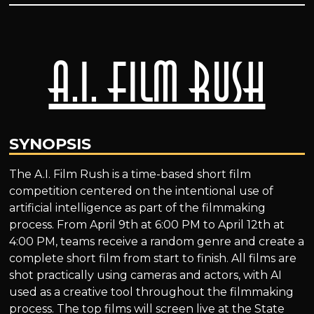
A.I. Film Rush
SYNOPSIS
The A.I. Film Rush is a time-based short film
competition centered on the intentional use of
artificial intelligence as part of the filmmaking
process. From April 9th at 6:00 PM to April 12th at
4:00 PM, teams receive a random genre and create a
complete short film from start to finish. All films are
shot practically using cameras and actors, with AI
used as a creative tool throughout the filmmaking
process. The top films will screen live at the State