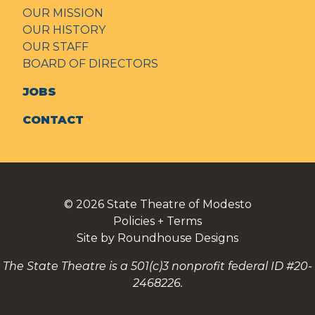
OUR MISSION
OUR HISTORY
OUR STAFF
BOARD OF DIRECTORS
JOBS
CONTACT
© 2026
State Theatre of Modesto
Policies + Terms
Site by Roundhouse Designs
The State Theatre is a 501(c)3 nonprofit federal ID #20-
2468226.