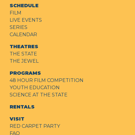
SCHEDULE
FILM
LIVE EVENTS
SERIES
CALENDAR
THEATRES
THE STATE
THE JEWEL
PROGRAMS
48 HOUR FILM COMPETITION
YOUTH EDUCATION
SCIENCE AT THE STATE
RENTALS
VISIT
RED CARPET PARTY
FAQ