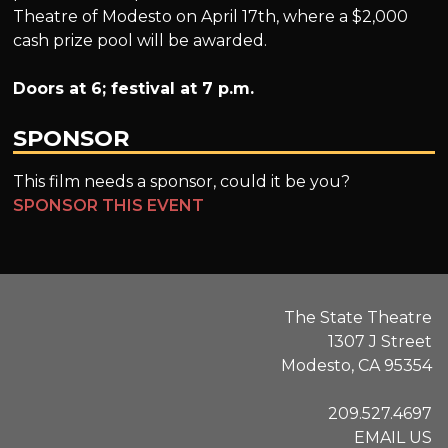
Theatre of Modesto on April 17th, where a $2,000
cash prize pool will be awarded.
Doors at 6; festival at 7 p.m.
SPONSOR
This film needs a sponsor, could it be you?
SPONSOR THIS EVENT
The State Theatre
1307 J Street
Modesto, CA 95354
209.527.4697
EMAIL US