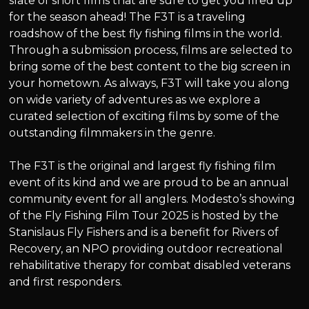
slate of short films that are sure to get you fired up
for the season ahead! The F3T is a traveling
roadshow of the best fly fishing films in the world.
Through a submission process, films are selected to
bring some of the best content to the big screen in
your hometown. As always, F3T will take you along
on wide variety of adventures as we explore a
curated selection of exciting films by some of the
outstanding filmmakers in the genre.
The F3T is the original and largest fly fishing film
event of its kind and we are proud to be an annual
community event for all anglers. Modesto’s showing
of the Fly Fishing Film Tour 2025 is hosted by the
Stanislaus Fly Fishers and is a benefit for Rivers of
Recovery, an NPO providing outdoor recreational
rehabilitative therapy for combat disabled veterans
and first responders.