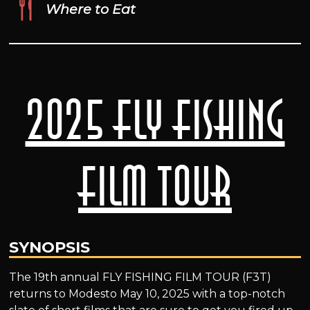
Where to Eat
2025 Fly Fishing
Film Tour
SYNOPSIS
The 19th annual FLY FISHING FILM TOUR (F3T)
returns to Modesto May 10, 2025 with a top-notch