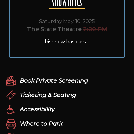
Showtimes
Saturday May. 10, 2025
The State Theatre
2:00 PM
This show has passed.
Book Private Screening
Ticketing & Seating
Accessibility
Where to Park