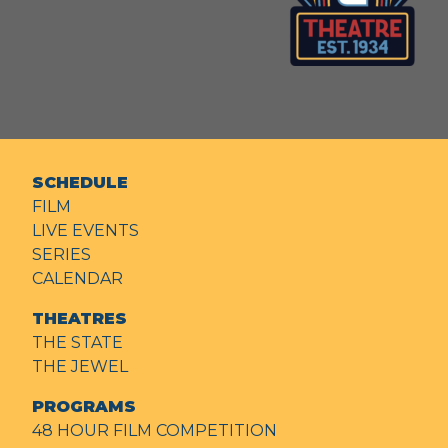
SCHEDULE
FILM
LIVE EVENTS
SERIES
CALENDAR
THEATRES
THE STATE
THE JEWEL
PROGRAMS
48 HOUR FILM COMPETITION