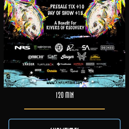
120 min