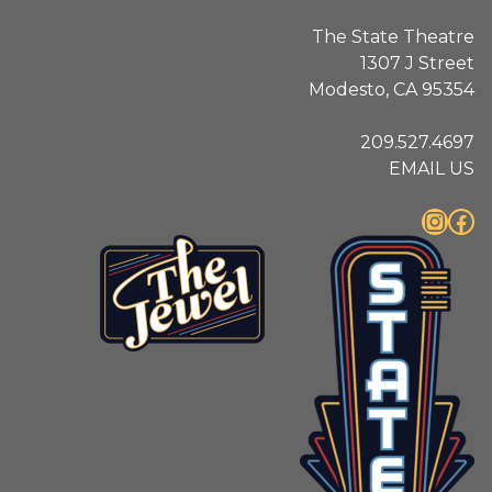
The State Theatre
1307 J Street
Modesto, CA 95354
209.527.4697
EMAIL US
Instagram
Facebook