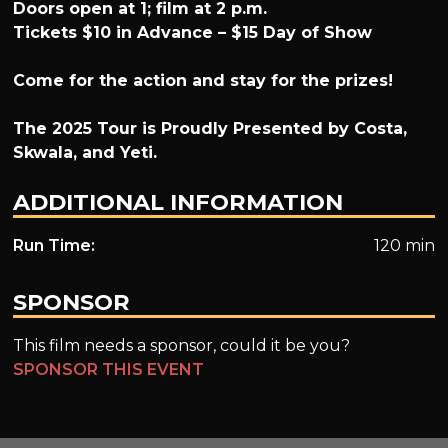
Doors open at 1; film at 2 p.m.
Tickets $10 in Advance – $15 Day of Show
Come for the action and stay for the prizes!
The 2025 Tour is Proudly Presented by Costa,
Skwala, and Yeti.
ADDITIONAL INFORMATION
Run Time:
120 min
SPONSOR
This film needs a sponsor, could it be you?
SPONSOR THIS EVENT