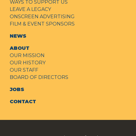
WAYS TO SUPPORT US
LEAVE A LEGACY
ONSCREEN ADVERTISING
FILM & EVENT SPONSORS
NEWS
ABOUT
OUR MISSION
OUR HISTORY
OUR STAFF
BOARD OF DIRECTORS
JOBS
CONTACT