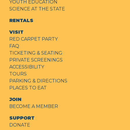
YOUTH EDUCATION
SCIENCE AT THE STATE
RENTALS
VISIT
RED CARPET PARTY
FAQ
TICKETING & SEATING
PRIVATE SCREENINGS
ACCESSIBILITY
TOURS
PARKING & DIRECTIONS
PLACES TO EAT
JOIN
BECOME A MEMBER
SUPPORT
DONATE