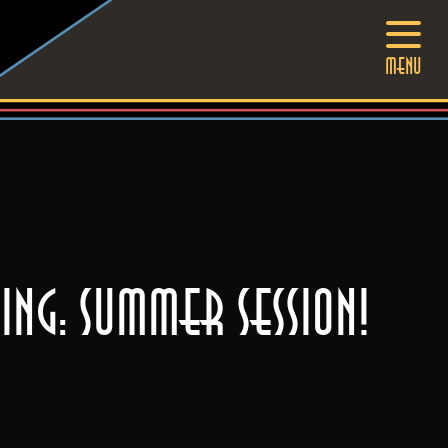
MENU
ng: SUMMER SESSION!