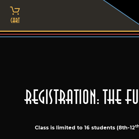
Skip
to
content
Cart
Registration: The 
t
Class is limited to 16 students (8th-12