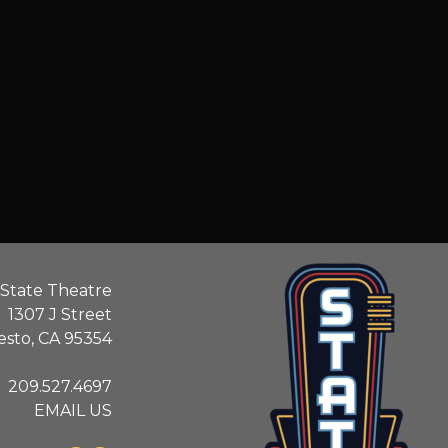
State Theatre
1307 J Street
sto, CA 95354
209.527.4697
EMAIL US