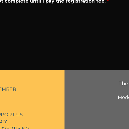
t complete until I pay the registration fee.
*
The 
EMBER
Mode
PPORT US
ACY
DVERTISING