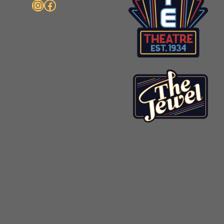
Instagram
Facebook