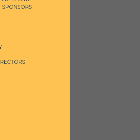
NT SPONSORS
N
Y
IRECTORS