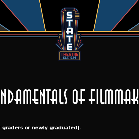
Fundamentals of Filmmaki
h
graders or newly graduated).