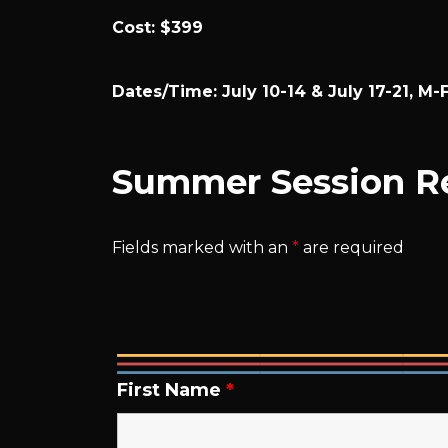
Cost: $399
Dates/Time: July 10-14 & July 17-21, M-
Summer Session Re
Fields marked with an
*
are required
First Name
*