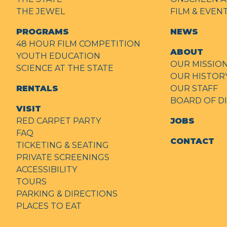
THE JEWEL
FILM & EVE
PROGRAMS
NEWS
48 HOUR FILM COMPETITION
ABOUT
YOUTH EDUCATION
OUR MISSIO
SCIENCE AT THE STATE
OUR HISTOR
RENTALS
OUR STAFF
BOARD OF D
VISIT
RED CARPET PARTY
JOBS
FAQ
CONTACT
TICKETING & SEATING
PRIVATE SCREENINGS
ACCESSIBILITY
TOURS
PARKING & DIRECTIONS
PLACES TO EAT