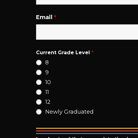
Email
*
Current Grade Level
*
8
9
10
11
12
Newly Graduated