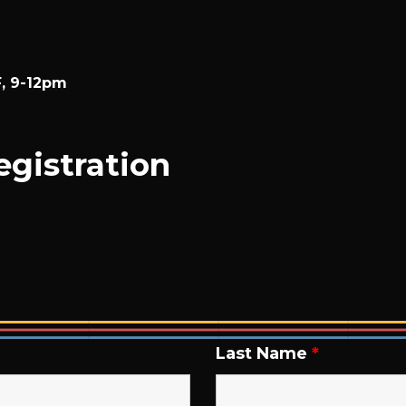
F, 9-12pm
gistration
Last Name
*