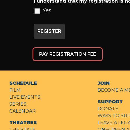
I understand that my registration is no
Yes
PAY REGISTRATION FEE
SCHEDULE
JOIN
FILM
BECOME A M
LIVE EVENTS
SUPPORT
SERIES
DONATE
CALENDAR
WAYS TO SU
THEATRES
LEAVE A LEG
THE STATE
ONSCREEN A