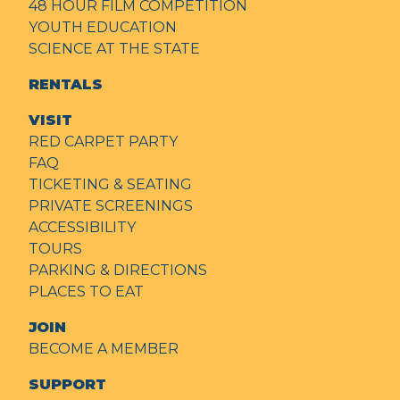
48 HOUR FILM COMPETITION
YOUTH EDUCATION
SCIENCE AT THE STATE
RENTALS
VISIT
RED CARPET PARTY
FAQ
TICKETING & SEATING
PRIVATE SCREENINGS
ACCESSIBILITY
TOURS
PARKING & DIRECTIONS
PLACES TO EAT
JOIN
BECOME A MEMBER
SUPPORT