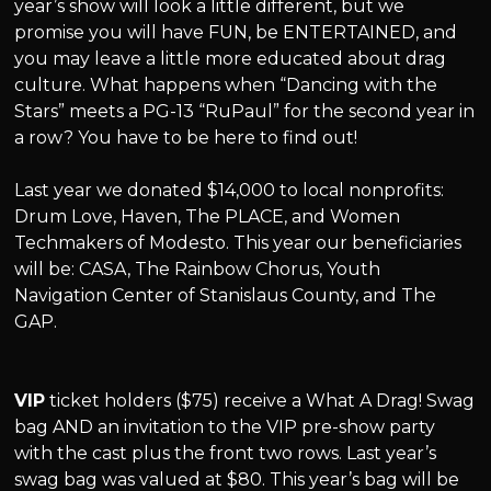
year’s show will look a little different, but we
promise you will have FUN, be ENTERTAINED, and
you may leave a little more educated about drag
culture. What happens when “Dancing with the
Stars” meets a PG-13 “RuPaul” for the second year in
a row? You have to be here to find out!
Last year we donated $14,000 to local nonprofits:
Drum Love, Haven, The PLACE, and Women
Techmakers of Modesto. This year our beneficiaries
will be: CASA, The Rainbow Chorus, Youth
Navigation Center of Stanislaus County, and The
GAP.
VIP
ticket holders ($75) receive a What A Drag! Swag
bag AND an invitation to the VIP pre-show party
with the cast plus the front two rows. Last year’s
swag bag was valued at $80. This year’s bag will be