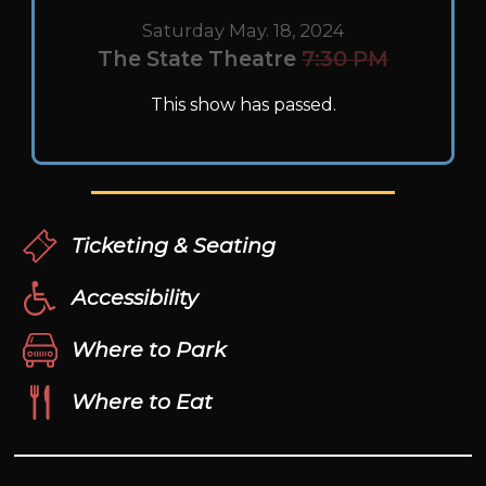
Saturday May. 18, 2024
The State Theatre
7:30 PM
This show has passed.
Ticketing & Seating
Accessibility
Where to Park
Where to Eat