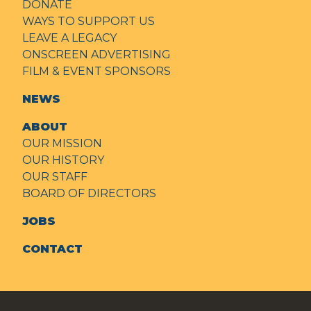
DONATE
WAYS TO SUPPORT US
LEAVE A LEGACY
ONSCREEN ADVERTISING
FILM & EVENT SPONSORS
NEWS
ABOUT
OUR MISSION
OUR HISTORY
OUR STAFF
BOARD OF DIRECTORS
JOBS
CONTACT