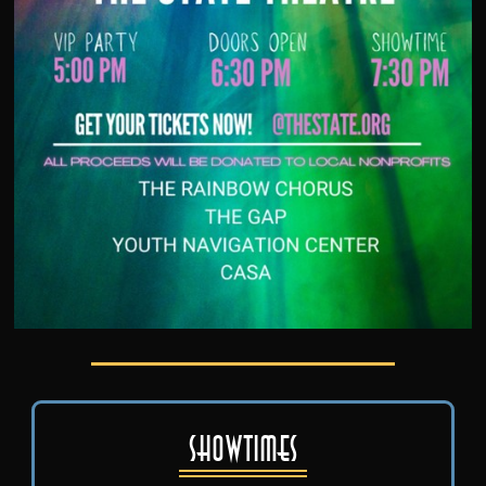
Showtimes