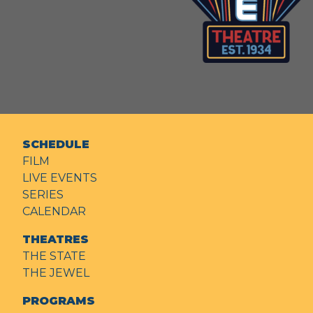
SCHEDULE
FILM
LIVE EVENTS
SERIES
CALENDAR
THEATRES
THE STATE
THE JEWEL
PROGRAMS