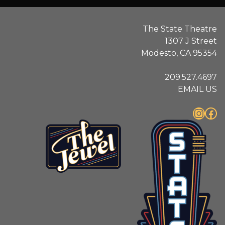
The State Theatre
1307 J Street
Modesto, CA 95354
209.527.4697
EMAIL US
Instagram
Facebook