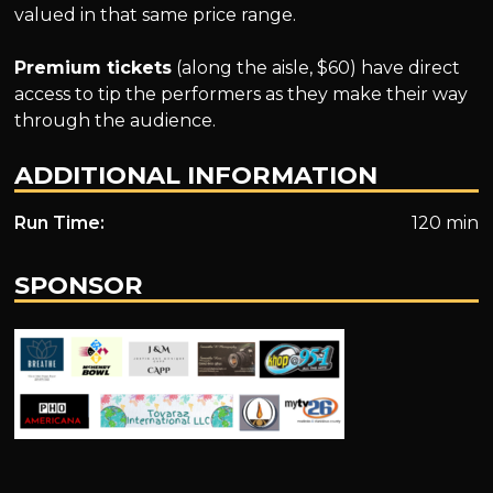
valued in that same price range.
Premium tickets
(along the aisle, $60) have direct
access to tip the performers as they make their way
through the audience.
ADDITIONAL INFORMATION
Run Time:
120 min
SPONSOR
.