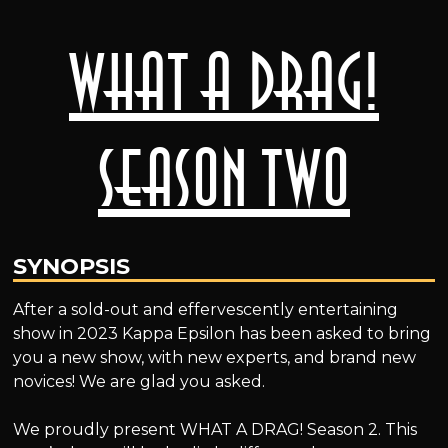
What A Drag!
Season Two
SYNOPSIS
After a sold-out and effervescently entertaining
show in 2023 Kappa Epsilon has been asked to bring
you a new show, with new experts, and brand new
novices! We are glad you asked.
We proudly present WHAT A DRAG! Season 2. This