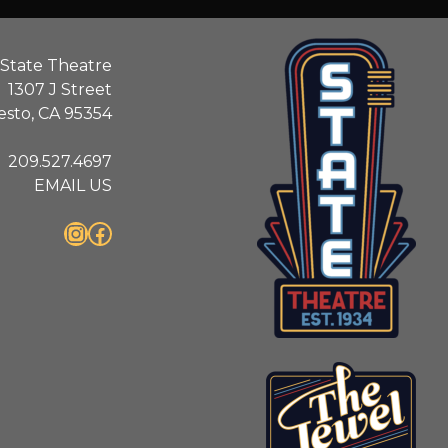
State Theatre
1307 J Street
sto, CA 95354
209.527.4697
EMAIL US
Instagram
Facebook