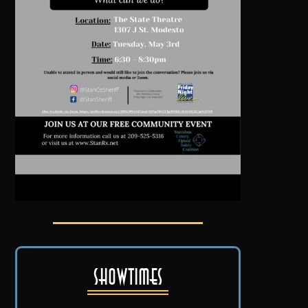
Showtimes