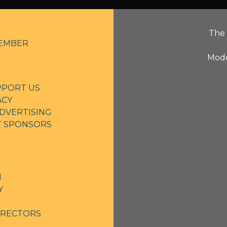
The 
EMBER
Mode
PPORT US
ACY
DVERTISING
NT SPONSORS
N
Y
IRECTORS