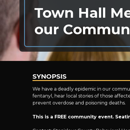
Town Hall Me
our Commun
SYNOPSIS
Town
We have a deadly epidemic in our communi
fentanyl, hear local stories of those affec
prevent overdose and poisoning deaths.
Hall
This is a FREE community event. Seatin