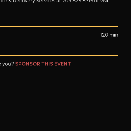
th & Recovery Services at 209-525-5316 or visit
120 min
be you?
SPONSOR THIS EVENT