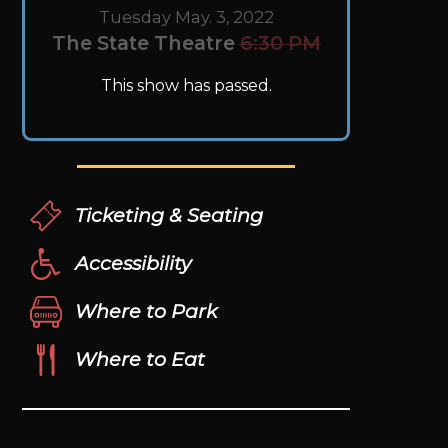
Tuesday May. 3, 2022
The State Theatre
6:30 PM
This show has passed.
Ticketing & Seating
Accessibility
Where to Park
Where to Eat