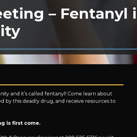
eting – Fentanyl 
ity
ty and it’s called fentanyl! Come learn about
ted by this deadly drug, and receive resources to
g is first come.