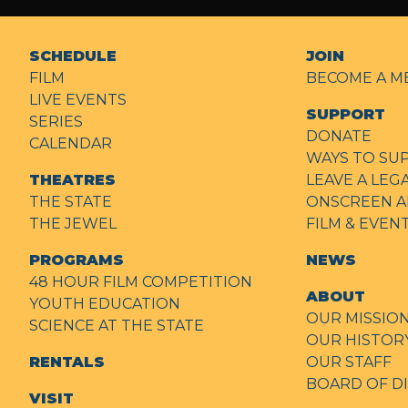
SCHEDULE
JOIN
FILM
BECOME A M
LIVE EVENTS
SUPPORT
SERIES
DONATE
CALENDAR
WAYS TO SU
THEATRES
LEAVE A LEG
THE STATE
ONSCREEN A
THE JEWEL
FILM & EVE
PROGRAMS
NEWS
48 HOUR FILM COMPETITION
ABOUT
YOUTH EDUCATION
OUR MISSIO
SCIENCE AT THE STATE
OUR HISTOR
RENTALS
OUR STAFF
BOARD OF D
VISIT