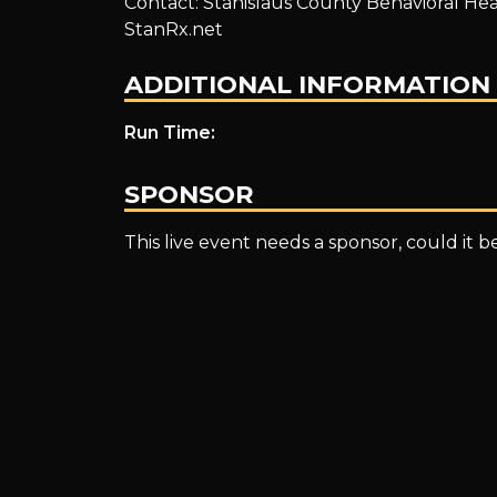
Contact: Stanislaus County Behavioral Heal
Meeting
StanRx.net
ADDITIONAL INFORMATION
–
Run Time:
SPONSOR
Fentanyl
This live event needs a sponsor, could it 
in
our