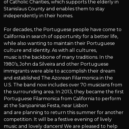
of Catholic Charities, which supports the elderly in
Stanislaus County and enables them to stay
independently in their homes.
For decades, the Portuguese people have come to
California in search of opportunity for a better life,
while also wanting to maintain their Portuguese
culture and identity. As with all cultures,
music is the backbone of many traditions. In the
1980’s, John da Silveira and other Portuguese
immigrants were able to accomplish their dream
and established The Azorean Filarmonica in the
U.S. The band now includes over 70 musicians from
the surrounding area. In 2013, they became the first
Portuguese Filarmonica from California to perform
at the Sanjoaninas Festa, near Lisbon
and are planning to return this summer for another
competition. It will be a festive evening of lively
music and lovely dancers! We are pleased to help