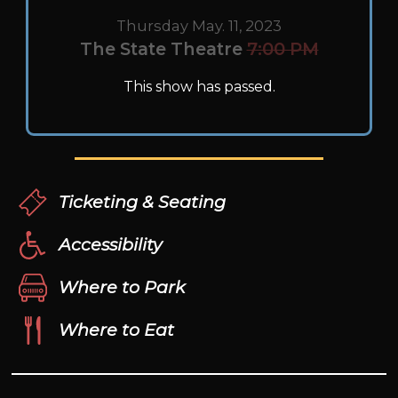
Thursday May. 11, 2023
The State Theatre
7:00 PM
This show has passed.
Ticketing & Seating
Accessibility
Where to Park
Where to Eat