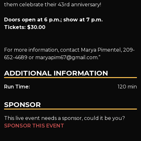
them celebrate their 43rd anniversary!
Doors open at 6 p.m.; show at 7 p.m.
Tickets: $30.00
For more information, contact Marya Pimentel, 209-
652-4689 or
maryapim67@gmail.com
.”
ADDITIONAL INFORMATION
Run Time:
120 min
SPONSOR
This live event needs a sponsor, could it be you?
SPONSOR THIS EVENT