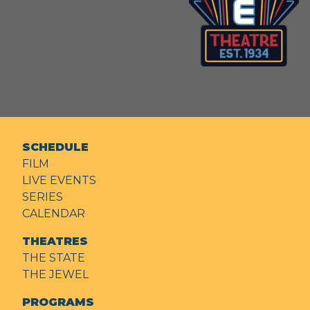
SCHEDULE
FILM
LIVE EVENTS
SERIES
CALENDAR
THEATRES
THE STATE
THE JEWEL
PROGRAMS