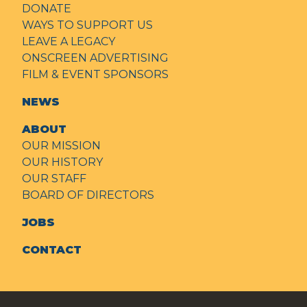
DONATE
WAYS TO SUPPORT US
LEAVE A LEGACY
ONSCREEN ADVERTISING
FILM & EVENT SPONSORS
NEWS
ABOUT
OUR MISSION
OUR HISTORY
OUR STAFF
BOARD OF DIRECTORS
JOBS
CONTACT