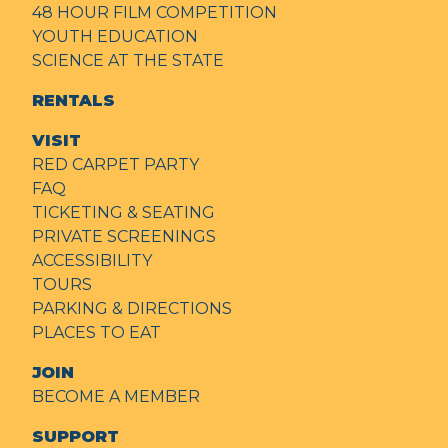
48 HOUR FILM COMPETITION
YOUTH EDUCATION
SCIENCE AT THE STATE
RENTALS
VISIT
RED CARPET PARTY
FAQ
TICKETING & SEATING
PRIVATE SCREENINGS
ACCESSIBILITY
TOURS
PARKING & DIRECTIONS
PLACES TO EAT
JOIN
BECOME A MEMBER
SUPPORT