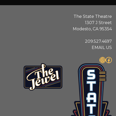
The State Theatre
1307 J Street
Modesto, CA 95354
209.527.4697
EMAIL US
Instagram
Facebook