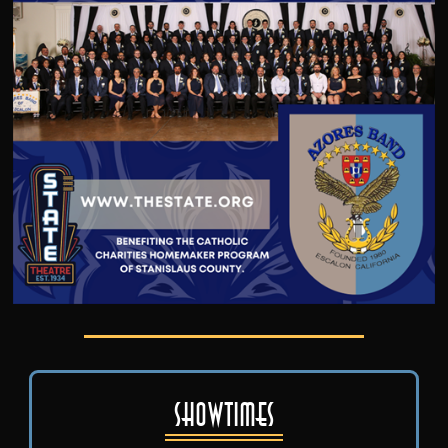
Showtimes