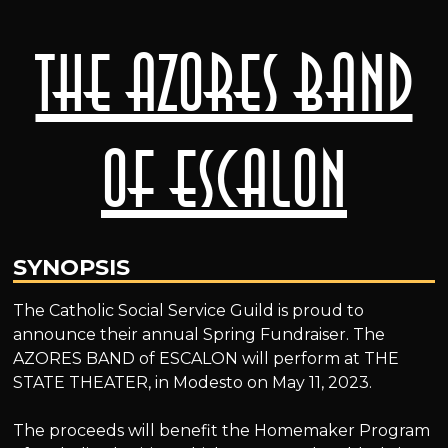
The AZORES BAND
of ESCALON
SYNOPSIS
The Catholic Social Service Guild is proud to
announce their annual Spring Fundraiser. The
AZORES BAND of ESCALON will perform at THE
STATE THEATER, in Modesto on May 11, 2023.
The proceeds will benefit the Homemaker Program