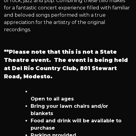
of rock, jazz and pop. Combining these two makes
for a fantastic concert experience filled with familiar
and beloved songs performed with a true
appreciation for the artistry of the original
recordings.
**Please note that this is not a State
Theatre event. The event is being held
at Del Rio Country Club, 801 Stewart
Road, Modesto.
Open to all ages
Bring your lawn chairs and/or
blankets
Food and drink will be available to
purchase
Parking provided