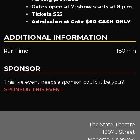
Gates open at 7; show starts at 8 p.m.
Tickets $55
Admission at Gate $60
CASH ONLY
ADDITIONAL INFORMATION
Run Time:
180 min
SPONSOR
This live event needs a sponsor, could it be you?
SPONSOR THIS EVENT
The State Theatre
1307 J Street
Modesto, CA 95354