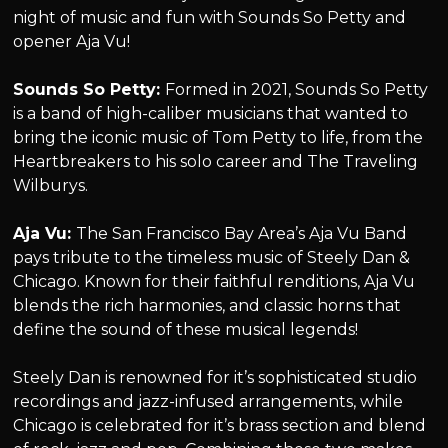
night of music and fun with Sounds So Petty and
opener Aja Vu!
Sounds So Petty:
Formed in 2021, Sounds So Petty
is a band of high-caliber musicians that wanted to
bring the iconic music of Tom Petty to life, from the
Heartbreakers to his solo career and The Traveling
Wilburys.
Aja Vu:
The San Francisco Bay Area’s Aja Vu Band
pays tribute to the timeless music of Steely Dan &
Chicago. Known for their faithful renditions, Aja Vu
blends the rich harmonies, and classic horns that
define the sound of these musical legends!
Steely Dan is renowned for it’s sophisticated studio
recordings and jazz-infused arrangements, while
Chicago is celebrated for it’s brass section and blend