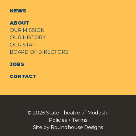
NEWS
ABOUT
OUR MISSION
OUR HISTORY
OUR STAFF
BOARD OF DIRECTORS
JOBS
CONTACT
© 2026
State Theatre of Modesto
Policies + Terms
Site by Roundhouse Designs