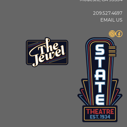
209.527.4697
EMAIL US
Instagram
Facebook