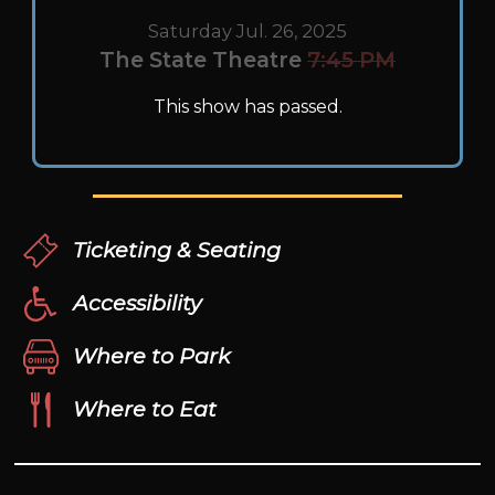
Saturday Jul. 26, 2025
The State Theatre
7:45 PM
This show has passed.
Ticketing & Seating
Accessibility
Where to Park
Where to Eat