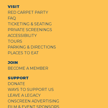
VISIT
RED CARPET PARTY
FAQ
TICKETING & SEATING
PRIVATE SCREENINGS
ACCESSIBILITY
TOURS
PARKING & DIRECTIONS
PLACES TO EAT
JOIN
BECOME A MEMBER
SUPPORT
DONATE
WAYS TO SUPPORT US
LEAVE A LEGACY
ONSCREEN ADVERTISING
FILM & EVENT SPONSORS