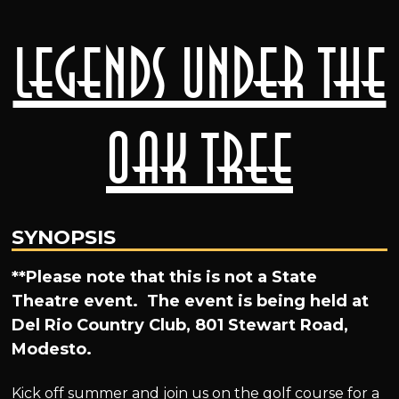
Legends Under the
Oak Tree
SYNOPSIS
**Please note that this is not a State
Theatre event. The event is being held at
Del Rio Country Club, 801 Stewart Road,
Modesto.
Kick off summer and join us on the golf course for a