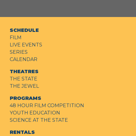
SCHEDULE
FILM
LIVE EVENTS
SERIES
CALENDAR
THEATRES
THE STATE
THE JEWEL
PROGRAMS
48 HOUR FILM COMPETITION
YOUTH EDUCATION
SCIENCE AT THE STATE
RENTALS