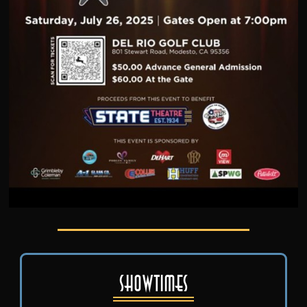
Showtimes