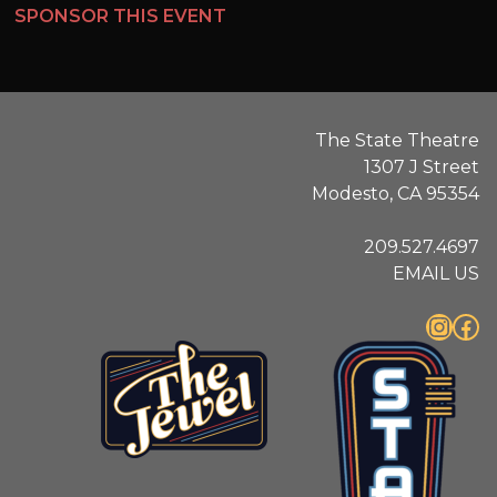
SPONSOR THIS EVENT
The State Theatre
1307 J Street
Modesto, CA 95354
209.527.4697
EMAIL US
Instagram
Facebook