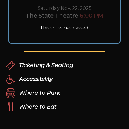
Saturday Nov. 22, 2025
The State Theatre
6:00 PM
This show has passed.
Ticketing & Seating
Accessibility
Where to Park
Where to Eat