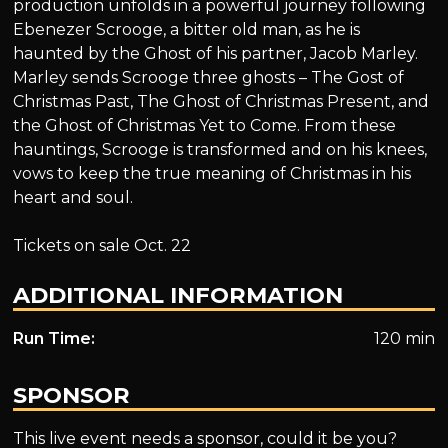
production unfolds in a powerful journey following
Ebenezer Scrooge, a bitter old man, as he is
haunted by the Ghost of his partner, Jacob Marley.
Marley sends Scrooge three ghosts – The Gost of
Christmas Past, The Ghost of Christmas Present, and
the Ghost of Christmas Yet to Come. From these
hauntings, Scrooge is transformed and on his knees,
vows to keep the true meaning of Christmas in his
heart and soul.
Tickets on sale Oct. 22
ADDITIONAL INFORMATION
Run Time:
120 min
SPONSOR
This live event needs a sponsor, could it be you?