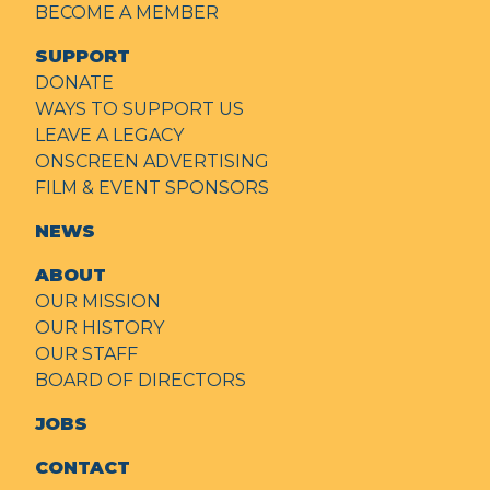
BECOME A MEMBER
SUPPORT
DONATE
WAYS TO SUPPORT US
LEAVE A LEGACY
ONSCREEN ADVERTISING
FILM & EVENT SPONSORS
NEWS
ABOUT
OUR MISSION
OUR HISTORY
OUR STAFF
BOARD OF DIRECTORS
JOBS
CONTACT