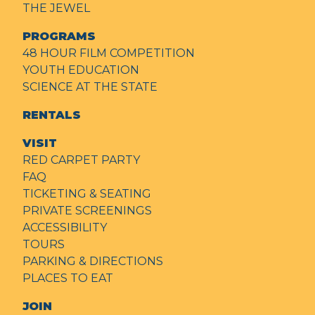
THE JEWEL
PROGRAMS
48 HOUR FILM COMPETITION
YOUTH EDUCATION
SCIENCE AT THE STATE
RENTALS
VISIT
RED CARPET PARTY
FAQ
TICKETING & SEATING
PRIVATE SCREENINGS
ACCESSIBILITY
TOURS
PARKING & DIRECTIONS
PLACES TO EAT
JOIN