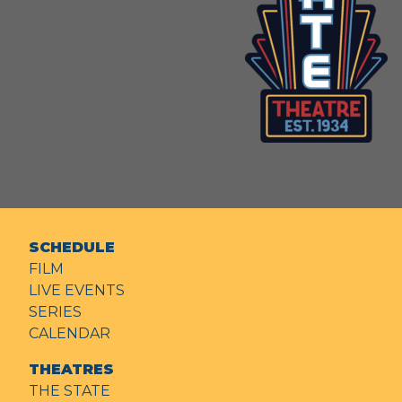
SCHEDULE
FILM
LIVE EVENTS
SERIES
CALENDAR
THEATRES
THE STATE