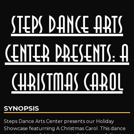
Steps Dance Arts
Center presents: A
Christmas Carol
SYNOPSIS
Steps Dance Arts Center presents our Holiday
Showcase featurning A Christmas Carol. This dance