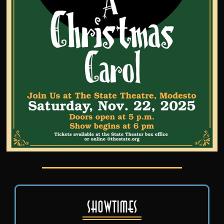
Showtimes