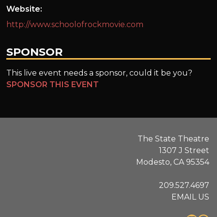
Website:
http://www.schoolofrockmovie.com
SPONSOR
This live event needs a sponsor, could it be you?
SPONSOR THIS EVENT
The State Theatre
1307 J Street
Modesto, CA 95354
209.527.4697
EMAIL US