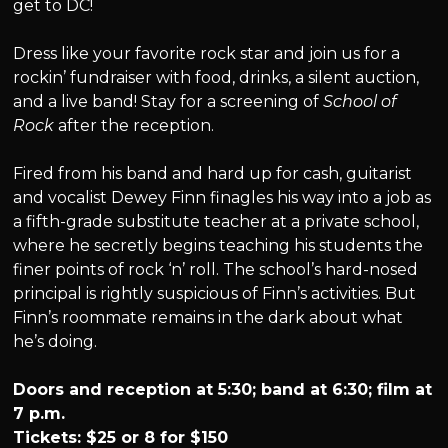
get to DC!
Dress like your favorite rock star and join us for a
rockin’ fundraiser with food, drinks, a silent auction,
and a live band! Stay for a screening of
School of
Rock
after the reception.
Fired from his band and hard up for cash, guitarist
and vocalist Dewey Finn finagles his way into a job as
a fifth-grade substitute teacher at a private school,
where he secretly begins teaching his students the
finer points of rock ‘n’ roll. The school’s hard-nosed
principal is rightly suspicious of Finn’s activities. But
Finn’s roommate remains in the dark about what
he’s doing.
Doors and reception at 5:30; band at 6:30; film at
7 p.m.
Tickets: $25 or 8 for $150