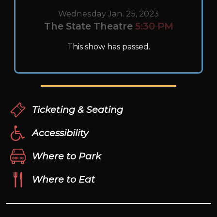
Wednesday Jan. 25, 2023
The State Theatre
5:30 PM
This show has passed.
Ticketing & Seating
Accessibility
Where to Park
Where to Eat