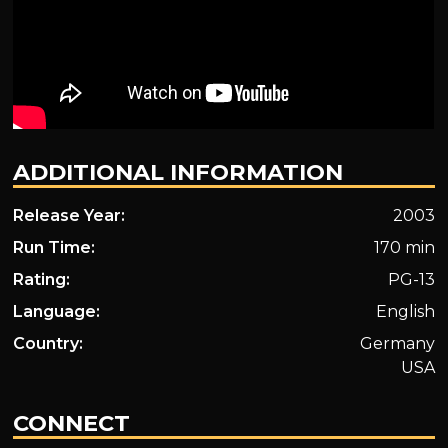
ADDITIONAL INFORMATION
Release Year:
2003
Run Time:
170 min
Rating:
PG-13
Language:
English
Country:
Germany
USA
CONNECT