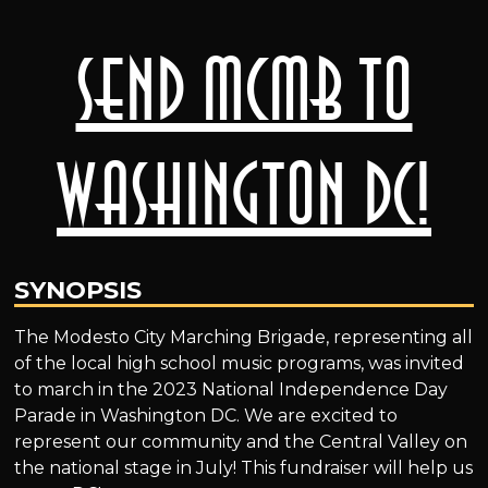
Send MCMB to
Washington DC!
SYNOPSIS
The Modesto City Marching Brigade, representing all
of the local high school music programs, was invited
to march in the 2023 National Independence Day
Parade in Washington DC. We are excited to
represent our community and the Central Valley on
the national stage in July! This fundraiser will help us