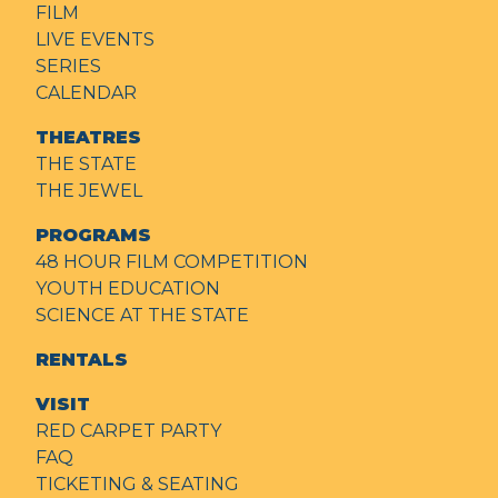
FILM
LIVE EVENTS
SERIES
CALENDAR
THEATRES
THE STATE
THE JEWEL
PROGRAMS
48 HOUR FILM COMPETITION
YOUTH EDUCATION
SCIENCE AT THE STATE
RENTALS
VISIT
RED CARPET PARTY
FAQ
TICKETING & SEATING