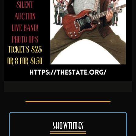
Showtimes