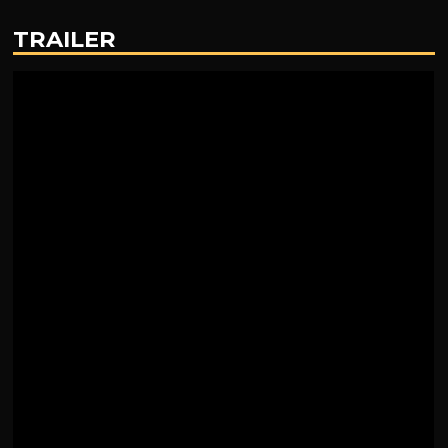
TRAILER