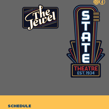
Instagram
Facebook
SCHEDULE