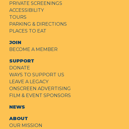
PRIVATE SCREENINGS
ACCESSIBILITY
TOURS
PARKING & DIRECTIONS
PLACES TO EAT
JOIN
BECOME A MEMBER
SUPPORT
DONATE
WAYS TO SUPPORT US
LEAVE A LEGACY
ONSCREEN ADVERTISING
FILM & EVENT SPONSORS
NEWS
ABOUT
OUR MISSION