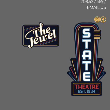
209.527.4697
EMAIL US
Instagram
Facebook