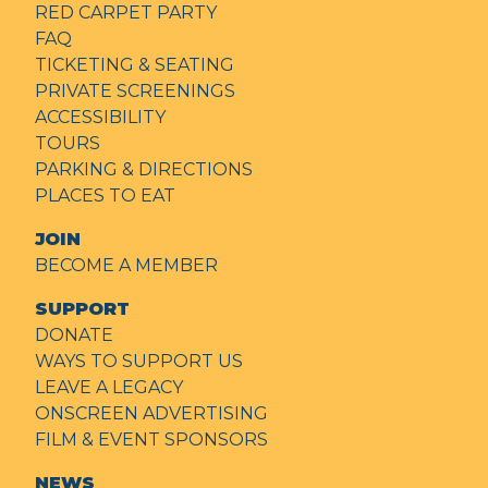
RED CARPET PARTY
FAQ
TICKETING & SEATING
PRIVATE SCREENINGS
ACCESSIBILITY
TOURS
PARKING & DIRECTIONS
PLACES TO EAT
JOIN
BECOME A MEMBER
SUPPORT
DONATE
WAYS TO SUPPORT US
LEAVE A LEGACY
ONSCREEN ADVERTISING
FILM & EVENT SPONSORS
NEWS