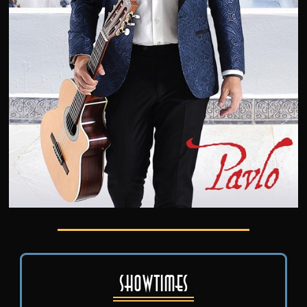
Showtimes