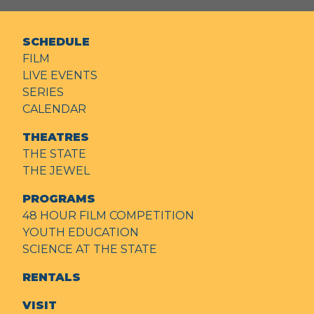
SCHEDULE
FILM
LIVE EVENTS
SERIES
CALENDAR
THEATRES
THE STATE
THE JEWEL
PROGRAMS
48 HOUR FILM COMPETITION
YOUTH EDUCATION
SCIENCE AT THE STATE
RENTALS
VISIT