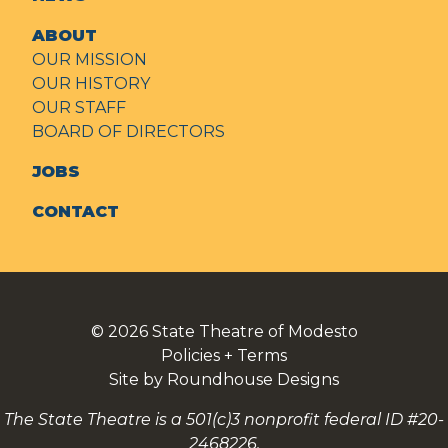
ABOUT
OUR MISSION
OUR HISTORY
OUR STAFF
BOARD OF DIRECTORS
JOBS
CONTACT
© 2026
State Theatre of Modesto
Policies + Terms
Site by Roundhouse Designs
The State Theatre is a 501(c)3 nonprofit federal ID #20-
2468226.