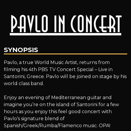
Pavlo in Concert
SYNOPSIS
Pavlo, a true World Music Artist, returns from
filming his 4th PBS TV Concert Special – Live in
Santorini, Greece. Pavlo will be joined on stage by his
world class band.
Enjoy an evening of Mediterranean guitar and
imagine you’re on the island of Santorini for a few
hours as you enjoy this feel good concert with
Pavlo’s signature blend of
Spanish/Greek/Rumba/Flamenco music. OPA!