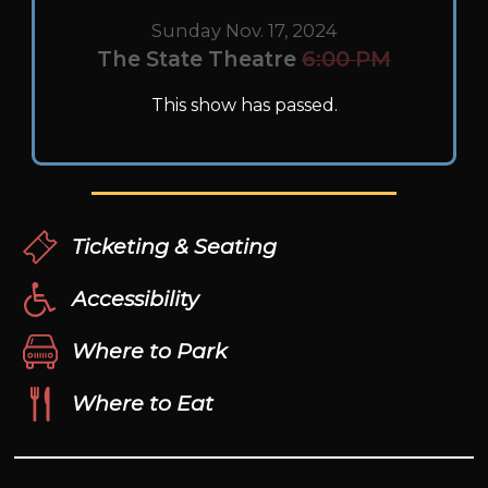
Sunday Nov. 17, 2024
The State Theatre
6:00 PM
This show has passed.
Ticketing & Seating
Accessibility
Where to Park
Where to Eat