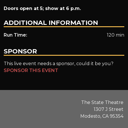
Doors open at 5; show at 6 p.m.
ADDITIONAL INFORMATION
Run Time:
120 min
SPONSOR
This live event needs a sponsor, could it be you?
SPONSOR THIS EVENT
The State Theatre
1307 J Street
Modesto, CA 95354