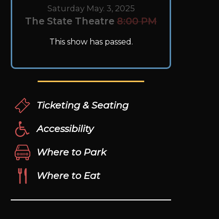
Saturday May. 3, 2025
The State Theatre
8:00 PM
This show has passed.
Ticketing & Seating
Accessibility
Where to Park
Where to Eat