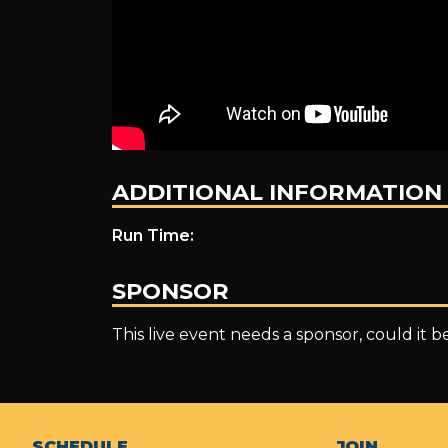
ADDITIONAL INFORMATION
Run Time:
SPONSOR
This live event needs a sponsor, could it 
SCHEDULE
JOIN