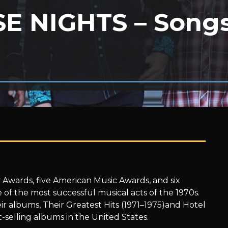
E NIGHTS – Songs
 Awards, five American Music Awards, and six
f the most successful musical acts of the 1970s.
ir albums, Their Greatest Hits (1971–1975)and Hotel
-selling albums in the United States.