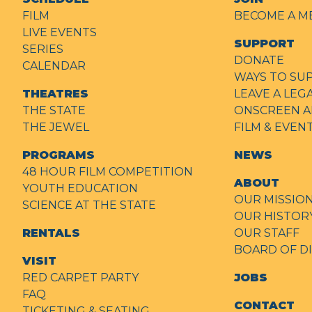
FILM
BECOME A M
LIVE EVENTS
SUPPORT
SERIES
DONATE
CALENDAR
WAYS TO SU
THEATRES
LEAVE A LEG
THE STATE
ONSCREEN A
THE JEWEL
FILM & EVE
PROGRAMS
NEWS
48 HOUR FILM COMPETITION
ABOUT
YOUTH EDUCATION
OUR MISSIO
SCIENCE AT THE STATE
OUR HISTOR
RENTALS
OUR STAFF
BOARD OF D
VISIT
RED CARPET PARTY
JOBS
FAQ
CONTACT
TICKETING & SEATING