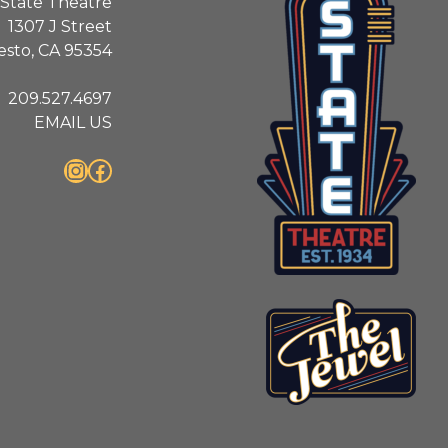
State Theatre
1307 J Street
sto, CA 95354
209.527.4697
EMAIL US
Instagram
Facebook