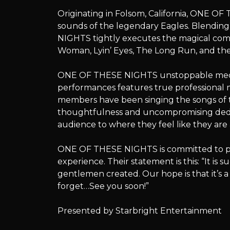
THESE
Originating in Folsom, California, ONE OF
sounds of the legendary Eagles. Blending
NIGHTS tightly executes the magical comp
Woman, Lyin’ Eyes, The Long Run, and the e
NIGHTS
ONE OF THESE NIGHTS unstoppable medley
performances features true professional m
members have been singing the songs of th
–
thoughtfulness and uncompromising dedi
audience to where they feel like they are 
ONE OF THESE NIGHTS is committed to pr
Songs
experience. Their statement is this: “It i
gentlemen created. Our hope is that it’s 
forget…See you soon!”
of
Presented by Starbright Entertainment