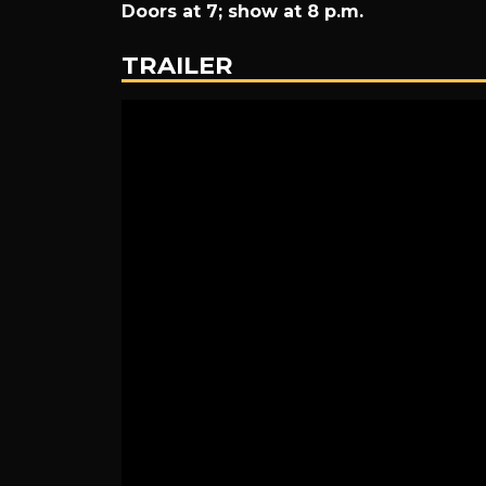
Doors at 7; show at 8 p.m.
The
TRAILER
Eagles