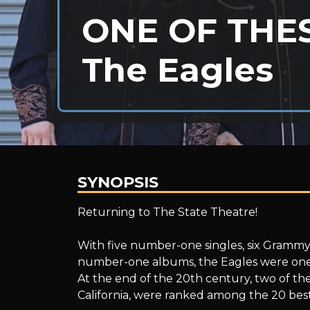
ONE OF THES
The Eagles
SYNOPSIS
ONE
Returning to The State Theatre!
With five number-one singles, six Grammy
OF
number-one albums, the Eagles were one o
At the end of the 20th century, two of the
California, were ranked among the 20 best