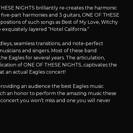
 THESE NIGHTS brilliantly re-creates the harmonic
 five-part harmonies and 3 guitars, ONE OF THESE
ositions of such songs as Best of My Love, Witchy
xquisitely layered “Hotel California.”
s, seamless transitions, and note-perfect
usicians and singers. Most of these band
e Eagles for several years. The articulation,
cation of ONE OF THESE NIGHTS, captivates the
at an actual Eagles concert!
oviding an audience the best Eagles music
s such an honor to perform the amazing music these
a concert you won’t miss and one you will never