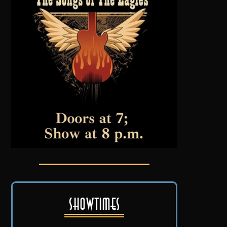
Showtimes