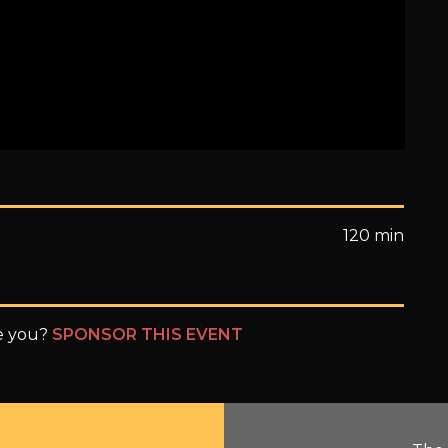
120 min
be you?
SPONSOR THIS EVENT