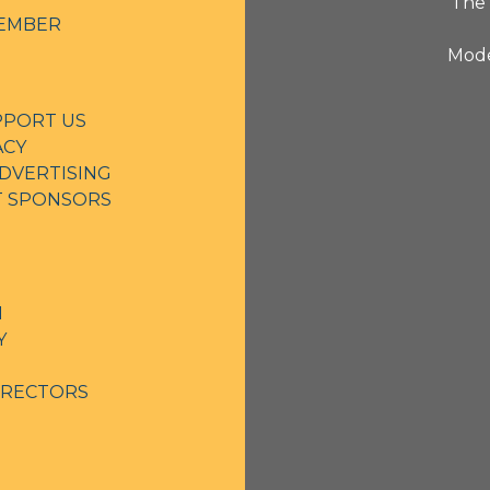
The 
EMBER
Mode
PPORT US
ACY
DVERTISING
NT SPONSORS
N
Y
IRECTORS