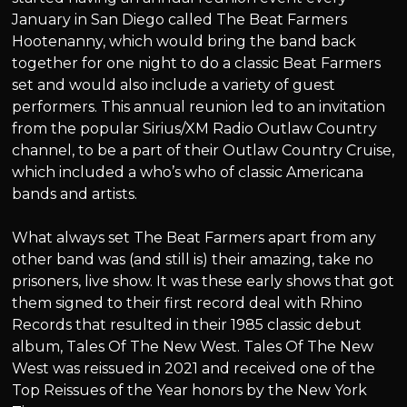
January in San Diego called The Beat Farmers
Hootenanny, which would bring the band back
together for one night to do a classic Beat Farmers
set and would also include a variety of guest
performers. This annual reunion led to an invitation
from the popular Sirius/XM Radio Outlaw Country
channel, to be a part of their Outlaw Country Cruise,
which included a who’s who of classic Americana
bands and artists.
What always set The Beat Farmers apart from any
other band was (and still is) their amazing, take no
prisoners, live show. It was these early shows that got
them signed to their first record deal with Rhino
Records that resulted in their 1985 classic debut
album, Tales Of The New West. Tales Of The New
West was reissued in 2021 and received one of the
Top Reissues of the Year honors by the New York