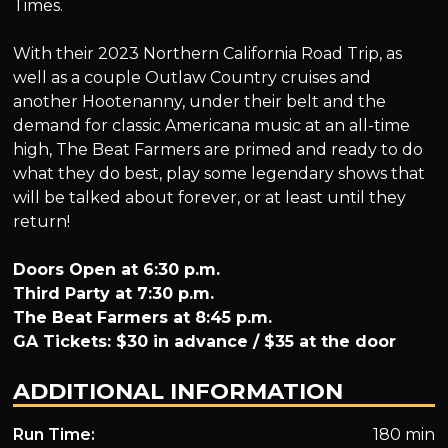
Times.
With their 2023 Northern California Road Trip, as
well as a couple Outlaw Country cruises and
another Hootenanny, under their belt and the
demand for classic Americana music at an all-time
high, The Beat Farmers are primed and ready to do
what they do best, play some legendary shows that
will be talked about forever, or at least until they
return!
Doors Open at 6:30 p.m.
Third Party at 7:30 p.m.
The Beat Farmers at 8:45 p.m.
GA Tickets: $30 in advance / $35 at the door
ADDITIONAL INFORMATION
Run Time:
180 min