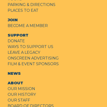
PARKING & DIRECTIONS
PLACES TO EAT
JOIN
BECOME A MEMBER
SUPPORT
DONATE
WAYS TO SUPPORT US
LEAVE A LEGACY
ONSCREEN ADVERTISING
FILM & EVENT SPONSORS
NEWS
ABOUT
OUR MISSION
OUR HISTORY
OUR STAFF
BOARD OF DIRECTORS