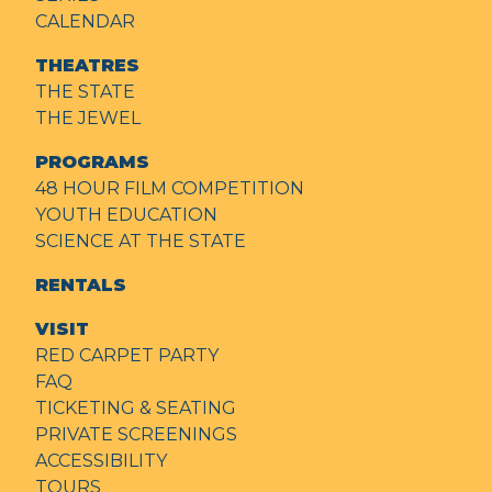
CALENDAR
THEATRES
THE STATE
THE JEWEL
PROGRAMS
48 HOUR FILM COMPETITION
YOUTH EDUCATION
SCIENCE AT THE STATE
RENTALS
VISIT
RED CARPET PARTY
FAQ
TICKETING & SEATING
PRIVATE SCREENINGS
ACCESSIBILITY
TOURS