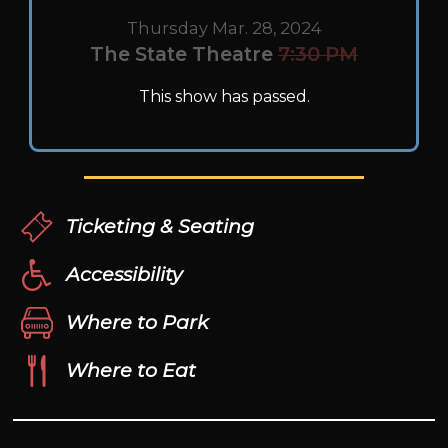
Thursday Mar. 28, 2024
The State Theatre
7:30 PM
This show has passed.
Ticketing & Seating
Accessibility
Where to Park
Where to Eat