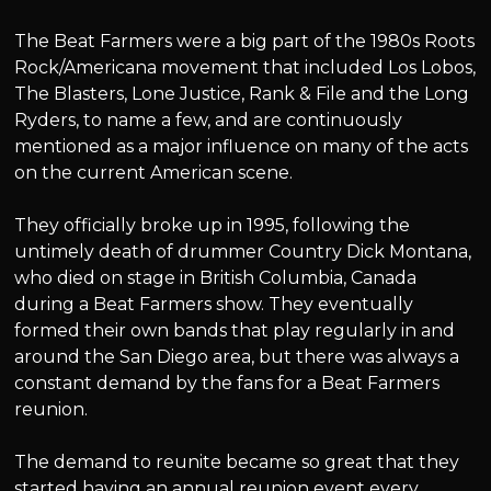
The Beat Farmers were a big part of the 1980s Roots
Rock/Americana movement that included Los Lobos,
The Blasters, Lone Justice, Rank & File and the Long
Ryders, to name a few, and are continuously
mentioned as a major influence on many of the acts
on the current American scene.
They officially broke up in 1995, following the
untimely death of drummer Country Dick Montana,
who died on stage in British Columbia, Canada
during a Beat Farmers show. They eventually
formed their own bands that play regularly in and
around the San Diego area, but there was always a
constant demand by the fans for a Beat Farmers
reunion.
The demand to reunite became so great that they
started having an annual reunion event every