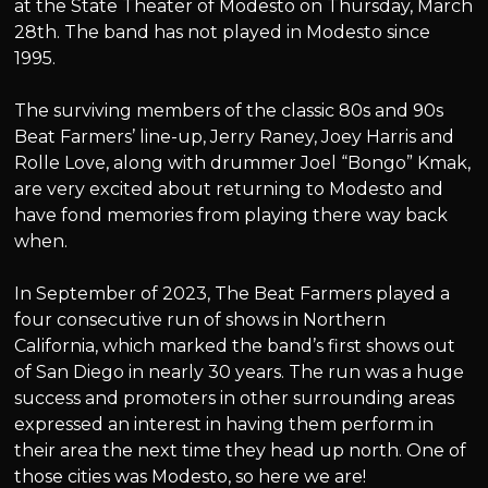
at the State Theater of Modesto on Thursday, March
28th. The band has not played in Modesto since
1995.
The surviving members of the classic 80s and 90s
Beat Farmers’ line-up, Jerry Raney, Joey Harris and
Rolle Love, along with drummer Joel “Bongo” Kmak,
are very excited about returning to Modesto and
have fond memories from playing there way back
when.
In September of 2023, The Beat Farmers played a
four consecutive run of shows in Northern
California, which marked the band’s first shows out
of San Diego in nearly 30 years. The run was a huge
success and promoters in other surrounding areas
expressed an interest in having them perform in
their area the next time they head up north. One of
those cities was Modesto, so here we are!