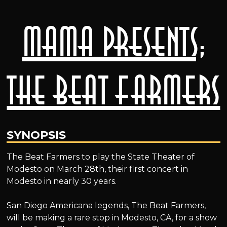
MAMA presents;
The Beat Farmers
SYNOPSIS
The Beat Farmers to play the State Theater of
Modesto on March 28th, their first concert in
Modesto in nearly 30 years.
San Diego Americana legends, The Beat Farmers,
will be making a rare stop in Modesto, CA, for a show