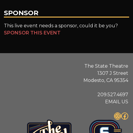
SPONSOR
This live event needs a sponsor, could it be you?
SPONSOR THIS EVENT
The State Theatre
1307 J Street
Modesto, CA 95354
209.527.4697
EMAIL US
Instagram
Facebook