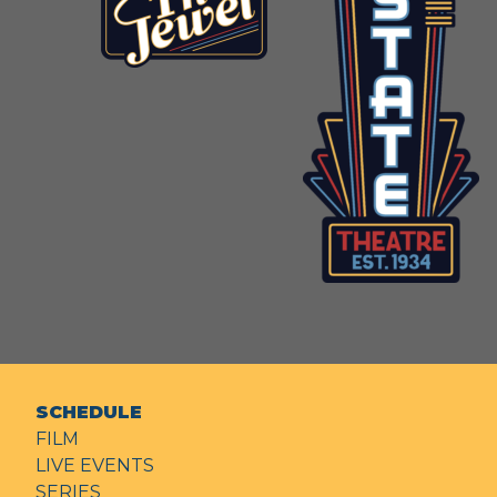
SCHEDULE
FILM
LIVE EVENTS
SERIES