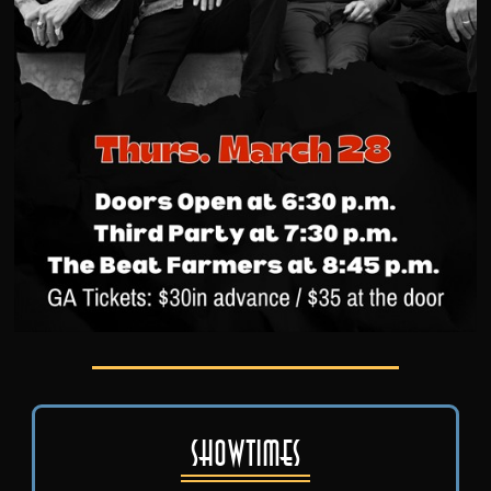
Showtimes