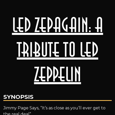
LED ZEPAGAIN: A
Tribute to Led
Zeppelin
SYNOPSIS
Jimmy Page Says, “It’s as close as you’ll ever get to
the real deal”