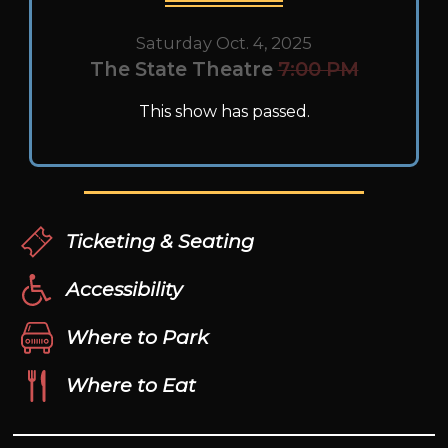
Saturday Oct. 4, 2025
The State Theatre
7:00 PM
This show has passed.
Ticketing & Seating
Accessibility
Where to Park
Where to Eat