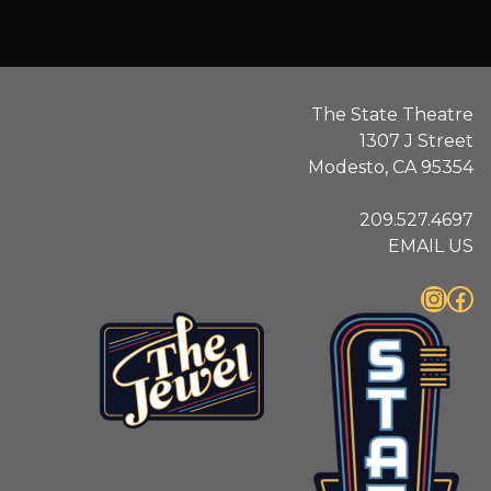
The State Theatre
1307 J Street
Modesto, CA 95354
209.527.4697
EMAIL US
Instagram
Facebook