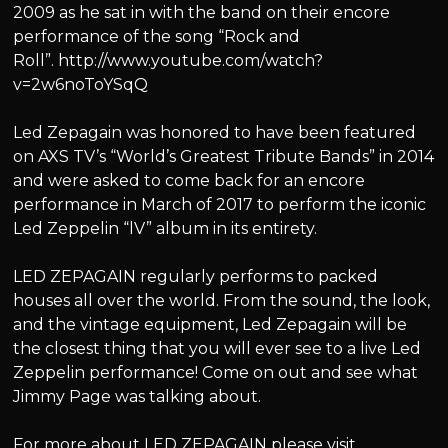
2009 as he sat in with the band on their encore
performance of the song “Rock and
Roll”. http://www.youtube.com/watch?
v=2w6noToYSqQ
Led Zepagain was honored to have been featured
on AXS TV’s “World’s Greatest Tribute Bands” in 2014
and were asked to come back for an encore
performance in March of 2017 to perform the iconic
Led Zeppelin “lV” album in its entirety.
LED ZEPAGAIN regularly performs to packed
houses all over the world. From the sound, the look,
and the vintage equipment, Led Zepagain will be
the closest thing that you will ever see to a live Led
Zeppelin performance! Come on out and see what
Jimmy Page was talking about.
For more about LED ZEPAGAIN please visit