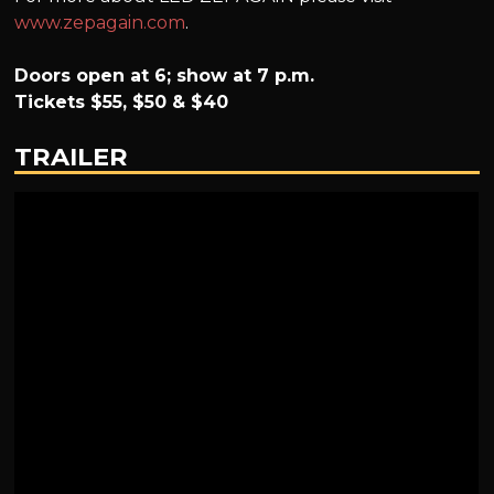
www.zepagain.com
.
Doors open at 6; show at 7 p.m.
Tickets $55, $50 & $40
TRAILER