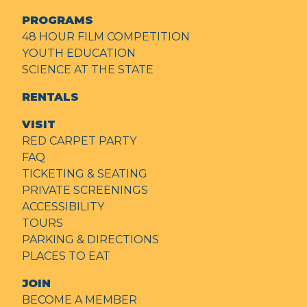
PROGRAMS
48 HOUR FILM COMPETITION
YOUTH EDUCATION
SCIENCE AT THE STATE
RENTALS
VISIT
RED CARPET PARTY
FAQ
TICKETING & SEATING
PRIVATE SCREENINGS
ACCESSIBILITY
TOURS
PARKING & DIRECTIONS
PLACES TO EAT
JOIN
BECOME A MEMBER