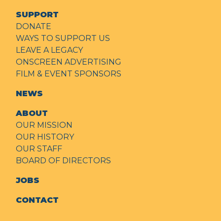
SUPPORT
DONATE
WAYS TO SUPPORT US
LEAVE A LEGACY
ONSCREEN ADVERTISING
FILM & EVENT SPONSORS
NEWS
ABOUT
OUR MISSION
OUR HISTORY
OUR STAFF
BOARD OF DIRECTORS
JOBS
CONTACT