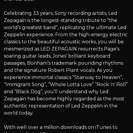
Celebrating 33 years, Sony recording artists, Led
Zepagain is the longest-standing tribute to “the
world’s greatest band”, replicating the ultimate Led
Zeppelin experience. From the high-energy electric
classics to the beautiful acoustic works, you will be
mesmerized as LED ZEPAGAIN resurrects Page’s
soaring guitar leads, Jones’ brilliant keyboard
passages, Bonham’s trademark pounding rhythms
and the signature Robert Plant vocals. As you
experience immortal classics “Stairway to Heaven”,
“Immigrant Song”, “Whole Lotta Love” “Rock ‘n’ Roll”
and “Black Dog”, you’ll understand why Led
Zepagain has become highly regarded as the most
authentic representation of Led Zeppelin in the
world today.
With well over a million downloads on iTunes to