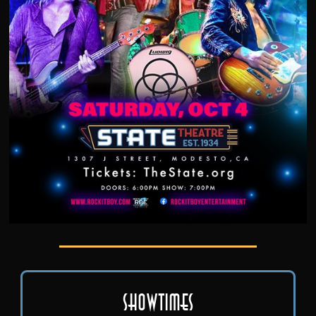
Showtimes