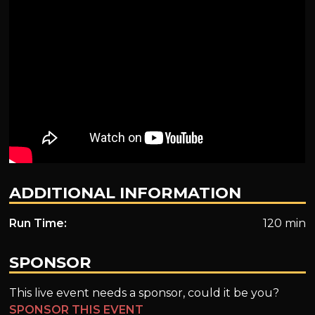
ADDITIONAL INFORMATION
Run Time:
120 min
SPONSOR
This live event needs a sponsor, could it be you?
SPONSOR THIS EVENT