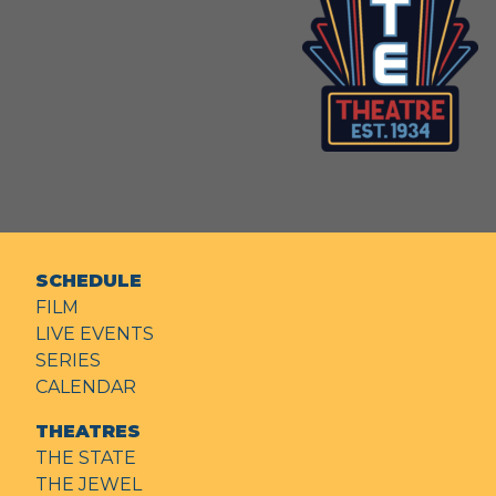
SCHEDULE
FILM
LIVE EVENTS
SERIES
CALENDAR
THEATRES
THE STATE
THE JEWEL