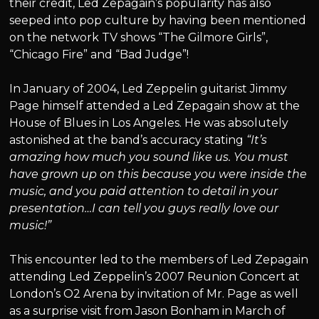
their credit, Led Zepagain’s popularity has also
seeped into pop culture by having been mentioned
on the network TV shows “The Gilmore Girls”,
“Chicago Fire” and “Bad Judge”!
In January of 2004, Led Zeppelin guitarist Jimmy
Page himself attended a Led Zepagain show at the
House of Blues in Los Angeles. He was absolutely
astonished at the band’s accuracy stating
“It’s
amazing how much you sound like us. You must
have grown up on this because you were inside the
music, and you paid attention to detail in your
presentation…I can tell you guys really love our
music!”
This encounter led to the members of Led Zepagain
attending Led Zeppelin’s 2007 Reunion Concert at
London’s O2 Arena by invitation of Mr. Page as well
as a surprise visit from Jason Bonham in March of