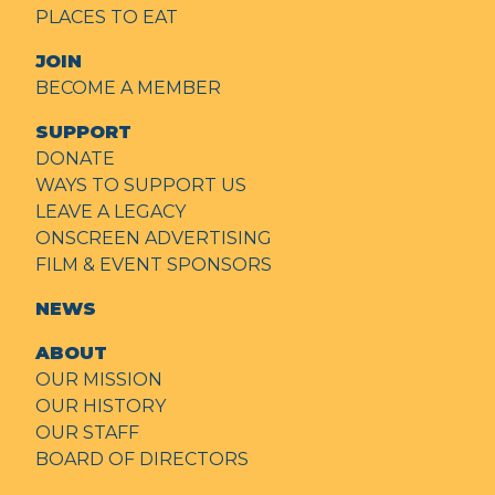
PLACES TO EAT
JOIN
BECOME A MEMBER
SUPPORT
DONATE
WAYS TO SUPPORT US
LEAVE A LEGACY
ONSCREEN ADVERTISING
FILM & EVENT SPONSORS
NEWS
ABOUT
OUR MISSION
OUR HISTORY
OUR STAFF
BOARD OF DIRECTORS