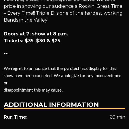
pride in showing our audience a Rockin’ Great Time
– Every Time!! Triple D is one of the hardest working
Bands in the Valley!
Doors at 7; show at 8 p.m.
Tickets: $35, $30 & $25
**
We regret to announce that the pyrotechnics display for this
show have been canceled. We apologize for any inconvenience
or
disappointment this may cause.
ADDITIONAL INFORMATION
Run Time:
60 min