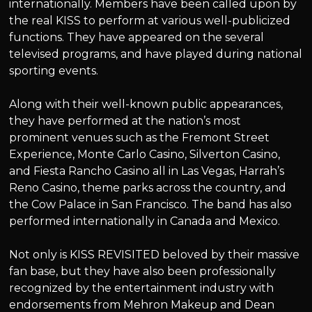
internationally. Members have been called upon by
the real KISS to perform at various well-publicized
functions. They have appeared on the several
televised programs, and have played during national
sporting events.
Along with their well-known public appearances,
they have performed at the nation’s most
prominent venues such as the Fremont Street
Experience, Monte Carlo Casino, Silverton Casino,
and Fiesta Rancho Casino all in Las Vegas, Harrah’s
Reno Casino, theme parks across the country, and
the Cow Palace in San Francisco. The band has also
performed internationally in Canada and Mexico.
Not only is KISS REVISITED beloved by their massive
fan base, but they have also been professionally
recognized by the entertainment industry with
endorsements from Mehron Makeup and Dean