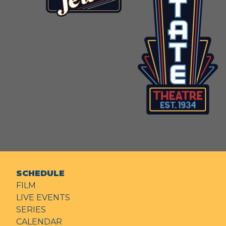
SCHEDULE
FILM
LIVE EVENTS
SERIES
CALENDAR