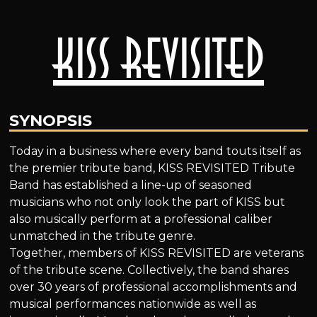
Kiss Revisited
SYNOPSIS
Today in a business where every band touts itself as
the premier tribute band, KISS REVISITED Tribute
Band has established a line-up of seasoned
musicians who not only look the part of KISS but
also musically perform at a professional caliber
unmatched in the tribute genre.
Together, members of KISS REVISITED are veterans
of the tribute scene. Collectively, the band shares
over 30 years of professional accomplishments and
musical performances nationwide as well as