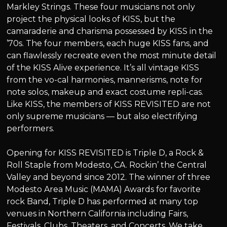
Markley Strings. These four musicians not only
project the physical looks of KISS, but the
camaraderie and charisma possessed by KISS in the
’70s. The four members, each huge KISS fans, and
can flawlessly recreate even the most minute detail
of the KISS Alive experience. It’s all vintage KISS
from the vo-cal harmonies, mannerisms, note for
note solos, makeup and exact costume repli-cas.
Like KISS, the members of KISS REVISITED are not
only supreme musicians — but also electrifying
performers.
Opening for KISS REVISITED is Triple D, a Rock &
Roll Staple from Modesto, CA. Rockin’ the Central
Valley and beyond since 2012. The winner of three
Modesto Area Music (MAMA) Awards for favorite
rock Band, Triple D has performed at many top
venues in Northern California including Fairs,
Festivals, Clubs, Theaters, and Concerts. We take