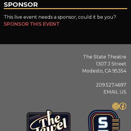
SPONSOR
This live event needs a sponsor, could it be you?
SPONSOR THIS EVENT
The State Theatre
1307 J Street
Modesto, CA 95354
209.527.4697
EMAIL US
Instagram
Facebook