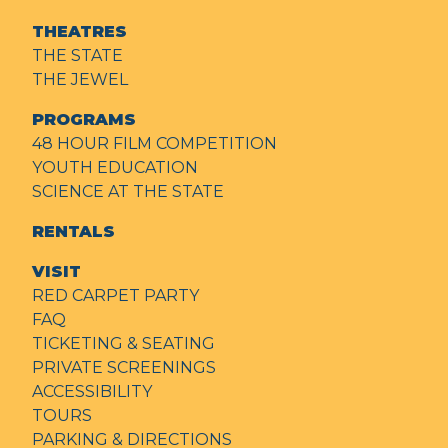
THEATRES
THE STATE
THE JEWEL
PROGRAMS
48 HOUR FILM COMPETITION
YOUTH EDUCATION
SCIENCE AT THE STATE
RENTALS
VISIT
RED CARPET PARTY
FAQ
TICKETING & SEATING
PRIVATE SCREENINGS
ACCESSIBILITY
TOURS
PARKING & DIRECTIONS