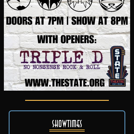
Showtimes