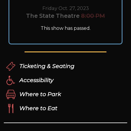
Friday Oct. 27, 2023
The State Theatre
8:00 PM
This show has passed.
Ticketing & Seating
Accessibility
Where to Park
Where to Eat