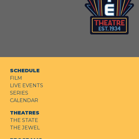
SCHEDULE
FILM
LIVE EVENTS
SERIES
CALENDAR
THEATRES
THE STATE
THE JEWEL