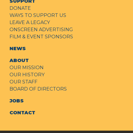
SUPPORT
DONATE
WAYS TO SUPPORT US
LEAVE A LEGACY
ONSCREEN ADVERTISING
FILM & EVENT SPONSORS
NEWS
ABOUT
OUR MISSION
OUR HISTORY
OUR STAFF
BOARD OF DIRECTORS
JOBS
CONTACT