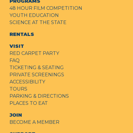
PROGRAMS
48 HOUR FILM COMPETITION
YOUTH EDUCATION
SCIENCE AT THE STATE
RENTALS
VISIT
RED CARPET PARTY
FAQ
TICKETING & SEATING
PRIVATE SCREENINGS
ACCESSIBILITY
TOURS
PARKING & DIRECTIONS
PLACES TO EAT
JOIN
BECOME A MEMBER