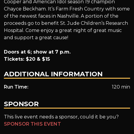
Cooper and American Idol season 19 champion
Chayce Beckham. It’s Farm Fresh Country with some
of the newest faces in Nashville. A portion of the
proceeds go to benefit St. Jude Children’s Research
Hospital. Come enjoy a great night of great music
and support a great cause!
Doors at 6; show at 7 p.m.
Tickets: $20 & $15
ADDITIONAL INFORMATION
Run Time:
120 min
SPONSOR
This live event needs a sponsor, could it be you?
SPONSOR THIS EVENT