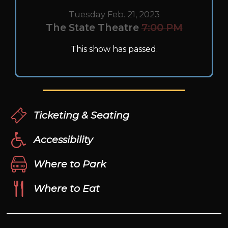
Tuesday Feb. 21, 2023
The State Theatre
7:00 PM
This show has passed.
Ticketing & Seating
Accessibility
Where to Park
Where to Eat