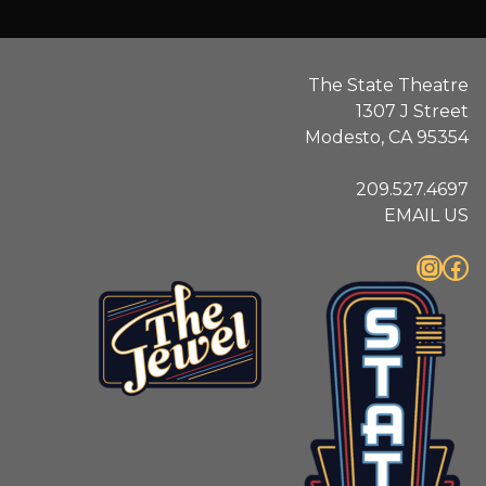
The State Theatre
1307 J Street
Modesto, CA 95354
209.527.4697
EMAIL US
Instagram
Facebook