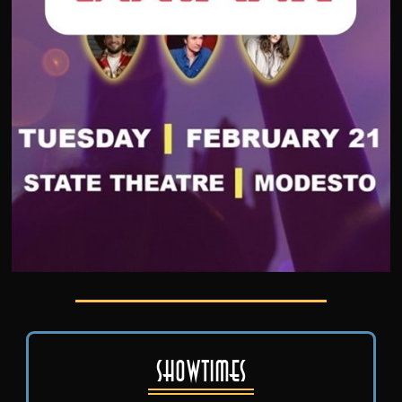
Showtimes