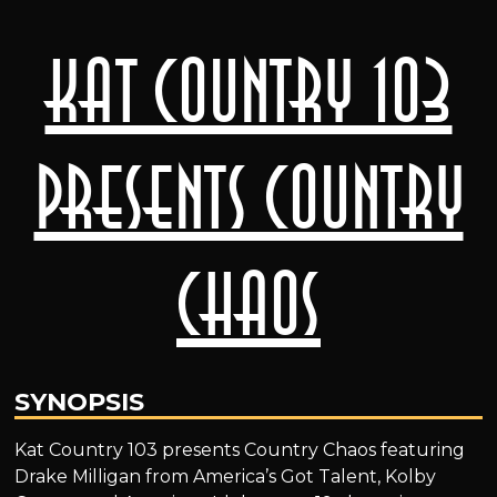
Kat Country 103
Presents Country
Chaos
SYNOPSIS
Kat Country 103 presents Country Chaos featuring
Drake Milligan from America’s Got Talent, Kolby