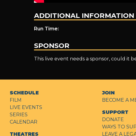
ADDITIONAL INFORMATION
Run Time:
SPONSOR
This live event needs a sponsor, could it 
SCHEDULE
JOIN
FILM
BECOME A M
LIVE EVENTS
SUPPORT
SERIES
DONATE
CALENDAR
WAYS TO SU
THEATRES
LEAVE A LEG