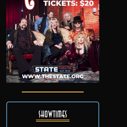
Showtimes