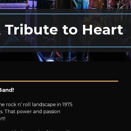
 Tribute to Heart
Band!
 rock n’ roll landscape in 1975
ls. That power and passion
rt!