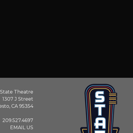
State Theatre
1307 J Street
sto, CA 95354
209.527.4697
EMAIL US