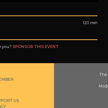
120 min
be you?
SPONSOR THIS EVENT
The 
EMBER
Mode
PPORT US
ACY