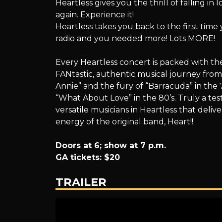
Heartless gives you the thrill of falling in
A
again. Experience it!
Heartless takes you back to the first tim
radio and you needed more! Lots MORE!
Tribute
Every Heartless concert is packed with the
FANtastic, authentic musical journey fr
Annie” and the fury of “Barracuda” in the 7
“What About Love” in the 80’s. Truly a te
to
versatile musicians in Heartless that deliver
energy of the original band, Heart!!
Doors at 6; show at 7 p.m.
Heart
GA tickets: $20
TRAILER