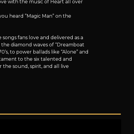
 love with the music of Heart all over
e you heard ”Magic Man” on the
 songs fans love and delivered as a
om the diamond waves of “Dreamboat
0’s, to power ballads like “Alone” and
stament to the six talented and
 the sound, spirit, and all live