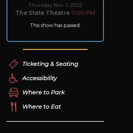
Thursday Nov. 3, 2022
The State Theatre
7:00 PM
This show has passed.
Ticketing & Seating
Accessibility
Where to Park
Where to Eat