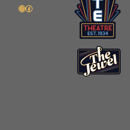
Instagram
Facebook