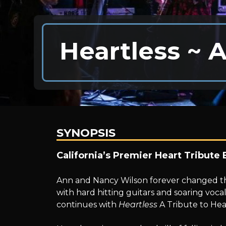
Heartless ~ A
SYNOPSIS
Heartless
California’s Premier Heart Tribute 
Ann and Nancy Wilson forever changed the
~
with hard hitting guitars and soaring voca
continues with
Heartless
A Tribute to Hea