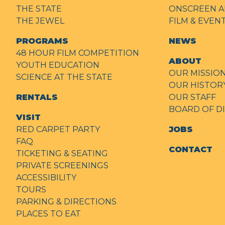
THE STATE
ONSCREEN A
THE JEWEL
FILM & EVE
PROGRAMS
NEWS
48 HOUR FILM COMPETITION
ABOUT
YOUTH EDUCATION
OUR MISSIO
SCIENCE AT THE STATE
OUR HISTOR
RENTALS
OUR STAFF
BOARD OF D
VISIT
RED CARPET PARTY
JOBS
FAQ
CONTACT
TICKETING & SEATING
PRIVATE SCREENINGS
ACCESSIBILITY
TOURS
PARKING & DIRECTIONS
PLACES TO EAT