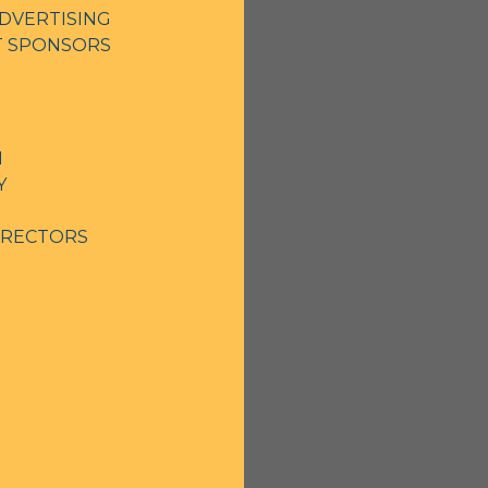
DVERTISING
NT SPONSORS
N
Y
IRECTORS