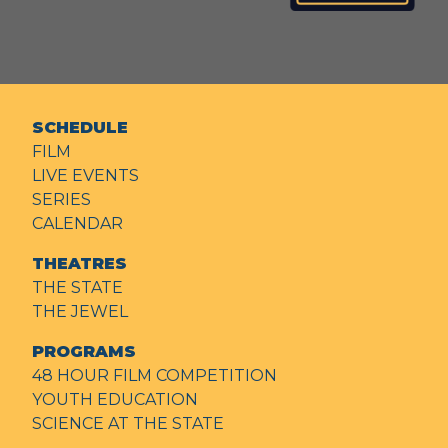
SCHEDULE
FILM
LIVE EVENTS
SERIES
CALENDAR
THEATRES
THE STATE
THE JEWEL
PROGRAMS
48 HOUR FILM COMPETITION
YOUTH EDUCATION
SCIENCE AT THE STATE