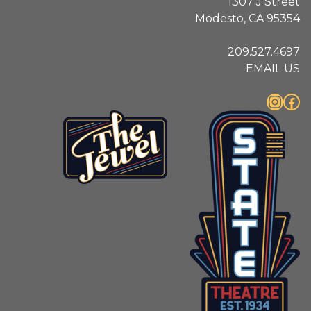
1307 J Street
Modesto, CA 95354
209.527.4697
EMAIL US
Instagram
Facebook