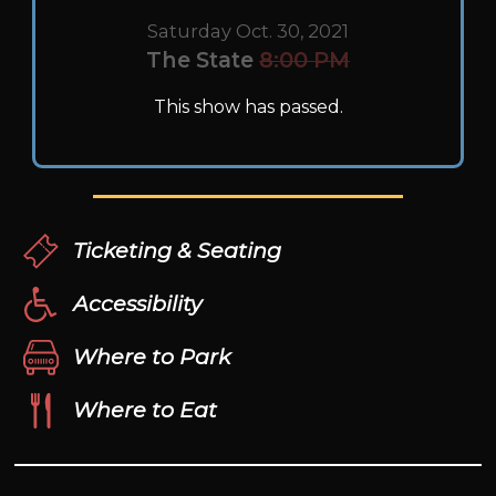
Saturday Oct. 30, 2021
The State
8:00 PM
This show has passed.
Ticketing & Seating
Accessibility
Where to Park
Where to Eat