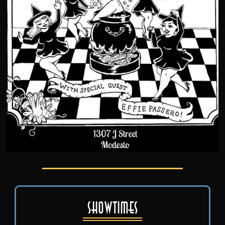
Showtimes