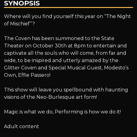
SYNOPSIS
Where will you find yourself this year on “The Night
of Mischief”?
The Coven has been summoned to the State
Theater on October 30th at 8pm to entertain and
captivate all the souls who will come, from far and
wide, to be inspired and utterly amazed by the
Glitter Coven and Special Musical Guest, Modesto’s
Own, Effie Passero!
This show will leave you spellbound with haunting
visions of the Neo-Burlesque art form!
Magic is what we do, Performing is how we do it!
Adult content