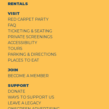
RENTALS
VISIT
RED CARPET PARTY
FAQ
TICKETING & SEATING
PRIVATE SCREENINGS
ACCESSIBILITY
TOURS
PARKING & DIRECTIONS
PLACES TO EAT
JOIN
BECOME A MEMBER
SUPPORT
DONATE
WAYS TO SUPPORT US
LEAVE A LEGACY
ONSCREEN ADVERTISING