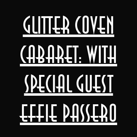
Glitter Coven
Cabaret: with
special guest
Effie Passero