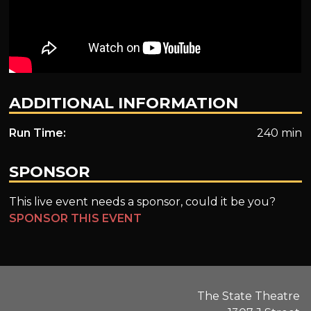
ADDITIONAL INFORMATION
Run Time:
240 min
SPONSOR
This live event needs a sponsor, could it be you?
SPONSOR THIS EVENT
The State Theatre