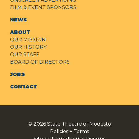
FILM & EVENT SPONSORS
NEWS
ABOUT
OUR MISSION
OUR HISTORY
OUR STAFF
BOARD OF DIRECTORS
JOBS
CONTACT
© 2026
State Theatre of Modesto
Policies + Terms
Site by Roundhouse Designs