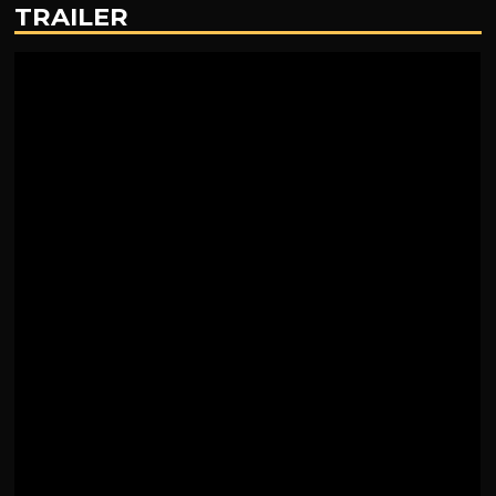
TRAILER