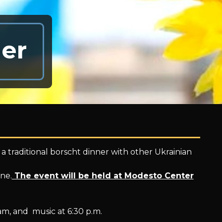
er
r a traditional borscht dinner with other Ukrainian
ine.
The event will be held at Modesto Center
am, and music at 6:30 p.m.