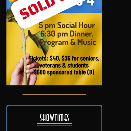
Showtimes