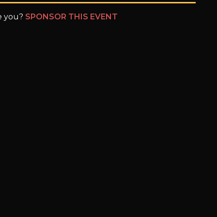
be you?
SPONSOR THIS EVENT