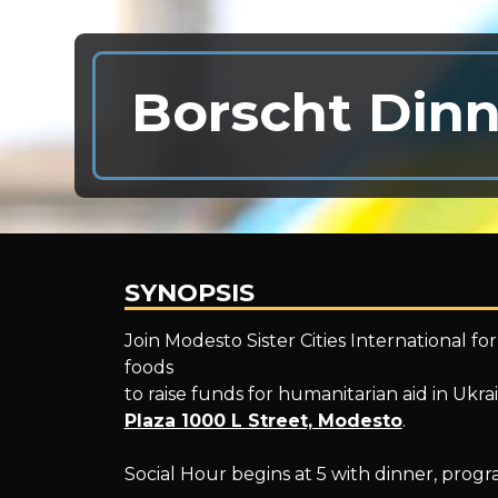
Borscht Dinn
SYNOPSIS
Borscht
Join Modesto Sister Cities International fo
foods
to raise funds for humanitarian aid in Ukra
Dinner
Plaza 1000 L Street, Modesto
.
Social Hour begins at 5 with dinner, progr