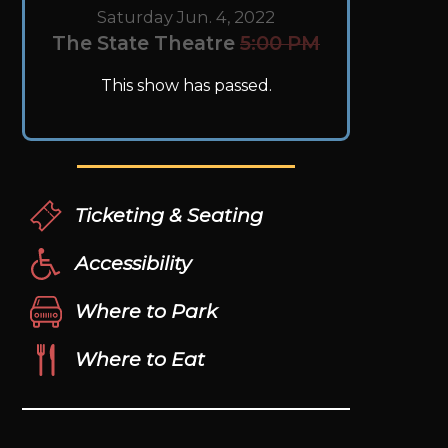
Saturday Jun. 4, 2022
The State Theatre
5:00 PM
This show has passed.
Ticketing & Seating
Accessibility
Where to Park
Where to Eat