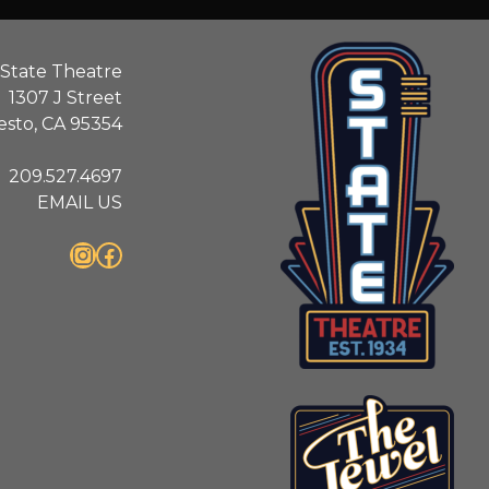
State Theatre
1307 J Street
sto, CA 95354
209.527.4697
EMAIL US
Instagram
Facebook