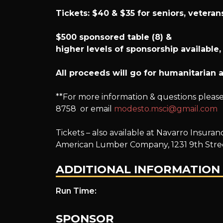
Tickets: $40 & $35 for seniors, vetera
$500 sponsored table (8) &
h
igher levels of sponsorship available,
All proceeds will go for humanitarian a
**For more information & questions please 
8758 or email
modesto.msci@gmail.com
Tickets – also available at Navarro Insur
American Lumber Company, 1231 9th Stre
ADDITIONAL INFORMATION
Run Time:
SPONSOR