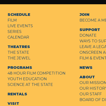
SCHEDULE
JOIN
FILM
BECOME A M
LIVE EVENTS
SUPPORT
SERIES
DONATE
CALENDAR
WAYS TO SU
THEATRES
LEAVE A LEG
THE STATE
ONSCREEN A
THE JEWEL
FILM & EVE
PROGRAMS
NEWS
48 HOUR FILM COMPETITION
ABOUT
YOUTH EDUCATION
OUR MISSIO
SCIENCE AT THE STATE
OUR HISTOR
RENTALS
OUR STAFF
BOARD OF D
VISIT