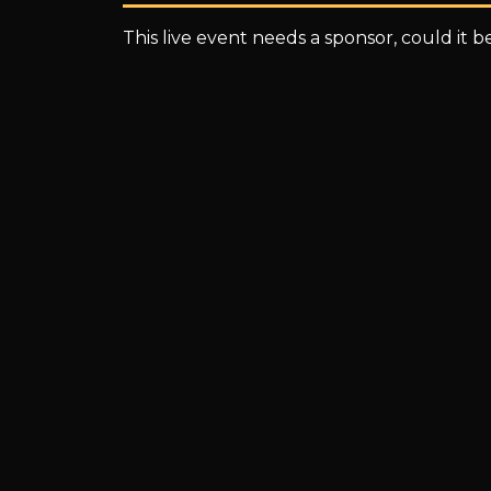
This live event needs a sponsor, could it 