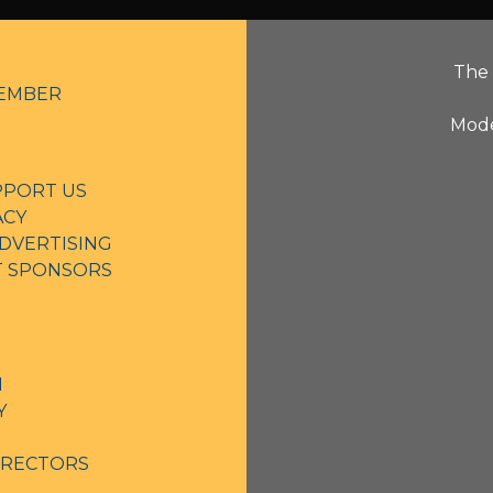
The 
EMBER
Mode
PPORT US
ACY
DVERTISING
NT SPONSORS
N
Y
IRECTORS