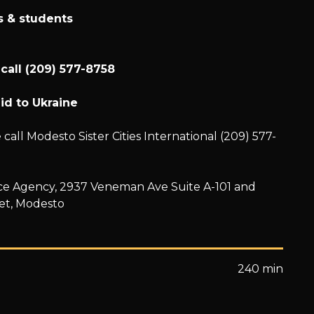
ns & students
 call (209) 577-8758
id to Ukraine
call Modesto Sister Cities International (209) 577-
ance Agency, 2937 Veneman Ave Suite A-101 and
et, Modesto
240 min