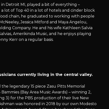
 in Detroit MI, played a bit of everything –
 lot of Top 40 in a lot of hotels and cinder block
 food chain, he graduated to working with people
y McNeeley, Jessica Mitford and Maya Angelou,
olding Company. He and his wife Kathleen Salvia
alvias, Amerikinda Music, and he enjoys playing
nny Kerr on a regular basis.
cians currently living in the central valley.
 the legendary 15 piece Zasu Pitts Memorial
8 Bammies (Bay Area Music Awards) – winning 2,
 3) for the PBS production of their live New
y). Ashman was honored in 2018 by our own Modesto