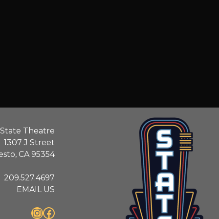
State Theatre
1307 J Street
sto, CA 95354
209.527.4697
EMAIL US
Instagram
Facebook