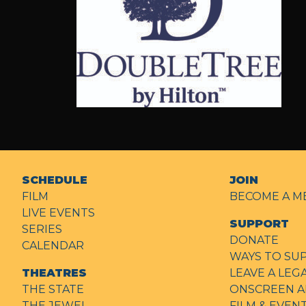
Double
Tree
SCHEDULE
JOIN
FILM
BECOME A M
LIVE EVENTS
SUPPORT
SERIES
DONATE
CALENDAR
WAYS TO SU
THEATRES
LEAVE A LEG
THE STATE
ONSCREEN A
THE JEWEL
FILM & EVE