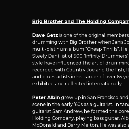
and
Brig Brother and The Holding Compan
The
Dave Getz
is one of the original member
drumming with Big Brother when Janis Jop
multi-platinum album “Cheap Thrills”. He 
Steely Dan) list of 500 ‘Infinity Drummers
Holding
style have influenced the art of drummin
recorded with Country Joe and the Fish, I
and blues artists in his career of over 65 y
exhibited and collected internationally.
Company
Peter Albin
grew up in San Francisco and i
scene in the early ’60s as a guitarist. I
guitarist Sam Andrew, he formed the core
Holding Company, playing bass guitar. Albi
McDonald and Barry Melton. He was also a 