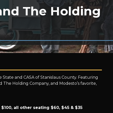
and The Holding
he State and CASA of Stanislaus County. Featuring
and The Holding Company, and Modesto’s favorite,
 $100, all other seating $60, $45 & $35