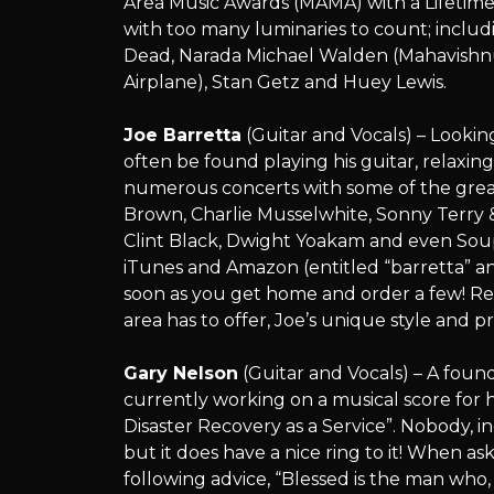
Area Music Awards (MAMA) with a Lifetim
with too many luminaries to count; includ
Dead, Narada Michael Walden (Mahavishnu 
Airplane), Stan Getz and Huey Lewis.
Joe Barretta
(Guitar and Vocals) – Lookin
often be found playing his guitar, relaxin
numerous concerts with some of the gre
Brown, Charlie Musselwhite, Sonny Terr
Clint Black, Dwight Yoakam and even Soupy
iTunes and Amazon (entitled “barretta” and
soon as you get home and order a few! Rec
area has to offer, Joe’s unique style and 
Gary Nelson
(Guitar and Vocals) – A foun
currently working on a musical score for 
Disaster Recovery as a Service”. Nobody, in
but it does have a nice ring to it! When ask
following advice, “Blessed is the man who,