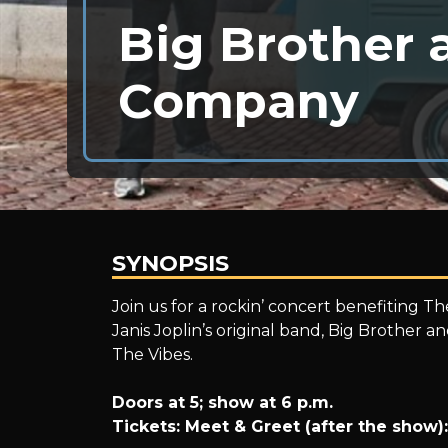
Big Brother 
Company
SYNOPSIS
Big
Join us for a rockin’ concert benefiting T
Janis Joplin’s original band, Big Brother 
The Vibes.
Brother
Doors at 5; show at 6 p.m.
Tickets: Meet & Greet (after the show):