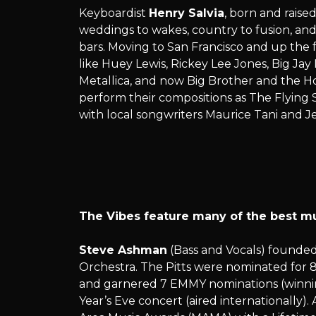
Keyboardist
Henry Salvia
, born and raised
weddings to wakes, country to fusion, and a
bars. Moving to San Francisco and up the
like Huey Lewis, Rickey Lee Jones, Big Ja
Metallica, and now Big Brother and the H
perform their compositions as The Flying S
with local songwriters Maurice Tani and Je
The Vibes feature many of the best musi
Steve Ashman
(Bass and Vocals) founded
Orchestra. The Pitts were nominated for 
and garnered 7 EMMY nominations (winning
Year’s Eve concert (aired internationall