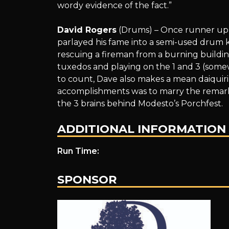
wordy evidence of the fact.”
David Rogers
(Drums) – Once runner up f
parlayed his fame into a semi-used drum k
rescuing a fireman from a burning buildin
tuxedos and playing on the 1 and 3 (some
to count, Dave also makes a mean daiquiri
accomplishments was to marry the remark
the 3 brains behind Modesto’s Porchfest.
ADDITIONAL INFORMATION
Run Time:
SPONSOR