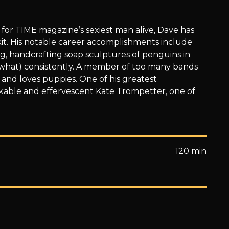
or TIME magazine’s sexiest man alive, Dave has
it. His notable career accomplishments include
g, handcrafting soap sculptures of penguins in
what) consistently. A member of too many bands
 and loves puppies. One of his greatest
able and effervescent Kate Trompetter, one of
120 min