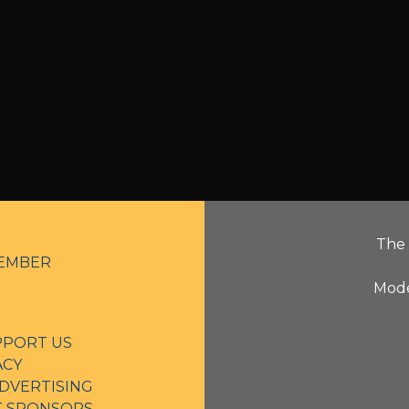
The 
EMBER
Mode
PPORT US
ACY
DVERTISING
NT SPONSORS