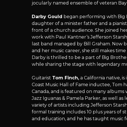
jocularly named ensemble of veteran Bay 
Darby Gould
began performing with Big 
daughter of a minister father and a pianist
front of a church audience. She joined her 
work with Paul Kantner’s Jefferson Starsh
last band managed by Bill Graham. Now ba
and her music career, she still makes time
Darby is thrilled to be a part of Big Brot
while sharing the stage with legendary mu
Guitarist
Tom Finch,
a California native, i
Coast Music Hall of Fame inductee, Tom h
Canada, and is featured on many albums w
Jazz Iguanas & Pamela Parker, as well as 
variety of artists including Jefferson Star
formal training includes 10 plus years of 
and education, and he has taught music f