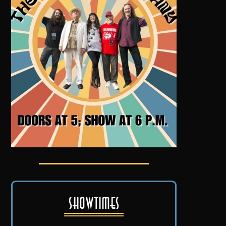
Showtimes