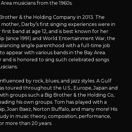
Area musicians from the 1960s.
Brother & the Holding Company in 2013. The
 mother, Darby’s first singing experiences were in
first band at age 12, and is best known for her
ip (since 1991) and World Entertainment War, the
lancing single parenthood with a full-time job
 to appear with various bands in the Bay Area.
her and is honored to sing such celebrated songs
sicians.
s influenced by rock, blues, and jazz styles. A Gulf
as toured throughout the U.S., Europe, Japan and
ith groups such a Big Brother & the Holding Co,
leading his own groups. Tom has played with a
ship, Joan Baez, Norton Buffalo, and many more! His
study in music theory, composition, performance,
or more than 20 years.