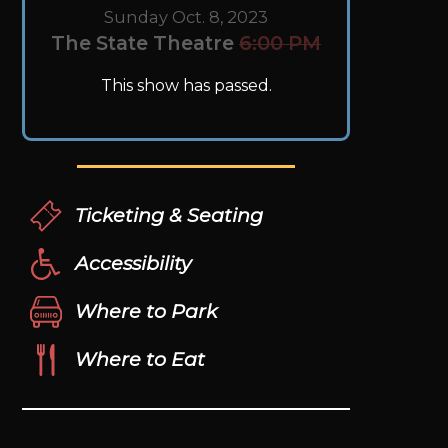
Sunday Oct. 8, 2023
The State Theatre
6:00 PM
This show has passed.
Ticketing & Seating
Accessibility
Where to Park
Where to Eat