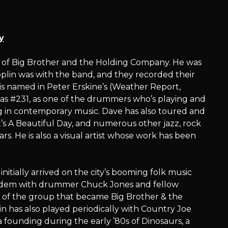
y
s of Big Brother and the Holding Company. He was
lin was with the band, and they recorded their
is named in Peter Erskine’s (Weather Report,
’ as #231, as one of the drummers who’s playing and
g in contemporary music. Dave has also toured and
t’s A Beautiful Day, and numerous other jazz, rock
ears. He is also a visual artist whose work has been
nitially arrived on the city’s booming folk music
n tandem with drummer Chuck Jones and fellow
 of the group that became Big Brother & the
n has also played periodically with Country Joe
founding during the early ’80s of Dinosaurs, a