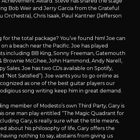
e Achievement Award. Steve has shared the stage
ing Bob Weir and Jerry Garcia from the Grateful
Orchestra), Chris Isaak, Paul Kantner (Jefferson
g for the total package? You’ve found him! Joe can
g on a beach near the Pacific. Joe has played
ats including BB King, Sonny Freeman, Gatemouth
y & Brownie McGhee, John Hammond, Andy Narell,
 Sales. Joe has two CDs available on Spotify,
 “Not Satisfied”). Joe wants you to go online as
ognized as one of the best guitar players our
prodigious song writing keep him in great demand.
ding member of Modesto’s own Third Party, Gary is
his one man play entitled “The Magic Quadrant for
cluding Gary, is really sure what the title means,
ed about his philosophy of life, Gary offers the
 having nothing to say, abstains from giving us