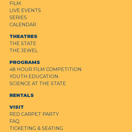
FILM
LIVE EVENTS
SERIES
CALENDAR
THEATRES
THE STATE
THE JEWEL
PROGRAMS
48 HOUR FILM COMPETITION
YOUTH EDUCATION
SCIENCE AT THE STATE
RENTALS
VISIT
RED CARPET PARTY
FAQ
TICKETING & SEATING