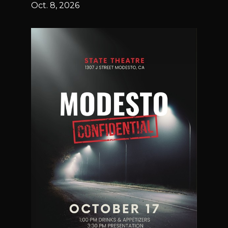
Oct. 8, 2026