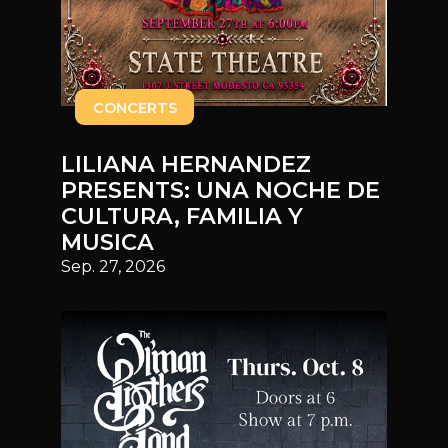
CONCERTS
LILIANA HERNANDEZ
PRESENTS: UNA NOCHE DE
CULTURA, FAMILIA Y
MUSICA
Sep. 27, 2026