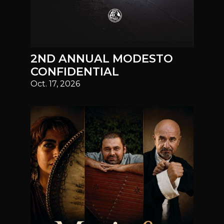
2ND ANNUAL MODESTO
CONFIDENTIAL
Oct. 17, 2026