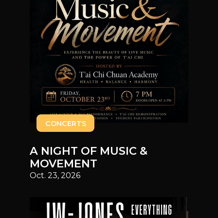
CONCERTS
A NIGHT OF MUSIC &
MOVEMENT
Oct. 23, 2026