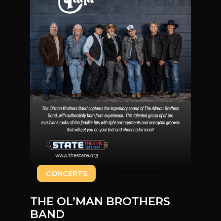
CONCERTS
THE OL’MAN BROTHERS
BAND