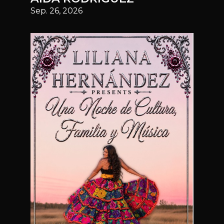
Sep. 26, 2026