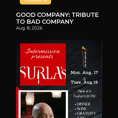
CONCERTS
GOOD COMPANY: TRIBUTE
TO BAD COMPANY
Aug. 8, 2026