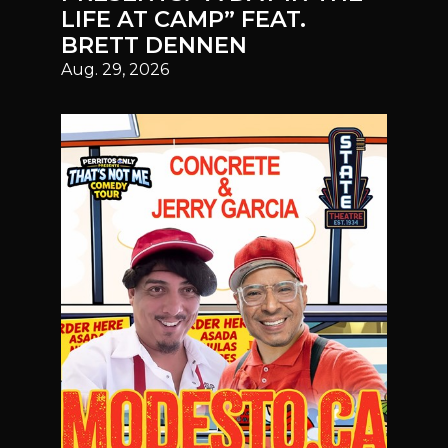
LIFE AT CAMP” FEAT.
BRETT DENNEN
Aug. 29, 2026