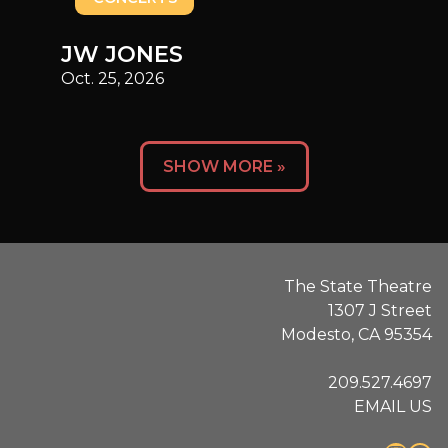
JW JONES
Oct. 25, 2026
Posts
SHOW MORE »
navigation
The State Theatre
1307 J Street
Modesto, CA 95354
209.527.4697
EMAIL US