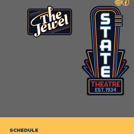
Instagram
Facebook
SCHEDULE