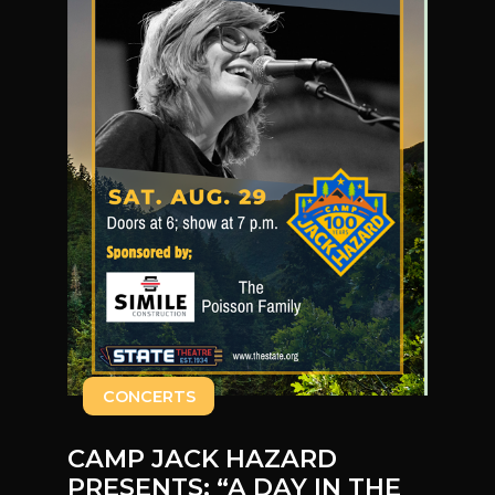
CONCERTS
CAMP JACK HAZARD
PRESENTS: “A DAY IN THE