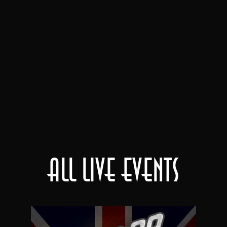
All Live Events