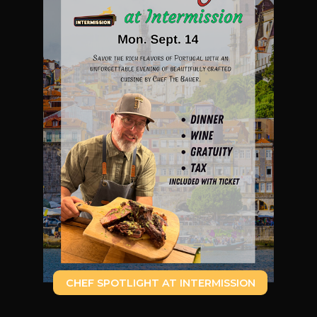
CHEF SPOTLIGHT AT INTERMISSION