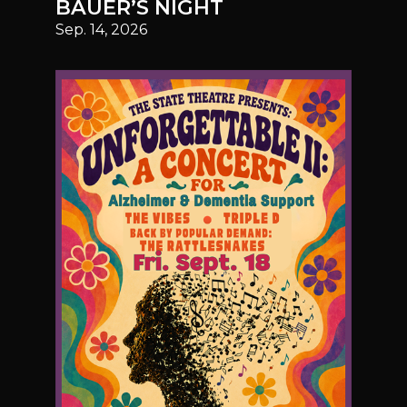
BAUER’S NIGHT
Sep. 14, 2026