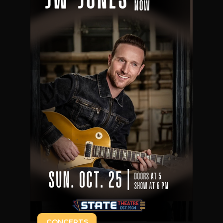
CONCERTS