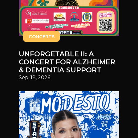
CONCERTS
UNFORGETABLE II: A
CONCERT FOR ALZHEIMER
& DEMENTIA SUPPORT
Sep. 18, 2026