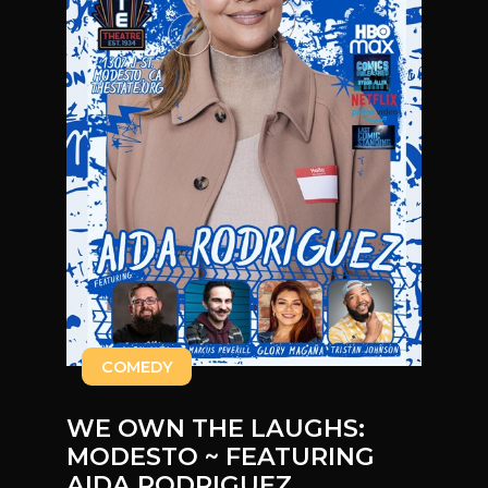
COMEDY
WE OWN THE LAUGHS:
MODESTO ~ FEATURING
AIDA RODRIGUEZ