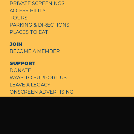
PRIVATE SCREENINGS
ACCESSIBILITY
TOURS
PARKING & DIRECTIONS
PLACES TO EAT
JOIN
BECOME A MEMBER
SUPPORT
DONATE
WAYS TO SUPPORT US
LEAVE A LEGACY
ONSCREEN ADVERTISING
FILM & EVENT SPONSORS
NEWS
ABOUT
OUR MISSION