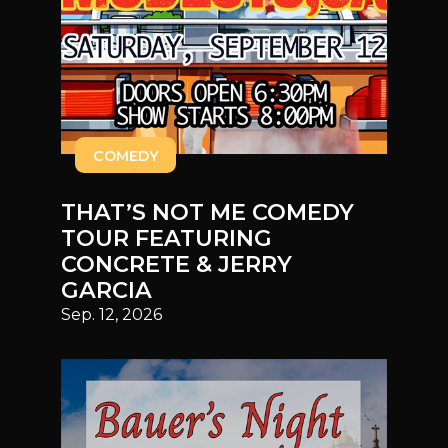
COMEDY
THAT’S NOT ME COMEDY
TOUR FEATURING
CONCRETE & JERRY
GARCIA
Sep. 12, 2026