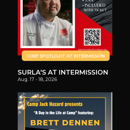
CHEF SPOTLIGHT AT INTERMISSION
SURLA’S AT INTERMISSION
Aug. 17 - 18, 2026