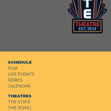
SCHEDULE
FILM
LIVE EVENTS
SERIES
CALENDAR
THEATRES
THE STATE
THE JEWEL