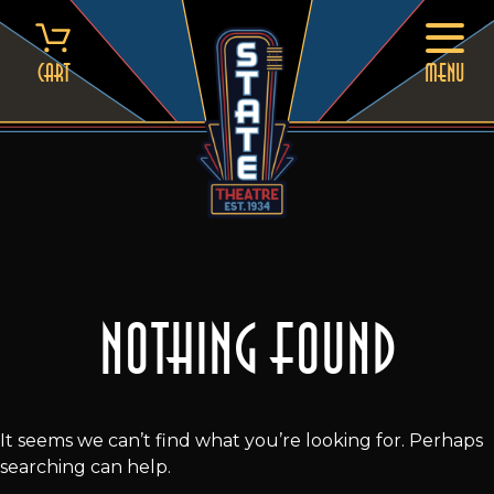
Skip
to
content
Cart
MENU
Nothing Found
It seems we can’t find what you’re looking for. Perhaps
searching can help.