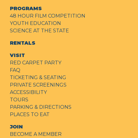
PROGRAMS
48 HOUR FILM COMPETITION
YOUTH EDUCATION
SCIENCE AT THE STATE
RENTALS
VISIT
RED CARPET PARTY
FAQ
TICKETING & SEATING
PRIVATE SCREENINGS
ACCESSIBILITY
TOURS
PARKING & DIRECTIONS
PLACES TO EAT
JOIN
BECOME A MEMBER