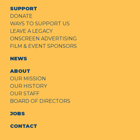
SUPPORT
DONATE
WAYS TO SUPPORT US
LEAVE A LEGACY
ONSCREEN ADVERTISING
FILM & EVENT SPONSORS
NEWS
ABOUT
OUR MISSION
OUR HISTORY
OUR STAFF
BOARD OF DIRECTORS
JOBS
CONTACT