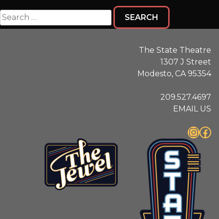
Search
for:
The State Theatre
1307 J Street
Modesto, CA 95354
209.527.4697
EMAIL US
Instagram
Facebook