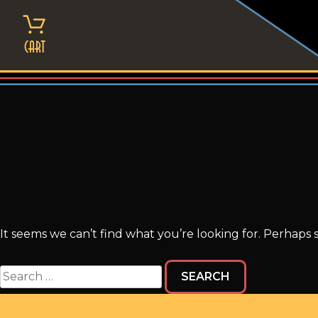
Skip
to
content
Cart
It seems we can’t find what you’re looking for. Perhaps 
Search
for: