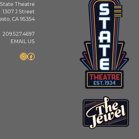
State Theatre
1307 J Street
sto, CA 95354
209.527.4697
EMAIL US
Instagram
Facebook