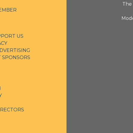
The 
EMBER
Mode
PPORT US
ACY
DVERTISING
NT SPONSORS
N
Y
IRECTORS