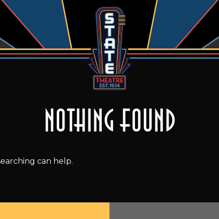
Nothing Found
searching can help.