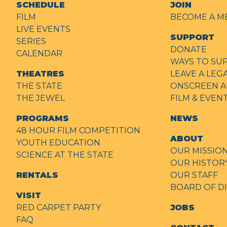
SCHEDULE
JOIN
FILM
BECOME A M
LIVE EVENTS
SUPPORT
SERIES
DONATE
CALENDAR
WAYS TO SU
THEATRES
LEAVE A LEG
THE STATE
ONSCREEN A
THE JEWEL
FILM & EVE
PROGRAMS
NEWS
48 HOUR FILM COMPETITION
ABOUT
YOUTH EDUCATION
OUR MISSIO
SCIENCE AT THE STATE
OUR HISTOR
RENTALS
OUR STAFF
BOARD OF D
VISIT
RED CARPET PARTY
JOBS
FAQ