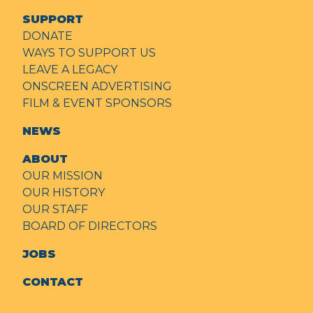
SUPPORT
DONATE
WAYS TO SUPPORT US
LEAVE A LEGACY
ONSCREEN ADVERTISING
FILM & EVENT SPONSORS
NEWS
ABOUT
OUR MISSION
OUR HISTORY
OUR STAFF
BOARD OF DIRECTORS
JOBS
CONTACT