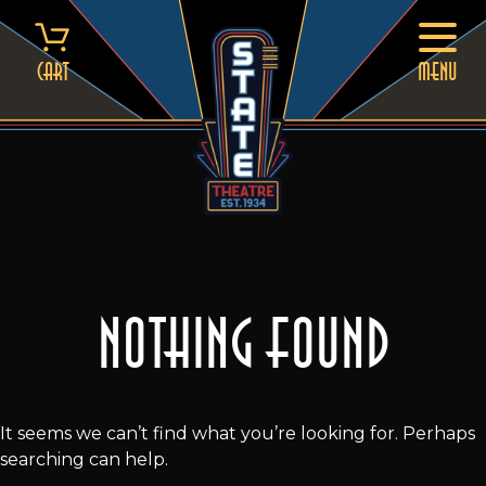
Skip
to
content
Cart
MENU
Nothing Found
It seems we can’t find what you’re looking for. Perhaps
searching can help.