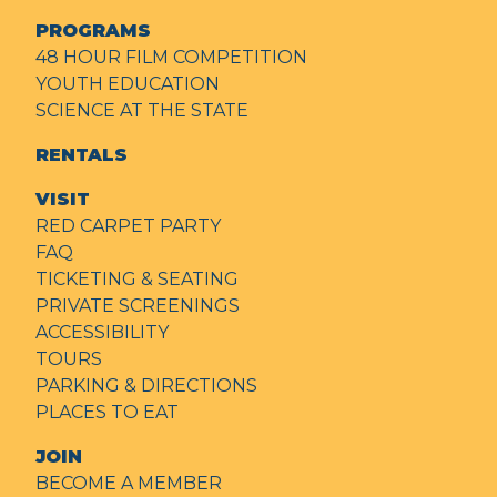
PROGRAMS
48 HOUR FILM COMPETITION
YOUTH EDUCATION
SCIENCE AT THE STATE
RENTALS
VISIT
RED CARPET PARTY
FAQ
TICKETING & SEATING
PRIVATE SCREENINGS
ACCESSIBILITY
TOURS
PARKING & DIRECTIONS
PLACES TO EAT
JOIN
BECOME A MEMBER