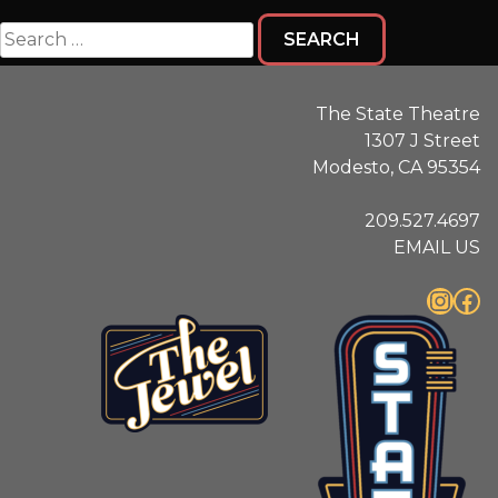
Search
for:
The State Theatre
1307 J Street
Modesto, CA 95354
209.527.4697
EMAIL US
Instagram
Facebook