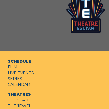
SCHEDULE
FILM
LIVE EVENTS
SERIES
CALENDAR
THEATRES
THE STATE
THE JEWEL