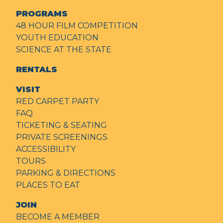
PROGRAMS
48 HOUR FILM COMPETITION
YOUTH EDUCATION
SCIENCE AT THE STATE
RENTALS
VISIT
RED CARPET PARTY
FAQ
TICKETING & SEATING
PRIVATE SCREENINGS
ACCESSIBILITY
TOURS
PARKING & DIRECTIONS
PLACES TO EAT
JOIN
BECOME A MEMBER