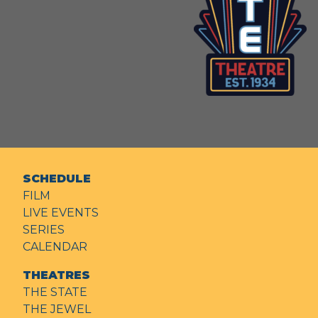
SCHEDULE
FILM
LIVE EVENTS
SERIES
CALENDAR
THEATRES
THE STATE
THE JEWEL