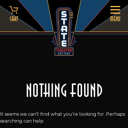
Skip
to
content
Cart
MENU
Nothing Found
It seems we can’t find what you’re looking for. Perhaps
searching can help.