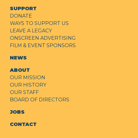
SUPPORT
DONATE
WAYS TO SUPPORT US
LEAVE A LEGACY
ONSCREEN ADVERTISING
FILM & EVENT SPONSORS
NEWS
ABOUT
OUR MISSION
OUR HISTORY
OUR STAFF
BOARD OF DIRECTORS
JOBS
CONTACT