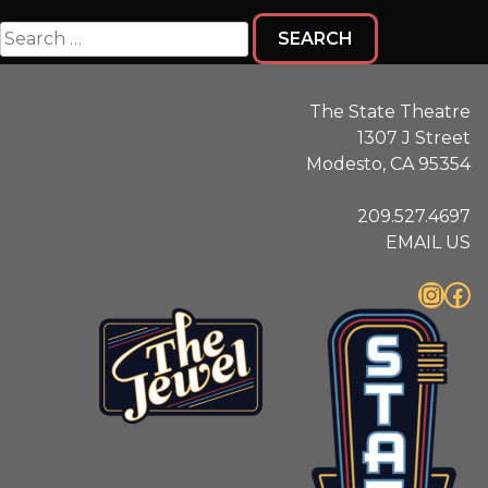
Search
for:
The State Theatre
1307 J Street
Modesto, CA 95354
209.527.4697
EMAIL US
Instagram
Facebook