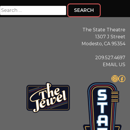
Search
for:
The State Theatre
1307 J Street
Modesto, CA 95354
209.527.4697
EMAIL US
Instagram
Facebook