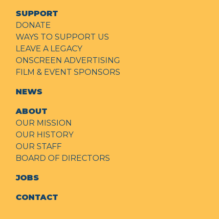
SUPPORT
DONATE
WAYS TO SUPPORT US
LEAVE A LEGACY
ONSCREEN ADVERTISING
FILM & EVENT SPONSORS
NEWS
ABOUT
OUR MISSION
OUR HISTORY
OUR STAFF
BOARD OF DIRECTORS
JOBS
CONTACT