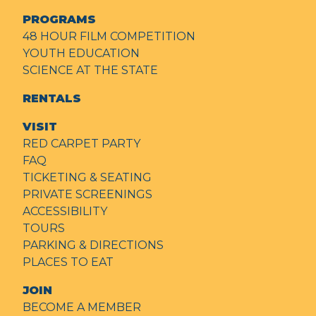
PROGRAMS
48 HOUR FILM COMPETITION
YOUTH EDUCATION
SCIENCE AT THE STATE
RENTALS
VISIT
RED CARPET PARTY
FAQ
TICKETING & SEATING
PRIVATE SCREENINGS
ACCESSIBILITY
TOURS
PARKING & DIRECTIONS
PLACES TO EAT
JOIN
BECOME A MEMBER