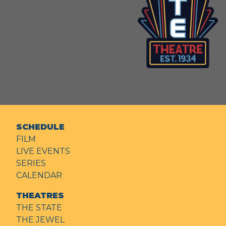
SCHEDULE
FILM
LIVE EVENTS
SERIES
CALENDAR
THEATRES
THE STATE
THE JEWEL