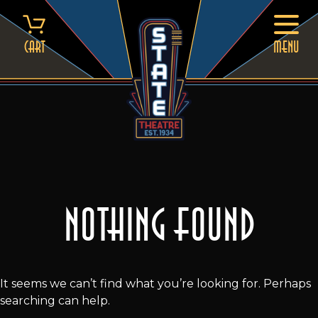
Skip
to
content
Cart
MENU
Nothing Found
It seems we can’t find what you’re looking for. Perhaps
searching can help.