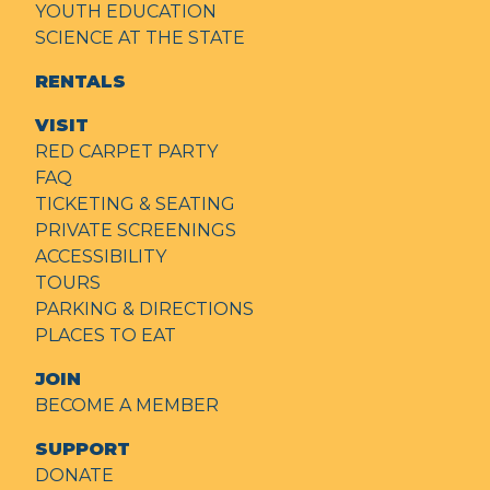
YOUTH EDUCATION
SCIENCE AT THE STATE
RENTALS
VISIT
RED CARPET PARTY
FAQ
TICKETING & SEATING
PRIVATE SCREENINGS
ACCESSIBILITY
TOURS
PARKING & DIRECTIONS
PLACES TO EAT
JOIN
BECOME A MEMBER
SUPPORT
DONATE