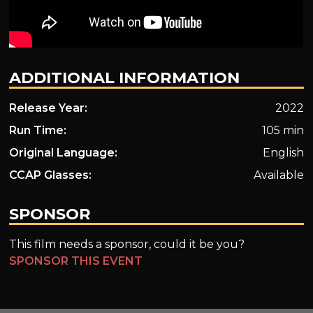
ADDITIONAL INFORMATION
Release Year:
2022
Run Time:
105 min
Original Language:
English
CCAP Glasses:
Available
SPONSOR
This film needs a sponsor, could it be you?
SPONSOR THIS EVENT