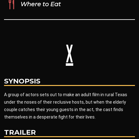
Where to Eat
X
SYNOPSIS
A group of actors sets out to make an adult film in rural Texas
under the noses of their reclusive hosts, but when the elderly
couple catches their young guests in the act, the cast finds
themselves in a desperate fight for their lives.
TRAILER