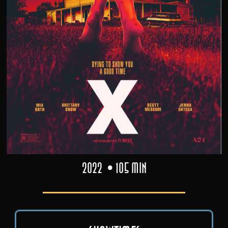
2022
105 min