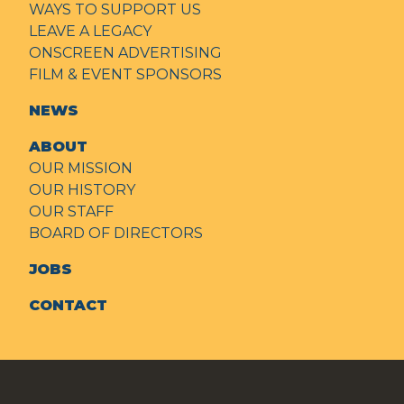
WAYS TO SUPPORT US
LEAVE A LEGACY
ONSCREEN ADVERTISING
FILM & EVENT SPONSORS
NEWS
ABOUT
OUR MISSION
OUR HISTORY
OUR STAFF
BOARD OF DIRECTORS
JOBS
CONTACT