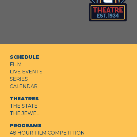
SCHEDULE
FILM
LIVE EVENTS
SERIES
CALENDAR
THEATRES
THE STATE
THE JEWEL
PROGRAMS
48 HOUR FILM COMPETITION