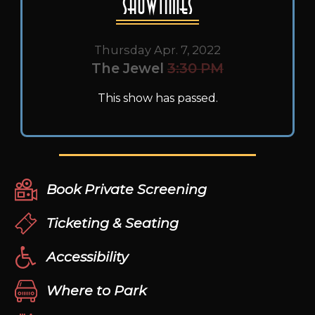
Showtimes
Thursday Apr. 7, 2022
The Jewel
3:30 PM
This show has passed.
Book Private Screening
Ticketing & Seating
Accessibility
Where to Park