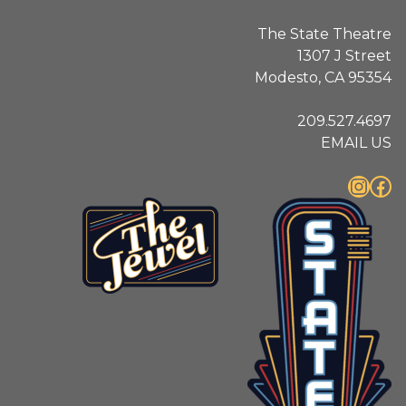
The State Theatre
1307 J Street
Modesto, CA 95354
209.527.4697
EMAIL US
Instagram
Facebook