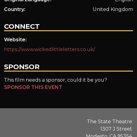
Country:
United Kingdom
CONNECT
Website:
https://www.wickedlittleletters.co.uk/
SPONSOR
This film needs a sponsor, could it be you?
SPONSOR THIS EVENT
The State Theatre
1307 J Street
Modesto, CA 95354