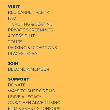
VISIT
RED CARPET PARTY
FAQ
TICKETING & SEATING
PRIVATE SCREENINGS
ACCESSIBILITY
TOURS
PARKING & DIRECTIONS
PLACES TO EAT
JOIN
BECOME A MEMBER
SUPPORT
DONATE
WAYS TO SUPPORT US
LEAVE A LEGACY
ONSCREEN ADVERTISING
FILM & EVENT SPONSORS