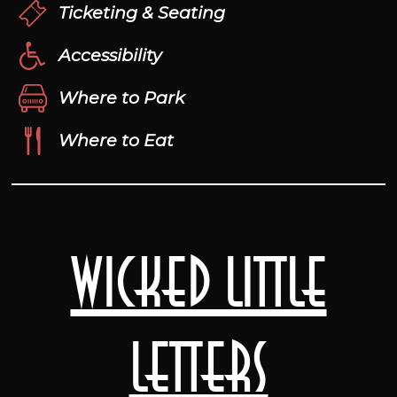
Ticketing & Seating
Accessibility
Where to Park
Where to Eat
Wicked Little
Letters