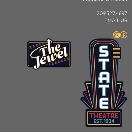
209.527.4697
EMAIL US
Instagram
Facebook