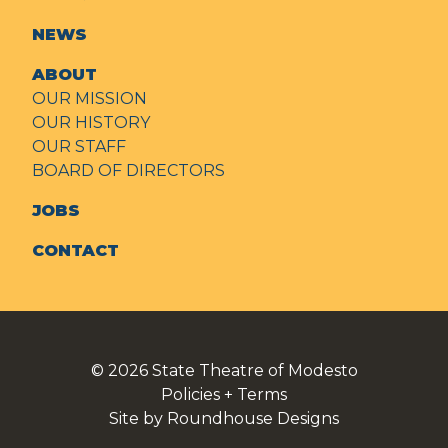
NEWS
ABOUT
OUR MISSION
OUR HISTORY
OUR STAFF
BOARD OF DIRECTORS
JOBS
CONTACT
© 2026
State Theatre of Modesto
Policies + Terms
Site by Roundhouse Designs