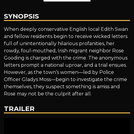
SYNOPSIS
When deeply conservative English local Edith Swan
and fellow residents begin to receive wicked letters
full of unintentionally hilarious profanities, her
rowdy, foul-mouthed, Irish migrant neighbor Rose
Gooding is charged with the crime. The anonymous
letters prompt a national uproar, and a trial ensues.
However, as the town’s women—led by Police
Officer Gladys Moss—begin to investigate the crime
themselves, they suspect something is amiss and
Rose may not be the culprit after all.
TRAILER