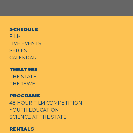
SCHEDULE
FILM
LIVE EVENTS
SERIES
CALENDAR
THEATRES
THE STATE
THE JEWEL
PROGRAMS
48 HOUR FILM COMPETITION
YOUTH EDUCATION
SCIENCE AT THE STATE
RENTALS