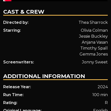
CAST & CREW
Directed by:
Thea Sharrock
Starring:
Olivia Colman
Jessie Buckley
Anjana Vasan
Timothy Spall
Gemma Jones
Screenwriters:
Jonny Sweet
ADDITIONAL INFORMATION
Release Year:
2024
Run Time:
100 min
Rating:
R
Original Language:
English