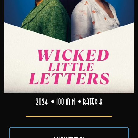
2024
100 min
Rated R