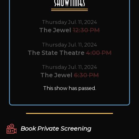
Showtimes
Thursday Jul. 11, 2024
The Jewel
12:30 PM
Thursday Jul. 11, 2024
The State Theatre
4:00 PM
Thursday Jul. 11, 2024
The Jewel
6:30 PM
This show has passed.
Book Private Screening