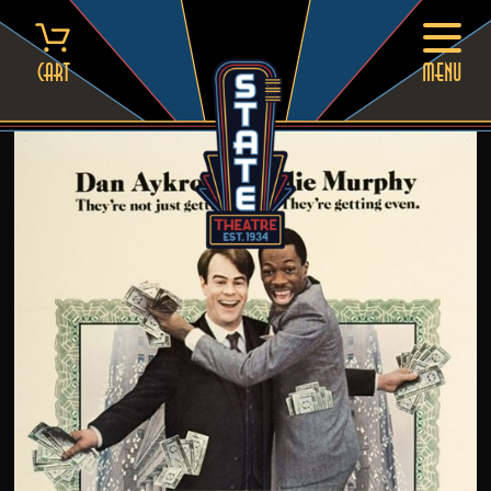
Skip
to
content
Cart
MENU