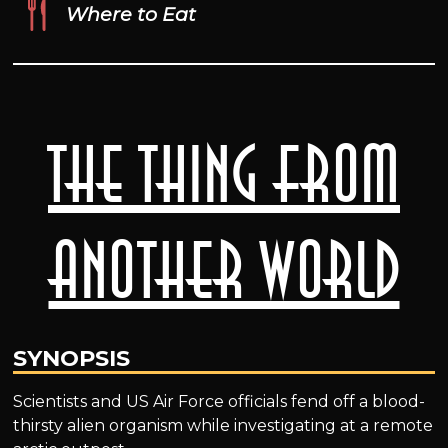
Where to Eat
The Thing from
Another World
SYNOPSIS
Scientists and US Air Force officials fend off a blood-
thirsty alien organism while investigating at a remote