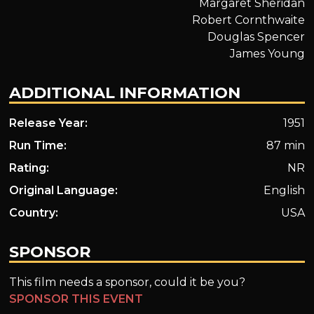
Margaret Sheridan
Robert Cornthwaite
Douglas Spencer
James Young
ADDITIONAL INFORMATION
Release Year:
1951
Run Time:
87 min
Rating:
NR
Original Language:
English
Country:
USA
SPONSOR
This film needs a sponsor, could it be you?
SPONSOR THIS EVENT