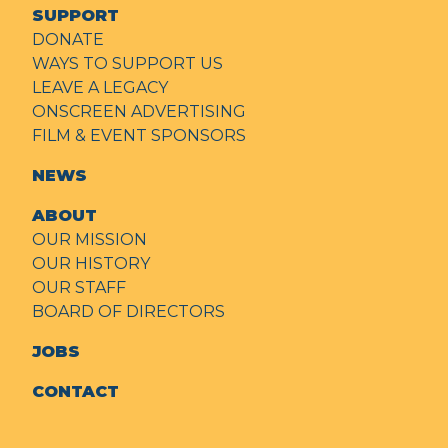
SUPPORT
DONATE
WAYS TO SUPPORT US
LEAVE A LEGACY
ONSCREEN ADVERTISING
FILM & EVENT SPONSORS
NEWS
ABOUT
OUR MISSION
OUR HISTORY
OUR STAFF
BOARD OF DIRECTORS
JOBS
CONTACT