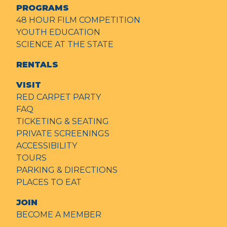
PROGRAMS
48 HOUR FILM COMPETITION
YOUTH EDUCATION
SCIENCE AT THE STATE
RENTALS
VISIT
RED CARPET PARTY
FAQ
TICKETING & SEATING
PRIVATE SCREENINGS
ACCESSIBILITY
TOURS
PARKING & DIRECTIONS
PLACES TO EAT
JOIN
BECOME A MEMBER