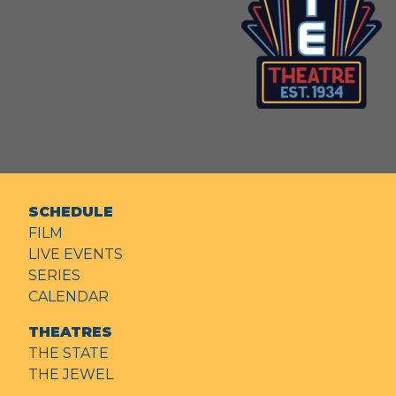
SCHEDULE
FILM
LIVE EVENTS
SERIES
CALENDAR
THEATRES
THE STATE
THE JEWEL