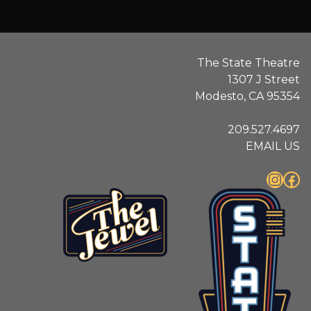
The State Theatre
1307 J Street
Modesto, CA 95354
209.527.4697
EMAIL US
Instagram
Facebook