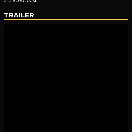
arctic outpost.
TRAILER