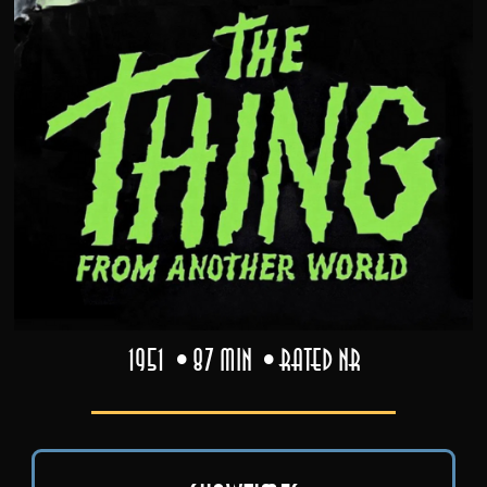
1951
87 min
Rated NR