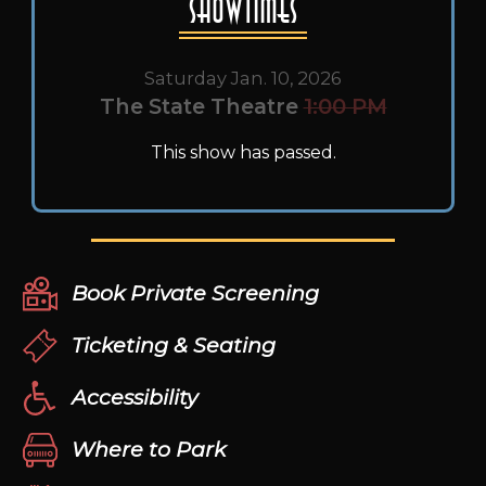
Showtimes
Saturday Jan. 10, 2026
The State Theatre
1:00 PM
This show has passed.
Book Private Screening
Ticketing & Seating
Accessibility
Where to Park