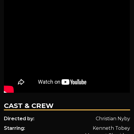
CAST & CREW
Directed by:
Christian Nyby
Starring:
Kenneth Tobey